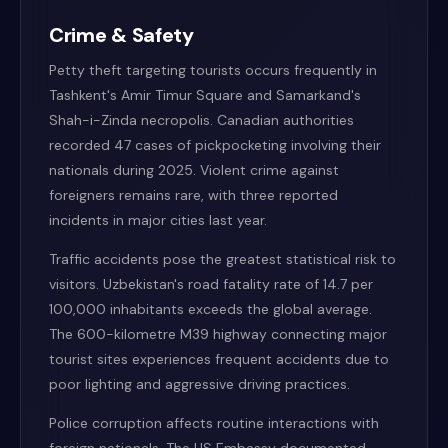
Crime & Safety
Petty theft targeting tourists occurs frequently in
Tashkent's Amir Timur Square and Samarkand's
Shah-i-Zinda necropolis. Canadian authorities
recorded 47 cases of pickpocketing involving their
nationals during 2025. Violent crime against
foreigners remains rare, with three reported
incidents in major cities last year.
Traffic accidents pose the greatest statistical risk to
visitors. Uzbekistan's road fatality rate of 14.7 per
100,000 inhabitants exceeds the global average.
The 600-kilometre M39 highway connecting major
tourist sites experiences frequent accidents due to
poor lighting and aggressive driving practices.
Police corruption affects routine interactions with