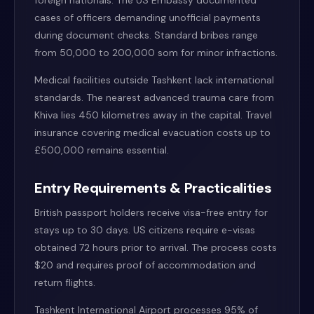
foreign nationals. The US Embassy documented
cases of officers demanding unofficial payments
during document checks. Standard bribes range
from 50,000 to 200,000 som for minor infractions.
Medical facilities outside Tashkent lack international
standards. The nearest advanced trauma care from
Khiva lies 450 kilometres away in the capital. Travel
insurance covering medical evacuation costs up to
£500,000 remains essential.
Entry Requirements & Practicalities
British passport holders receive visa-free entry for
stays up to 30 days. US citizens require e-visas
obtained 72 hours prior to arrival. The process costs
$20 and requires proof of accommodation and
return flights.
Tashkent International Airport processes 95% of