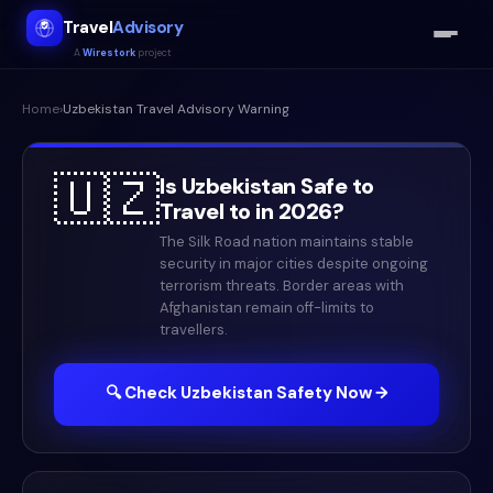
Travel
Advisory
A
Wirestork
project
Home
›
Uzbekistan
Travel Advisory Warning
🇺🇿
Is
Uzbekistan
Safe to
Travel to in
2026
?
The Silk Road nation maintains stable
security in major cities despite ongoing
terrorism threats. Border areas with
Afghanistan remain off-limits to
travellers.
🔍 Check
Uzbekistan
Safety Now →