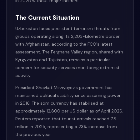
in 2025 without major incident.
The Current Situation
Uzbekistan faces persistent terrorism threats from
groups operating along its 2,203-kilometre border
with Afghanistan, according to the FCO's latest
assessment. The Ferghana Valley region, shared with
Kyrgyzstan and Tajikistan, remains a particular
concern for security services monitoring extremist
activity.
President Shavkat Mirziyoyev's government has
maintained political stability since assuming power
in 2016. The som currency has stabilised at
approximately 12,800 per US dollar as of April 2026.
Reuters reported that tourist arrivals reached 7.8
million in 2025, representing a 23% increase from
the previous year.