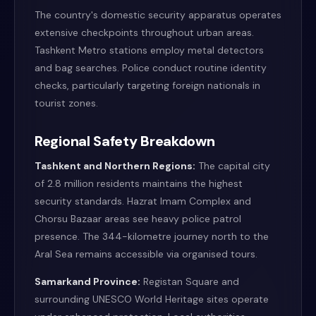
The country's domestic security apparatus operates
extensive checkpoints throughout urban areas.
Tashkent Metro stations employ metal detectors
and bag searches. Police conduct routine identity
checks, particularly targeting foreign nationals in
tourist zones.
Regional Safety Breakdown
Tashkent and Northern Regions:
The capital city
of 2.8 million residents maintains the highest
security standards. Hazrat Imam Complex and
Chorsu Bazaar areas see heavy police patrol
presence. The 344-kilometre journey north to the
Aral Sea remains accessible via organised tours.
Samarkand Province:
Registan Square and
surrounding UNESCO World Heritage sites operate