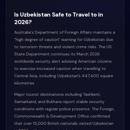
Is Uzbekistan Safe to Travel to in
2026?
Australia's Department of Foreign Affairs maintains a
"high degree of caution" warning for Uzbekistan due
to terrorism threats and violent crime risks. The US
State Department continues its March 2026
worldwide security alert advising American citizens
to exercise increased caution when travelling to
Central Asia, including Uzbekistan's 447,400 square
kilometres.
Major tourist destinations including Tashkent,
Samarkand, and Bukhara report stable security
conditions with regular police presence. The Foreign,
Commonwealth & Development Office confirmed
that over 15,000 British nationals visited Uzbekistan