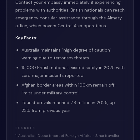
Contact your embassy immediately if experiencing
problems with authorities. British nationals can reach
emergency consular assistance through the Almaty
office, which covers Central Asia operations.
Key Facts:
Australia maintains "high degree of caution"
warning due to terrorism threats
15,000 British nationals visited safely in 2025 with
zero major incidents reported
Afghan border areas within 100km remain off-
limits under military control
Tourist arrivals reached 7.8 million in 2025, up
23% from previous year
SOURCES
1. Australian Department of Foreign Affairs - Smartraveller