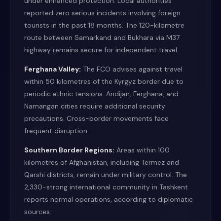
under enhanced protection. Local authorities
reported zero serious incidents involving foreign
tourists in the past 18 months. The 120-kilometre
route between Samarkand and Bukhara via M37
highway remains secure for independent travel.
Ferghana Valley:
The FCO advises against travel
within 50 kilometres of the Kyrgyz border due to
periodic ethnic tensions. Andijan, Ferghana, and
Namangan cities require additional security
precautions. Cross-border movements face
frequent disruption.
Southern Border Regions:
Areas within 100
kilometres of Afghanistan, including Termez and
Qarshi districts, remain under military control. The
2,330-strong international community in Tashkent
reports normal operations, according to diplomatic
sources.