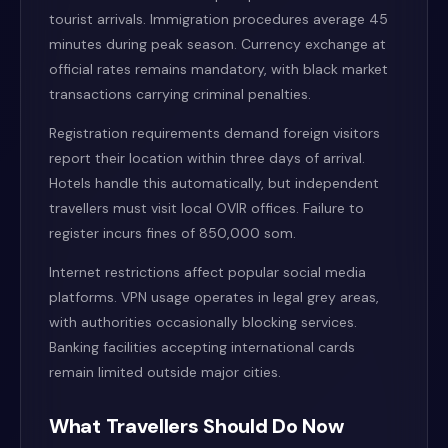
tourist arrivals. Immigration procedures average 45
minutes during peak season. Currency exchange at
official rates remains mandatory, with black market
transactions carrying criminal penalties.
Registration requirements demand foreign visitors
report their location within three days of arrival.
Hotels handle this automatically, but independent
travellers must visit local OVIR offices. Failure to
register incurs fines of 850,000 som.
Internet restrictions affect popular social media
platforms. VPN usage operates in legal grey areas,
with authorities occasionally blocking services.
Banking facilities accepting international cards
remain limited outside major cities.
What Travellers Should Do Now