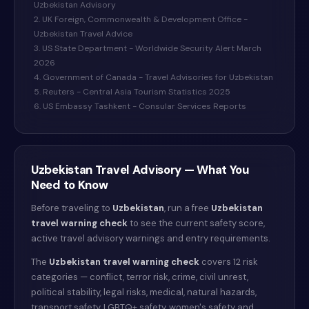
Uzbekistan Advisory
2. UK Foreign, Commonwealth & Development Office -
Uzbekistan Travel Advice
3. US State Department - Worldwide Security Alert March
2026
4. Government of Canada - Travel Advisories for Uzbekistan
5. Reuters - Central Asia Tourism Statistics 2025
6. US Embassy Tashkent - Consular Services Reports
Uzbekistan
Travel Advisory — What You
Need to Know
Before traveling to
Uzbekistan
, run a free
Uzbekistan
travel warning check
to see the current safety score,
active travel advisory warnings and entry requirements.
The
Uzbekistan
travel warning check
covers 12 risk
categories — conflict, terror risk, crime, civil unrest,
political stability, legal risks, medical, natural hazards,
transport safety, LGBTQ+ safety, women's safety and