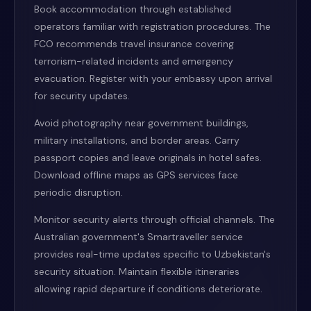
Book accommodation through established
operators familiar with registration procedures. The
FCO recommends travel insurance covering
terrorism-related incidents and emergency
evacuation. Register with your embassy upon arrival
for security updates.
Avoid photography near government buildings,
military installations, and border areas. Carry
passport copies and leave originals in hotel safes.
Download offline maps as GPS services face
periodic disruption.
Monitor security alerts through official channels. The
Australian government's Smartraveller service
provides real-time updates specific to Uzbekistan's
security situation. Maintain flexible itineraries
allowing rapid departure if conditions deteriorate.