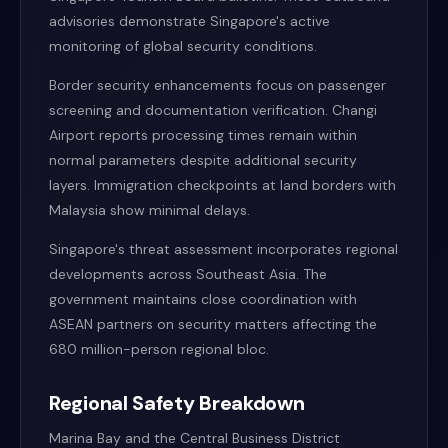
advisories demonstrate Singapore's active
monitoring of global security conditions.
Border security enhancements focus on passenger
screening and documentation verification. Changi
Airport reports processing times remain within
normal parameters despite additional security
layers. Immigration checkpoints at land borders with
Malaysia show minimal delays.
Singapore's threat assessment incorporates regional
developments across Southeast Asia. The
government maintains close coordination with
ASEAN partners on security matters affecting the
680 million-person regional bloc.
Regional Safety Breakdown
Marina Bay and the Central Business District