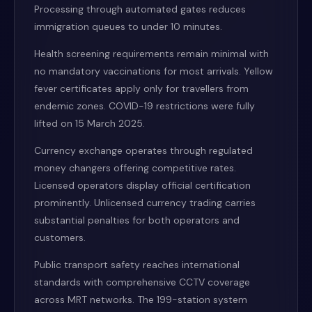
Processing through automated gates reduces
immigration queues to under 10 minutes.
Health screening requirements remain minimal with
no mandatory vaccinations for most arrivals. Yellow
fever certificates apply only for travellers from
endemic zones. COVID-19 restrictions were fully
lifted on 15 March 2025.
Currency exchange operates through regulated
money changers offering competitive rates.
Licensed operators display official certification
prominently. Unlicensed currency trading carries
substantial penalties for both operators and
customers.
Public transport safety reaches international
standards with comprehensive CCTV coverage
across MRT networks. The 199-station system