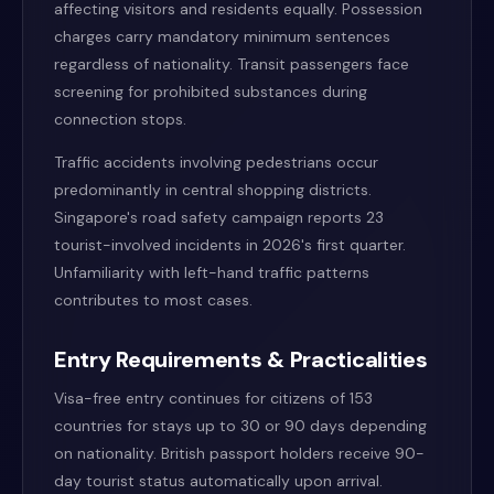
affecting visitors and residents equally. Possession
charges carry mandatory minimum sentences
regardless of nationality. Transit passengers face
screening for prohibited substances during
connection stops.
Traffic accidents involving pedestrians occur
predominantly in central shopping districts.
Singapore's road safety campaign reports 23
tourist-involved incidents in 2026's first quarter.
Unfamiliarity with left-hand traffic patterns
contributes to most cases.
Entry Requirements & Practicalities
Visa-free entry continues for citizens of 153
countries for stays up to 30 or 90 days depending
on nationality. British passport holders receive 90-
day tourist status automatically upon arrival.