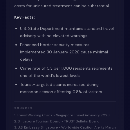
costs for uninsured treatment can be substantial.
Key Facts:
U.S. State Department maintains standard travel
advisory with no elevated warnings
Enhanced border security measures
implemented 30 January 2026 cause minimal
delays
Crime rate of 0.3 per 1,000 residents represents
one of the world's lowest levels
Tourist-targeted scams increased during
monsoon season affecting 0.8% of visitors
SOURCES
1. Travel Warning Check - Singapore Travel Advisory 2026
2. Singapore Tourism Board - TRUST Bulletin Board
3. U.S. Embassy Singapore - Worldwide Caution Alerts March