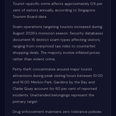
Tourist-specific crime affects approximately 0.8 per
cent of visitors annually, according to Singapore
Tourism Board data.
Scam operations targeting tourists increased during
August 2026's monsoon season. Security databases
document 16 distinct scam types affecting visitors,
ranging from overpriced taxi rides to counterfeit
shopping deals. The majority involve inflated prices
rather than violent crime.
Petty theft concentrates around major tourist
attractions during peak visiting hours between 10:00
and 16:00. Merlion Park, Gardens by the Bay and
Clarke Quay account for 60 per cent of reported
incidents. Unattended belongings represent the
primary target.
Drug enforcement maintains zero tolerance policies