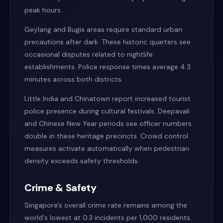
peak hours.
Geylang and Bugis areas require standard urban
precautions after dark. These historic quarters see
occasional disputes related to nightlife
establishments. Police response times average 4.3
minutes across both districts.
Little India and Chinatown report increased tourist
police presence during cultural festivals. Deepavali
and Chinese New Year periods see officer numbers
double in these heritage precincts. Crowd control
measures activate automatically when pedestrian
density exceeds safety thresholds.
Crime & Safety
Singapore's overall crime rate remains among the
world's lowest at 0.3 incidents per 1,000 residents.