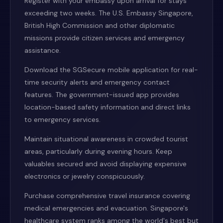
Register with your embassy upon arrival for stays
exceeding two weeks. The U.S. Embassy Singapore,
British High Commission and other diplomatic
missions provide citizen services and emergency
assistance.
Download the SGSecure mobile application for real-
time security alerts and emergency contact
features. The government-issued app provides
location-based safety information and direct links
to emergency services.
Maintain situational awareness in crowded tourist
areas, particularly during evening hours. Keep
valuables secured and avoid displaying expensive
electronics or jewelry conspicuously.
Purchase comprehensive travel insurance covering
medical emergencies and evacuation. Singapore's
healthcare system ranks among the world's best but