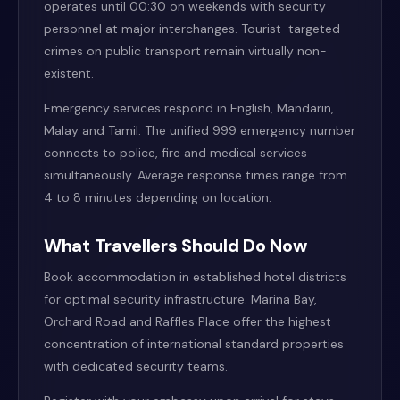
operates until 00:30 on weekends with security
personnel at major interchanges. Tourist-targeted
crimes on public transport remain virtually non-
existent.
Emergency services respond in English, Mandarin,
Malay and Tamil. The unified 999 emergency number
connects to police, fire and medical services
simultaneously. Average response times range from
4 to 8 minutes depending on location.
What Travellers Should Do Now
Book accommodation in established hotel districts
for optimal security infrastructure. Marina Bay,
Orchard Road and Raffles Place offer the highest
concentration of international standard properties
with dedicated security teams.