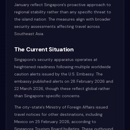
January reflect Singapore's proactive approach to
regional stability rather than any specific threat to
the island nation. The measures align with broader
security assessments affecting travel across
Southeast Asia.
The Current Situation
Singapore's security apparatus operates at
heightened readiness following multiple worldwide
caution alerts issued by the U.S. Embassy. The
embassy published alerts on 28 February 2026 and
22 March 2026, though these reflect global rather
than Singapore-specific concerns.
The city-state's Ministry of Foreign Affairs issued
travel notices for other destinations, including
Mexico on 25 February 2026, according to
Singapore Tourism Board bulletins. These outbound