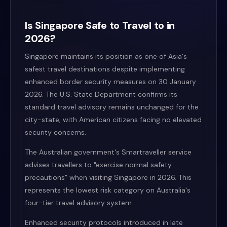
Is Singapore Safe to Travel to in
2026?
Singapore maintains its position as one of Asia's
safest travel destinations despite implementing
enhanced border security measures on 30 January
2026. The U.S. State Department confirms its
standard travel advisory remains unchanged for the
city-state, with American citizens facing no elevated
security concerns.
The Australian government's Smartraveller service
advises travellers to "exercise normal safety
precautions" when visiting Singapore in 2026. This
represents the lowest risk category on Australia's
four-tier travel advisory system.
Enhanced security protocols introduced in late