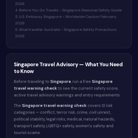
2026
4. Before You Go Travels - Singapore Seasonal Safety Guide
5. U.S. Embassy Singapore - Worldwide Caution February
2026
6. Smartraveller Australia - Singapore Safety Precautions
2026
Singapore
Travel Advisory — What You Need
to Know
Before traveling to
Singapore
, run a free
Singapore
travel warning check
to see the current safety score,
active travel advisory warnings and entry requirements.
The
Singapore
travel warning check
covers 12 risk
categories — conflict, terror risk, crime, civil unrest,
political stability, legal risks, medical, natural hazards,
transport safety, LGBTQ+ safety, women's safety and
tourist scams.