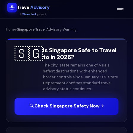
Travel
Advisory
A
Wirestork
project
Home
›
Singapore
Travel Advisory Warning
🇸🇬
Is
Singapore
Safe to Travel
to in
2026
?
The city-state remains one of Asia's
safest destinations with enhanced
border controls since January. U.S. State
Department confirms standard travel
advisory status continues.
🔍 Check
Singapore
Safety Now →