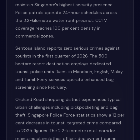
maintain Singapore's highest security presence.
Police patrols operate 24-hour schedules across
the 3.2-kilometre waterfront precinct. CCTV
coverage reaches 100 per cent density in
commercial zones.
Sentosa Island reports zero serious crimes against
tourists in the first quarter of 2026. The 500-
hectare resort destination employs dedicated
tourist police units fluent in Mandarin, English, Malay
and Tamil. Ferry services operate enhanced bag
screening since February.
Orchard Road shopping district experiences typical
urban challenges including pickpocketing and bag
theft. Singapore Police Force statistics show a 12 per
cent decrease in tourist-targeted crime compared
to 2025 figures. The 2.2-kilometre retail corridor
maintains plainclothes officer deployment during