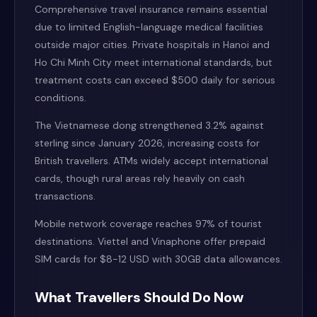
Comprehensive travel insurance remains essential
due to limited English-language medical facilities
outside major cities. Private hospitals in Hanoi and
Ho Chi Minh City meet international standards, but
treatment costs can exceed $500 daily for serious
conditions.
The Vietnamese dong strengthened 3.2% against
sterling since January 2026, increasing costs for
British travellers. ATMs widely accept international
cards, though rural areas rely heavily on cash
transactions.
Mobile network coverage reaches 97% of tourist
destinations. Viettel and Vinaphone offer prepaid
SIM cards for $8-12 USD with 30GB data allowances.
What Travellers Should Do Now