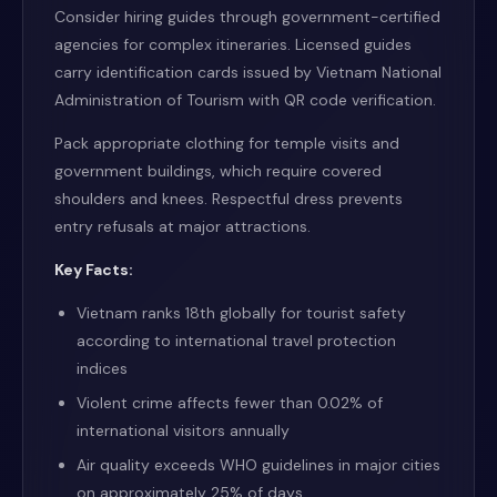
Consider hiring guides through government-certified
agencies for complex itineraries. Licensed guides
carry identification cards issued by Vietnam National
Administration of Tourism with QR code verification.
Pack appropriate clothing for temple visits and
government buildings, which require covered
shoulders and knees. Respectful dress prevents
entry refusals at major attractions.
Key Facts:
Vietnam ranks 18th globally for tourist safety
according to international travel protection
indices
Violent crime affects fewer than 0.02% of
international visitors annually
Air quality exceeds WHO guidelines in major cities
on approximately 25% of days