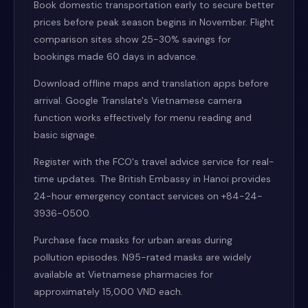
Book domestic transportation early to secure better
prices before peak season begins in November. Flight
comparison sites show 25-30% savings for
bookings made 60 days in advance.
Download offline maps and translation apps before
arrival. Google Translate's Vietnamese camera
function works effectively for menu reading and
basic signage.
Register with the FCO's travel advice service for real-
time updates. The British Embassy in Hanoi provides
24-hour emergency contact services on +84-24-
3936-0500.
Purchase face masks for urban areas during
pollution episodes. N95-rated masks are widely
available at Vietnamese pharmacies for
approximately 15,000 VND each.