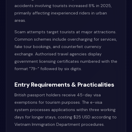
accidents involving tourists increased 8% in 2025,
primarily affecting inexperienced riders in urban
areas.
Scam attempts target tourists at major attractions.
Common schemes include overcharging for services,
fake tour bookings, and counterfeit currency
exchange. Authorised travel agencies display
government licensing certificates numbered with the
format "79-" followed by six digits.
Entry Requirements & Practicalities
British passport holders receive 45-day visa
exemptions for tourism purposes. The e-visa
system processes applications within three working
days for longer stays, costing $25 USD according to
Vietnam Immigration Department procedures.