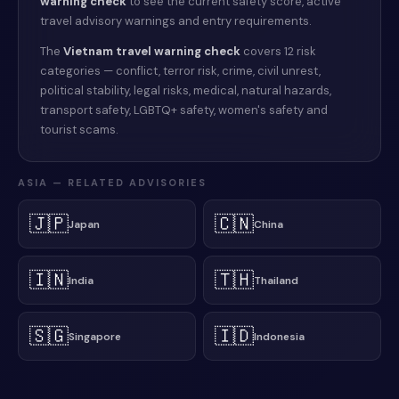
warning check
to see the current safety score, active
travel advisory warnings and entry requirements.
The
Vietnam
travel warning check
covers 12 risk
categories — conflict, terror risk, crime, civil unrest,
political stability, legal risks, medical, natural hazards,
transport safety, LGBTQ+ safety, women's safety and
tourist scams.
ASIA
— RELATED ADVISORIES
🇯🇵
🇨🇳
Japan
China
🇮🇳
🇹🇭
India
Thailand
🇸🇬
🇮🇩
Singapore
Indonesia