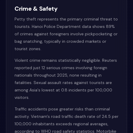
Crime & Safety
Petty theft represents the primary criminal threat to
tourists. Hanoi Police Department data shows 89%
of crimes against foreigners involve pickpocketing or
bag snatching, typically in crowded markets or
tourist zones.
Violent crime remains statistically negligible. Reuters
reported just 12 serious crimes involving foreign
nationals throughout 2025, none resulting in
fatalities. Sexual assault rates against tourists are
among Asia's lowest at 0.8 incidents per 100,000
visitors.
Traffic accidents pose greater risks than criminal
activity. Vietnam's road traffic death rate of 24.5 per
100,000 inhabitants exceeds regional averages,
according to WHO road safety statistics. Motorbike