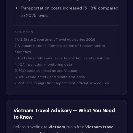
Transportation costs increased 15-18% compared
to 2025 levels
SOURCES
1. U.S. State Department Travel Advisories 2026
2. Vietnam National Administration of Tourism visitor
statistics
3. Berkshire Hathaway Travel Protection safety rankings
4. IQAir pollution monitoring data
5. FCO country travel advice Vietnam
6. WHO road safety and health statistics
7. Vietnam Immigration Department official procedures
Vietnam
Travel Advisory — What You Need
to Know
Before traveling to
Vietnam
, run a free
Vietnam
travel