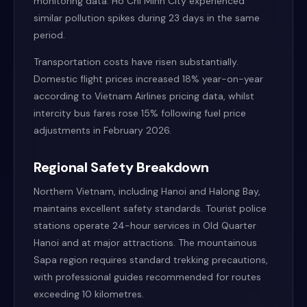
monitoring data. Ho Chi Minh City experienced
similar pollution spikes during 23 days in the same
period.
Transportation costs have risen substantially.
Domestic flight prices increased 18% year-on-year
according to Vietnam Airlines pricing data, whilst
intercity bus fares rose 15% following fuel price
adjustments in February 2026.
Regional Safety Breakdown
Northern Vietnam, including Hanoi and Halong Bay,
maintains excellent safety standards. Tourist police
stations operate 24-hour services in Old Quarter
Hanoi and at major attractions. The mountainous
Sapa region requires standard trekking precautions,
with professional guides recommended for routes
exceeding 10 kilometres.