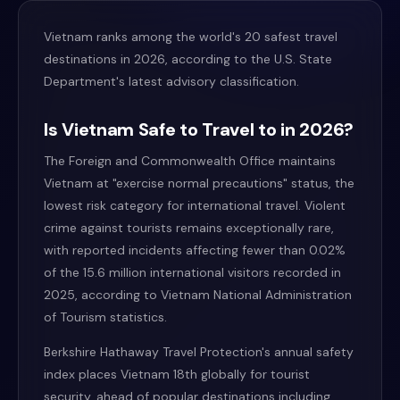
Vietnam ranks among the world's 20 safest travel
destinations in 2026, according to the U.S. State
Department's latest advisory classification.
Is Vietnam Safe to Travel to in 2026?
The Foreign and Commonwealth Office maintains
Vietnam at "exercise normal precautions" status, the
lowest risk category for international travel. Violent
crime against tourists remains exceptionally rare,
with reported incidents affecting fewer than 0.02%
of the 15.6 million international visitors recorded in
2025, according to Vietnam National Administration
of Tourism statistics.
Berkshire Hathaway Travel Protection's annual safety
index places Vietnam 18th globally for tourist
security, ahead of popular destinations including