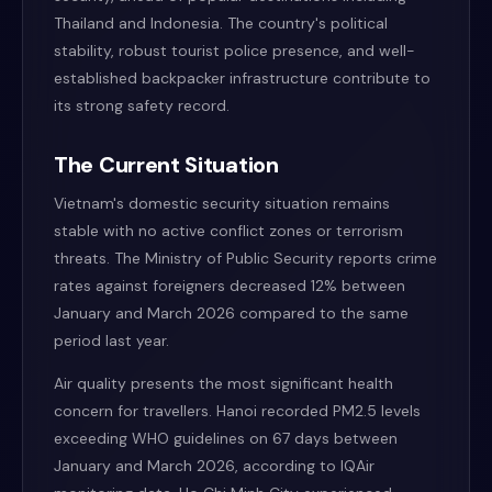
Thailand and Indonesia. The country's political
stability, robust tourist police presence, and well-
established backpacker infrastructure contribute to
its strong safety record.
The Current Situation
Vietnam's domestic security situation remains
stable with no active conflict zones or terrorism
threats. The Ministry of Public Security reports crime
rates against foreigners decreased 12% between
January and March 2026 compared to the same
period last year.
Air quality presents the most significant health
concern for travellers. Hanoi recorded PM2.5 levels
exceeding WHO guidelines on 67 days between
January and March 2026, according to IQAir