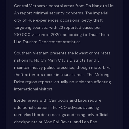
Central Vietnam's coastal areas from Da Nang to Hoi
An report minimal security concerns. The imperial
city of Hue experiences occasional petty theft
targeting tourists, with 23 reported cases per
100,000 visitors in 2025, according to Thua Thien
Hue Tourism Department statistics.
Southern Vietnam presents the lowest crime rates
nationally. Ho Chi Minh City's Districts 1 and 3
maintain heavy police presence, though motorbike
theft attempts occur in tourist areas. The Mekong
Delta region reports virtually no incidents affecting
international visitors.
Border areas with Cambodia and Laos require
additional caution. The FCO advises avoiding
unmarked border crossings and using only official
checkpoints at Moc Bai, Bavet, and Lao Bao.