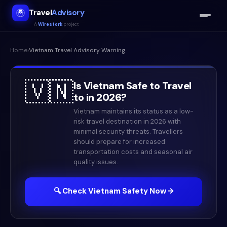
Travel
Advisory
A
Wirestork
project
Home
›
Vietnam
Travel Advisory Warning
🇻🇳
Is
Vietnam
Safe to Travel
to in
2026
?
Vietnam maintains its status as a low-
risk travel destination in 2026 with
minimal security threats. Travellers
should prepare for increased
transportation costs and seasonal air
quality issues.
🔍 Check
Vietnam
Safety Now →