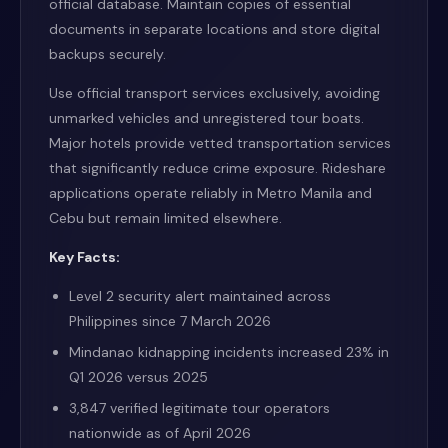
official database. Maintain copies of essential
documents in separate locations and store digital
backups securely.
Use official transport services exclusively, avoiding
unmarked vehicles and unregistered tour boats.
Major hotels provide vetted transportation services
that significantly reduce crime exposure. Rideshare
applications operate reliably in Metro Manila and
Cebu but remain limited elsewhere.
Key Facts:
Level 2 security alert maintained across
Philippines since 7 March 2026
Mindanao kidnapping incidents increased 23% in
Q1 2026 versus 2025
3,847 verified legitimate tour operators
nationwide as of April 2026