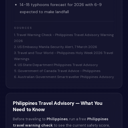
14-18 typhoons forecast for 2026 with 6-9
expected to make landfall
SOURCES
1. Travel Warning Check - Philippines Travel Advisory Warning
2026
2. US Embassy Manila Security Alert, 7 March 2026
3. Travel and Tour World - Philippines Holy Week 2026 Travel
Warnings
4. US State Department Philippines Travel Advisory
5. Government of Canada Travel Advice - Philippines
6. Australian Government Smartraveller Philippines Advisory
Philippines
Travel Advisory — What You
Need to Know
Before traveling to
Philippines
, run a free
Philippines
travel warning check
to see the current safety score,