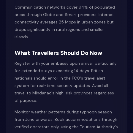
Communication networks cover 94% of populated
areas through Globe and Smart providers. Internet
connectivity averages 25 Mbps in urban zones but
drops significantly in rural regions and smaller
islands.
What Travellers Should Do Now
Register with your embassy upon arrival, particularly
for extended stays exceeding 14 days. British
nationals should enroll in the FCO's travel alert
system for real-time security updates. Avoid all
travel to Mindanao's high-risk provinces regardless
of purpose.
Monitor weather patterns during typhoon season
from June onwards. Book accommodations through
verified operators only, using the Tourism Authority's