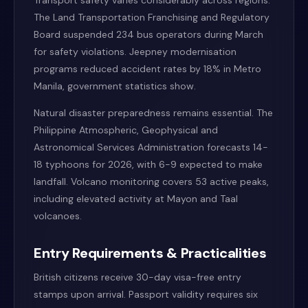
Transport safety varies considerably across regions.
The Land Transportation Franchising and Regulatory
Board suspended 234 bus operators during March
for safety violations. Jeepney modernisation
programs reduced accident rates by 18% in Metro
Manila, government statistics show.
Natural disaster preparedness remains essential. The
Philippine Atmospheric, Geophysical and
Astronomical Services Administration forecasts 14-
18 typhoons for 2026, with 6-9 expected to make
landfall. Volcano monitoring covers 53 active peaks,
including elevated activity at Mayon and Taal
volcanoes.
Entry Requirements & Practicalities
British citizens receive 30-day visa-free entry
stamps upon arrival. Passport validity requires six