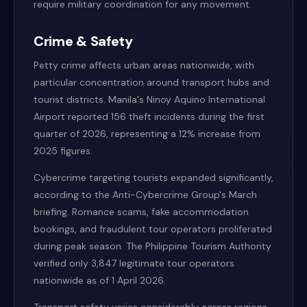
require military coordination for any movement.
Crime & Safety
Petty crime affects urban areas nationwide, with
particular concentration around transport hubs and
tourist districts. Manila's Ninoy Aquino International
Airport reported 156 theft incidents during the first
quarter of 2026, representing a 12% increase from
2025 figures.
Cybercrime targeting tourists expanded significantly,
according to the Anti-Cybercrime Group's March
briefing. Romance scams, fake accommodation
bookings, and fraudulent tour operators proliferated
during peak season. The Philippine Tourism Authority
verified only 3,847 legitimate tour operators
nationwide as of 1 April 2026.