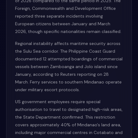
of 2026 compared to the same period in 2025. The
Foreign, Commonwealth and Development Office
reported three separate incidents involving
European citizens between January and March
2026, though specific nationalities remain classified.
Regional instability affects maritime security across
the Sulu Sea corridor. The Philippine Coast Guard
documented 12 attempted boardings of commercial
vessels between Zamboanga and Jolo island since
January, according to Reuters reporting on 28
March. Ferry services to southern Mindanao operate
under military escort protocols.
US government employees require special
authorisation to travel to designated high-risk areas,
the State Department confirmed. This restriction
covers approximately 40% of Mindanao's land area,
including major commercial centres in Cotabato and