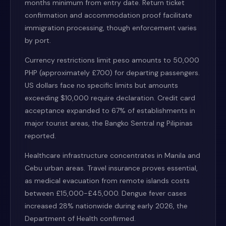
months minimum from entry date. Return ticket
confirmation and accommodation proof facilitate
immigration processing, though enforcement varies
by port.
Currency restrictions limit peso amounts to 50,000
PHP (approximately £700) for departing passengers.
US dollars face no specific limits but amounts
exceeding $10,000 require declaration. Credit card
acceptance expanded to 67% of establishments in
major tourist areas, the Bangko Sentral ng Pilipinas
reported.
Healthcare infrastructure concentrates in Manila and
Cebu urban areas. Travel insurance proves essential,
as medical evacuation from remote islands costs
between £15,000-£45,000. Dengue fever cases
increased 28% nationwide during early 2026, the
Department of Health confirmed.