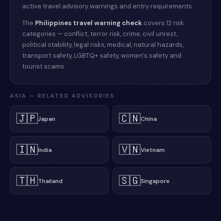
active travel advisory warnings and entry requirements.
The
Philippines
travel warning check
covers 12 risk
categories — conflict, terror risk, crime, civil unrest,
political stability, legal risks, medical, natural hazards,
transport safety, LGBTQ+ safety, women's safety and
tourist scams.
ASIA
— RELATED ADVISORIES
🇯🇵
🇨🇳
Japan
China
🇮🇳
🇻🇳
India
Vietnam
🇹🇭
🇸🇬
Thailand
Singapore