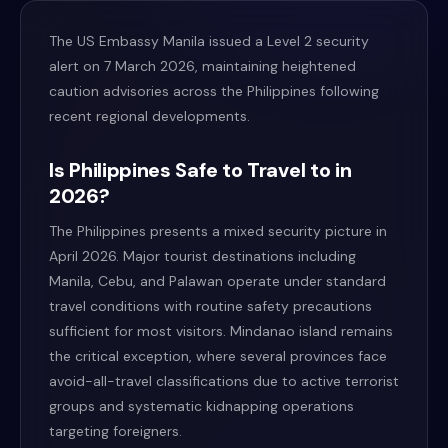
The US Embassy Manila issued a Level 2 security
alert on 7 March 2026, maintaining heightened
caution advisories across the Philippines following
recent regional developments.
Is Philippines Safe to Travel to in
2026?
The Philippines presents a mixed security picture in
April 2026. Major tourist destinations including
Manila, Cebu, and Palawan operate under standard
travel conditions with routine safety precautions
sufficient for most visitors. Mindanao island remains
the critical exception, where several provinces face
avoid-all-travel classifications due to active terrorist
groups and systematic kidnapping operations
targeting foreigners.