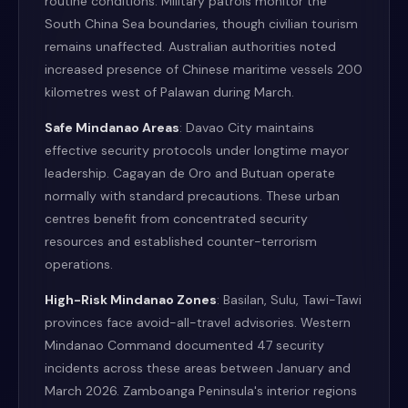
routine conditions. Military patrols monitor the
South China Sea boundaries, though civilian tourism
remains unaffected. Australian authorities noted
increased presence of Chinese maritime vessels 200
kilometres west of Palawan during March.
Safe Mindanao Areas
: Davao City maintains
effective security protocols under longtime mayor
leadership. Cagayan de Oro and Butuan operate
normally with standard precautions. These urban
centres benefit from concentrated security
resources and established counter-terrorism
operations.
High-Risk Mindanao Zones
: Basilan, Sulu, Tawi-Tawi
provinces face avoid-all-travel advisories. Western
Mindanao Command documented 47 security
incidents across these areas between January and
March 2026. Zamboanga Peninsula's interior regions