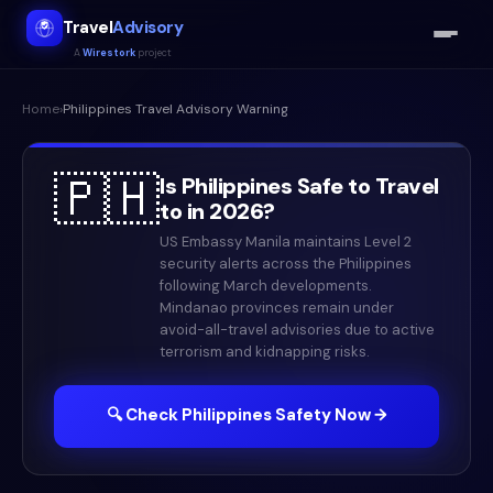
Travel
Advisory
A
Wirestork
project
Home
›
Philippines
Travel Advisory Warning
🇵🇭
Is
Philippines
Safe to Travel
to in
2026
?
US Embassy Manila maintains Level 2
security alerts across the Philippines
following March developments.
Mindanao provinces remain under
avoid-all-travel advisories due to active
terrorism and kidnapping risks.
🔍 Check
Philippines
Safety Now →