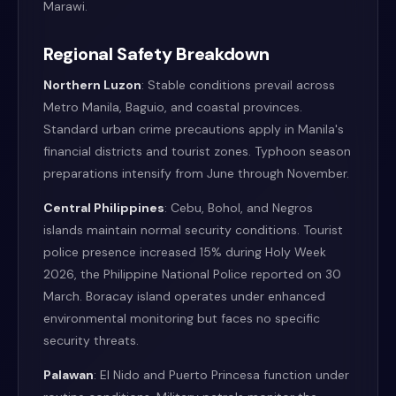
Marawi.
Regional Safety Breakdown
Northern Luzon
: Stable conditions prevail across
Metro Manila, Baguio, and coastal provinces.
Standard urban crime precautions apply in Manila's
financial districts and tourist zones. Typhoon season
preparations intensify from June through November.
Central Philippines
: Cebu, Bohol, and Negros
islands maintain normal security conditions. Tourist
police presence increased 15% during Holy Week
2026, the Philippine National Police reported on 30
March. Boracay island operates under enhanced
environmental monitoring but faces no specific
security threats.
Palawan
: El Nido and Puerto Princesa function under