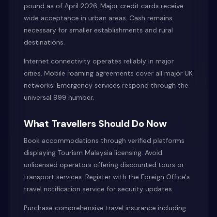
pound as of April 2026. Major credit cards receive
wide acceptance in urban areas. Cash remains
necessary for smaller establishments and rural
destinations.
Internet connectivity operates reliably in major
cities. Mobile roaming agreements cover all major UK
networks. Emergency services respond through the
universal 999 number.
What Travellers Should Do Now
Book accommodations through verified platforms
displaying Tourism Malaysia licensing. Avoid
unlicensed operators offering discounted tours or
transport services. Register with the Foreign Office's
travel notification service for security updates.
Purchase comprehensive travel insurance including