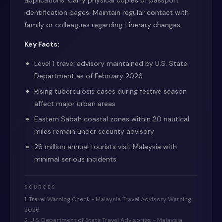
applications. Carry physical copies of passport
identification pages. Maintain regular contact with
family or colleagues regarding itinerary changes.
Key Facts:
Level 1 travel advisory maintained by U.S. State
Department as of February 2026
Rising tuberculosis cases during festive season
affect major urban areas
Eastern Sabah coastal zones within 20 nautical
miles remain under security advisory
26 million annual tourists visit Malaysia with
minimal serious incidents
SOURCES
1. Travel Warning Check - Malaysia Travel Advisory Warning
2026
2. U.S. Department of State Travel Advisories - Malaysia