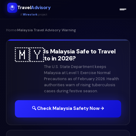
Travel
Advisory
A
Wirestork
project
Home
›
Malaysia
Travel Advisory Warning
🇲🇾
Is
Malaysia
Safe to Travel
to in
2026
?
The U.S. State Department keeps
Malaysia at Level 1: Exercise Normal
Precautions as of February 2026. Health
authorities warn of rising tuberculosis
cases during festive season.
🔍 Check
Malaysia
Safety Now →