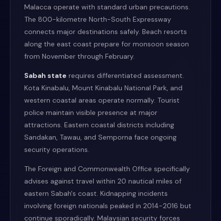
Malacca operate with standard urban precautions.
The 800-kilometre North-South Expressway
connects major destinations safely. Beach resorts
along the east coast prepare for monsoon season
from November through February.
Sabah state
requires differentiated assessment.
Kota Kinabalu, Mount Kinabalu National Park, and
western coastal areas operate normally. Tourist
police maintain visible presence at major
attractions. Eastern coastal districts including
Sandakan, Tawau, and Semporna face ongoing
security operations.
The Foreign and Commonwealth Office specifically
advises against travel within 20 nautical miles of
eastern Sabah's coast. Kidnapping incidents
involving foreign nationals peaked in 2014-2016 but
continue sporadically. Malaysian security forces