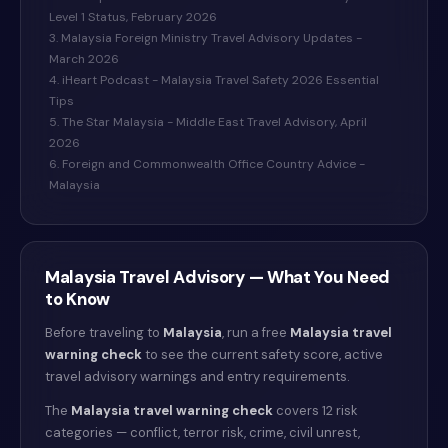
Level 1 Status, February 2026
3. Malaysia Foreign Ministry Travel Advisory Updates -
March 2026
4. iHeart Podcast - Malaysia Travel Safety 2026 Essential
Tips
5. The Star Malaysia - Middle East Travel Advisory, April
2026
6. Foreign and Commonwealth Office Country Advice -
Malaysia
Malaysia
Travel Advisory — What You Need
to Know
Before traveling to
Malaysia
, run a free
Malaysia
travel
warning check
to see the current safety score, active
travel advisory warnings and entry requirements.
The
Malaysia
travel warning check
covers 12 risk
categories — conflict, terror risk, crime, civil unrest,