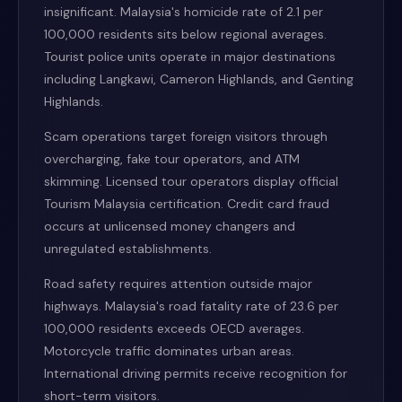
insignificant. Malaysia's homicide rate of 2.1 per
100,000 residents sits below regional averages.
Tourist police units operate in major destinations
including Langkawi, Cameron Highlands, and Genting
Highlands.
Scam operations target foreign visitors through
overcharging, fake tour operators, and ATM
skimming. Licensed tour operators display official
Tourism Malaysia certification. Credit card fraud
occurs at unlicensed money changers and
unregulated establishments.
Road safety requires attention outside major
highways. Malaysia's road fatality rate of 23.6 per
100,000 residents exceeds OECD averages.
Motorcycle traffic dominates urban areas.
International driving permits receive recognition for
short-term visitors.