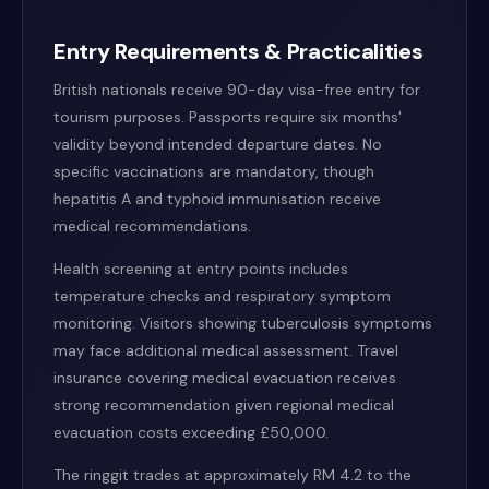
Entry Requirements & Practicalities
British nationals receive 90-day visa-free entry for
tourism purposes. Passports require six months'
validity beyond intended departure dates. No
specific vaccinations are mandatory, though
hepatitis A and typhoid immunisation receive
medical recommendations.
Health screening at entry points includes
temperature checks and respiratory symptom
monitoring. Visitors showing tuberculosis symptoms
may face additional medical assessment. Travel
insurance covering medical evacuation receives
strong recommendation given regional medical
evacuation costs exceeding £50,000.
The ringgit trades at approximately RM 4.2 to the