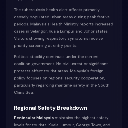
The tuberculosis health alert affects primarily
densely populated urban areas during peak festive
periods. Malaysia's Health Ministry reports increased
cases in Selangor, Kuala Lumpur and Johor states.
Visitors showing respiratory symptoms receive
priority screening at entry points.
Political stability continues under the current
coalition government. No civil unrest or significant
protests affect tourist areas. Malaysia's foreign
policy focuses on regional security cooperation,
particularly regarding maritime safety in the South
China Sea.
Regional Safety Breakdown
Peninsular Malaysia
maintains the highest safety
levels for tourists. Kuala Lumpur, George Town, and