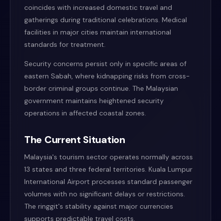
coincides with increased domestic travel and
gatherings during traditional celebrations. Medical
facilities in major cities maintain international
standards for treatment.
Security concerns persist only in specific areas of
eastern Sabah, where kidnapping risks from cross-
border criminal groups continue. The Malaysian
government maintains heightened security
operations in affected coastal zones.
The Current Situation
Malaysia's tourism sector operates normally across
13 states and three federal territories. Kuala Lumpur
International Airport processes standard passenger
volumes with no significant delays or restrictions.
The ringgit's stability against major currencies
supports predictable travel costs.