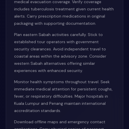
medical evacuation coverage. Verify coverage
includes tuberculosis treatment given current health
alerts. Carry prescription medications in original
packaging with supporting documentation.
Plan eastern Sabah activities carefully. Stick to
established tour operators with government
security clearances. Avoid independent travel to
coastal areas within the advisory zone. Consider
western Sabah alternatives offering similar
experiences with enhanced security.
Monitor health symptoms throughout travel. Seek
immediate medical attention for persistent coughs,
fever, or respiratory difficulties. Major hospitals in
Kuala Lumpur and Penang maintain international
accreditation standards.
Download offline maps and emergency contact