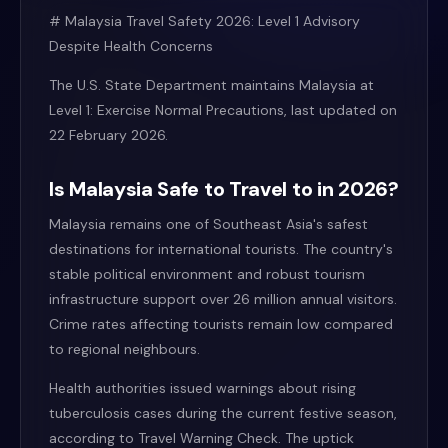
# Malaysia Travel Safety 2026: Level 1 Advisory
Despite Health Concerns
The U.S. State Department maintains Malaysia at
Level 1: Exercise Normal Precautions, last updated on
22 February 2026.
Is Malaysia Safe to Travel to in 2026?
Malaysia remains one of Southeast Asia's safest
destinations for international tourists. The country's
stable political environment and robust tourism
infrastructure support over 26 million annual visitors.
Crime rates affecting tourists remain low compared
to regional neighbours.
Health authorities issued warnings about rising
tuberculosis cases during the current festive season,
according to Travel Warning Check. The uptick