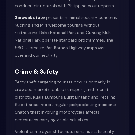
conduct joint patrols with Philippine counterparts.
Sarawak state
presents minimal security concerns.
Kuching and Miri welcome tourists without
restrictions. Bako National Park and Gunung Mulu
National Park operate standard programmes. The
560-kilometre Pan Borneo Highway improves
overland connectivity.
Crime & Safety
Petty theft targeting tourists occurs primarily in
crowded markets, public transport, and tourist
districts. Kuala Lumpur's Bukit Bintang and Petaling
Street areas report regular pickpocketing incidents.
Snatch theft involving motorcycles affects
pedestrians carrying visible valuables.
Violent crime against tourists remains statistically