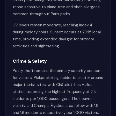
levels peak during mid-April, particularly affecting
those sensitive to plane tree and birch allergens
common throughout Paris parks.
UV levels remain moderate, reaching index 4
during midday hours. Sunset occurs at 20:15 local
time, providing extended daylight for outdoor
activities and sightseeing.
Crime & Safety
Petty theft remains the primary security concern
for visitors. Pickpocketing incidents cluster around
major tourist sites, with Châtelet-Les Halles
station recording the highest frequency at 2.3
incidents per 1,000 passengers. The Louvre
vicinity and Champs-Élysées area follow with 1.8
and 1.6 incidents respectively per 1,000 visitors.