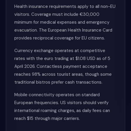
Health insurance requirements apply to all non-EU
visitors. Coverage must include €30,000
minimum for medical expenses and emergency
evacuation. The European Health Insurance Card
provides reciprocal coverage for EU citizens.
Currency exchange operates at competitive
rates with the euro trading at $1.08 USD as of 5
April 2026. Contactless payment acceptance
reaches 98% across tourist areas, though some
traditional bistros prefer cash transactions.
Mobile connectivity operates on standard
European frequencies. US visitors should verify
international roaming charges, as daily fees can
reach $15 through major carriers.