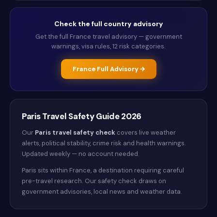
Check the full country advisory
Get the full
France
travel advisory — government
warnings, visa rules, 12 risk categories.
France
Full Advisory →
Paris
Travel Safety Guide
2026
Our
Paris
travel safety check
covers live weather
alerts
, political stability, crime risk and health warnings
.
Updated weekly — no account needed.
Paris sits within France, a destination requiring careful
pre-travel research. Our safety check draws on
government advisories, local news and weather data.