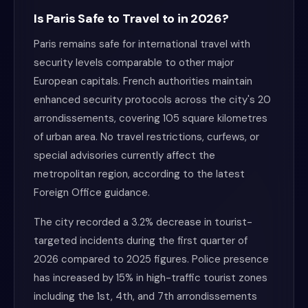
Is Paris Safe to Travel to in 2026?
Paris remains safe for international travel with
security levels comparable to other major
European capitals. French authorities maintain
enhanced security protocols across the city's 20
arrondissements, covering 105 square kilometres
of urban area. No travel restrictions, curfews, or
special advisories currently affect the
metropolitan region, according to the latest
Foreign Office guidance.
The city recorded a 3.2% decrease in tourist-
targeted incidents during the first quarter of
2026 compared to 2025 figures. Police presence
has increased by 15% in high-traffic tourist zones
including the 1st, 4th, and 7th arrondissements