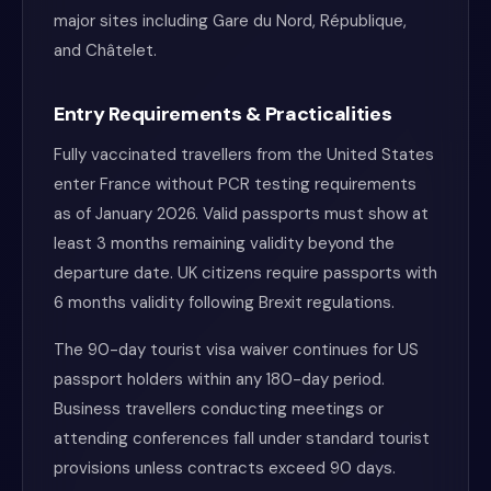
major sites including Gare du Nord, République,
and Châtelet.
Entry Requirements & Practicalities
Fully vaccinated travellers from the United States
enter France without PCR testing requirements
as of January 2026. Valid passports must show at
least 3 months remaining validity beyond the
departure date. UK citizens require passports with
6 months validity following Brexit regulations.
The 90-day tourist visa waiver continues for US
passport holders within any 180-day period.
Business travellers conducting meetings or
attending conferences fall under standard tourist
provisions unless contracts exceed 90 days.