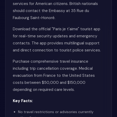
services for American citizens. British nationals
should contact the Embassy at 35 Rue du
Faubourg Saint-Honoré.
Download the official "Paris je t'aime" tourist app
for real-time security updates and emergency
contacts. The app provides multilingual support
and direct connection to tourist police services.
Purchase comprehensive travel insurance
including trip cancellation coverage. Medical
evacuation from France to the United States
costs between $50,000 and $150,000
depending on required care levels.
Key Facts:
No travel restrictions or advisories currently