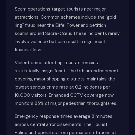
Scam operations target tourists near major
attractions. Common schemes include the "gold
ring" fraud near the Eiffel Tower and petition
scams around Sacré-Cœur. These incidents rarely
involve violence but can result in significant
financial loss.
Violent crime affecting tourists remains
statistically insignificant. The 9th arrondissement,
covering major shopping districts, maintains the
lowest serious crime rate at 0.2 incidents per
10,000 visitors. Enhanced CCTV coverage now
monitors 85% of major pedestrian thoroughfares.
Emergency response times average 8 minutes
across central arrondissements. The Tourist
Police unit operates from permanent stations at