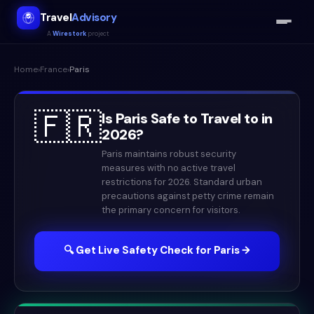
Travel
Advisory
A
Wirestork
project
Home
›
France
›
Paris
🇫🇷
Is
Paris
Safe to Travel to in
2026
?
Paris maintains robust security
measures with no active travel
restrictions for 2026. Standard urban
precautions against petty crime remain
the primary concern for visitors.
🔍 Get Live Safety Check for
Paris
→