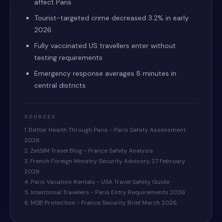
affect Paris
Tourist-targeted crime decreased 3.2% in early
2026
Fully vaccinated US travellers enter without
testing requirements
Emergency response averages 8 minutes in
central districts
SOURCES
1. Better Health Through Paris - Paris Safety Assessment
2026
2. ZetSIM Travel Blog - France Safety Analysis
3. French Foreign Ministry Security Advisory, 27 February
2026
4. Paris Vacation Rentals - USA Travel Safety Guide
5. Intentional Travelers - Paris Entry Requirements 2026
6. MSB Protection - France Security Brief March 2026