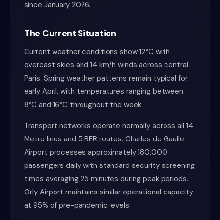
since January 2026.
The Current Situation
Current weather conditions show 12°C with
overcast skies and 14 km/h winds across central
Paris. Spring weather patterns remain typical for
early April, with temperatures ranging between
8°C and 16°C throughout the week.
Transport networks operate normally across all 14
Metro lines and 5 RER routes. Charles de Gaulle
Airport processes approximately 180,000
passengers daily with standard security screening
times averaging 25 minutes during peak periods.
Orly Airport maintains similar operational capacity
at 95% of pre-pandemic levels.