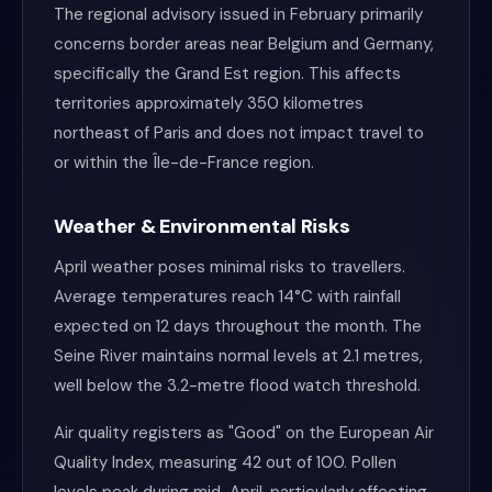
The regional advisory issued in February primarily
concerns border areas near Belgium and Germany,
specifically the Grand Est region. This affects
territories approximately 350 kilometres
northeast of Paris and does not impact travel to
or within the Île-de-France region.
Weather & Environmental Risks
April weather poses minimal risks to travellers.
Average temperatures reach 14°C with rainfall
expected on 12 days throughout the month. The
Seine River maintains normal levels at 2.1 metres,
well below the 3.2-metre flood watch threshold.
Air quality registers as "Good" on the European Air
Quality Index, measuring 42 out of 100. Pollen