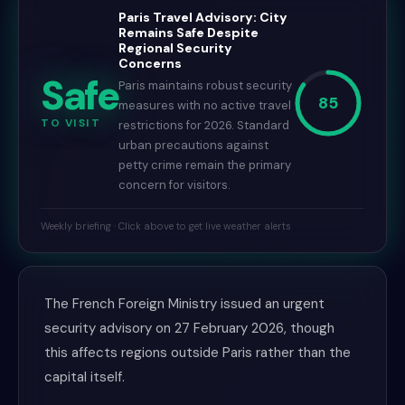
Paris Travel Advisory: City
Remains Safe Despite
Regional Security
Concerns
Safe
Paris maintains robust security
85
measures with no active travel
TO VISIT
restrictions for 2026. Standard
urban precautions against
petty crime remain the primary
concern for visitors.
Weekly briefing · Click above to get live weather alerts
The French Foreign Ministry issued an urgent
security advisory on 27 February 2026, though
this affects regions outside Paris rather than the
capital itself.