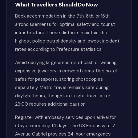
What Travellers Should Do Now
Book accommodation in the 7th, 8th, or 16th
arrondissements for optimal safety and tourist
infrastructure. These districts maintain the
highest police patrol density and lowest incident
rates according to Prefecture statistics.
Avoid carrying large amounts of cash or wearing
expensive jewellery in crowded areas. Use hotel
safes for passports, storing photocopies
separately. Metro travel remains safe during
daylight hours, though late-night travel after
23:00 requires additional caution.
Register with embassy services upon arrival for
stays exceeding 14 days. The US Embassy at 2
Avenue Gabriel provides 24-hour emergency