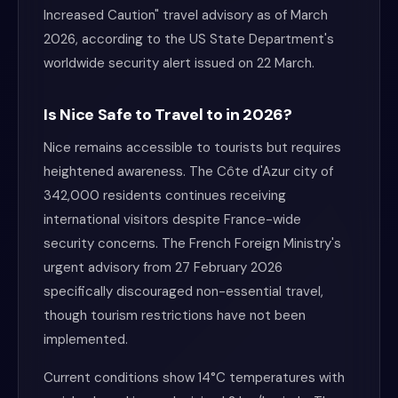
Increased Caution" travel advisory as of March
2026, according to the US State Department's
worldwide security alert issued on 22 March.
Is Nice Safe to Travel to in 2026?
Nice remains accessible to tourists but requires
heightened awareness. The Côte d'Azur city of
342,000 residents continues receiving
international visitors despite France-wide
security concerns. The French Foreign Ministry's
urgent advisory from 27 February 2026
specifically discouraged non-essential travel,
though tourism restrictions have not been
implemented.
Current conditions show 14°C temperatures with