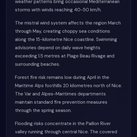
weather patterns bring occasional Mediterranean
storms with winds reaching 40-50 km/h.
The mistral wind system affects the region March
through May, creating choppy sea conditions
along the 15-kilometre Nice coastline. Swimming
advisories depend on daily wave heights
exceeding 1.5 metres at Plage Beau Rivage and
surrounding beaches.
Forest fire risk remains low during April in the
Maritime Alps foothills 20 kilometres north of Nice.
The Var and Alpes-Maritimes departments
maintain standard fire prevention measures
through the spring season.
Flooding risks concentrate in the Paillon River
valley running through central Nice. The covered