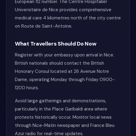
European 112 number. The Centre Hospitalier
Universitaire de Nice provides comprehensive
medical care 4 kilometres north of the city centre
on Route de Saint-Antoine.
What Travellers Should Do Now
Register with your embassy upon arrival in Nice.
British nationals should contact the British
Honorary Consul located at 26 Avenue Notre
Dame, operating Monday through Friday 0900-
1200 hours.
Avoid large gatherings and demonstrations,
particularly in the Place Garibaldi area where
protests historically occur. Monitor local news
through Nice-Matin newspaper and France Bleu
Azur radio for real-time updates.