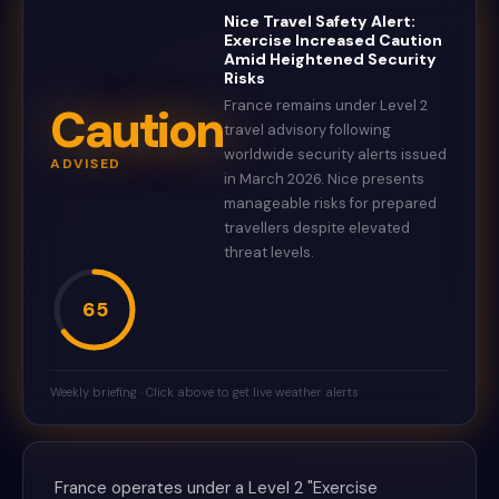
Nice Travel Safety Alert:
Exercise Increased Caution
Amid Heightened Security
Risks
France remains under Level 2
Caution
travel advisory following
worldwide security alerts issued
ADVISED
in March 2026. Nice presents
manageable risks for prepared
travellers despite elevated
threat levels.
65
Weekly briefing · Click above to get live weather alerts
France operates under a Level 2 "Exercise