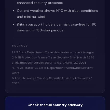
enhanced security presence
Current weather shows 14°C with clear conditions
and minimal wind
British passport holders can visit visa-free for 90
days within 180-day periods
SOURCES
1. US State Department Travel Advisories - travel.state.gov
2. MSB Protection France Travel Security Brief March 2026
3. US Embassy Jordan Security Alert March 22, 2026
4. TravelPirates US State Department Worldwide Security
Alert
5. French Foreign Ministry Security Advisory February 27,
2026
Check the full country advisory