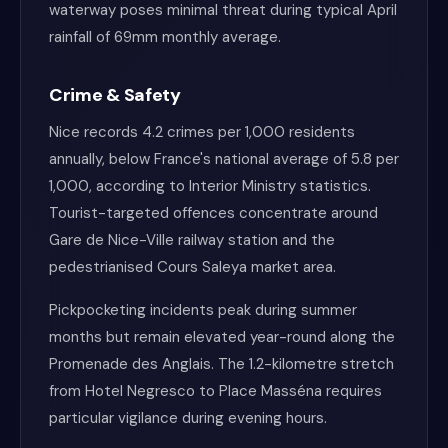
waterway poses minimal threat during typical April
rainfall of 69mm monthly average.
Crime & Safety
Nice records 4.2 crimes per 1,000 residents
annually, below France's national average of 5.8 per
1,000, according to Interior Ministry statistics.
Tourist-targeted offences concentrate around
Gare de Nice-Ville railway station and the
pedestrianised Cours Saleya market area.
Pickpocketing incidents peak during summer
months but remain elevated year-round along the
Promenade des Anglais. The 1.2-kilometre stretch
from Hotel Negresco to Place Masséna requires
particular vigilance during evening hours.