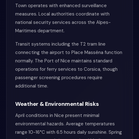
Town operates with enhanced surveillance
measures. Local authorities coordinate with
national security services across the Alpes-
Maritimes department.
Transit systems including the T2 tram line
connecting the airport to Place Masséna function
normally. The Port of Nice maintains standard
operations for ferry services to Corsica, though
passenger screening procedures require
additional time.
Weather & Environmental Risks
April conditions in Nice present minimal
environmental hazards. Average temperatures
range 10-16°C with 6.5 hours daily sunshine. Spring