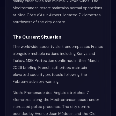
mainly clear skies and minimal 2 km/h winds. The
Mediterranean resort maintains normal operations
at Nice Côte d'Azur Airport, located 7 kilometres
southwest of the city centre.
The Current Situation
The worldwide security alert encompasses France
alongside multiple nations including Kenya and
Turkey, MSB Protection confirmed in their March
2026 briefing. French authorities maintain
elevated security protocols following the
February advisory warning.
Nice's Promenade des Anglais stretches 7
kilometres along the Mediterranean coast under
increased police presence. The city centre
bounded by Avenue Jean Médecin and the Old