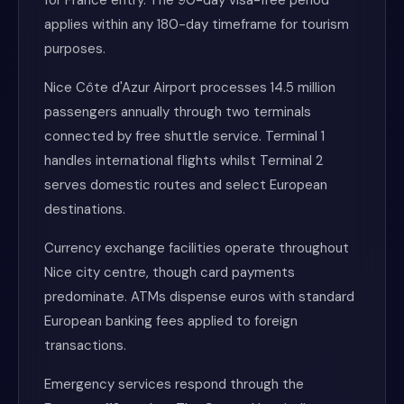
for France entry. The 90-day visa-free period
applies within any 180-day timeframe for tourism
purposes.
Nice Côte d'Azur Airport processes 14.5 million
passengers annually through two terminals
connected by free shuttle service. Terminal 1
handles international flights whilst Terminal 2
serves domestic routes and select European
destinations.
Currency exchange facilities operate throughout
Nice city centre, though card payments
predominate. ATMs dispense euros with standard
European banking fees applied to foreign
transactions.
Emergency services respond through the