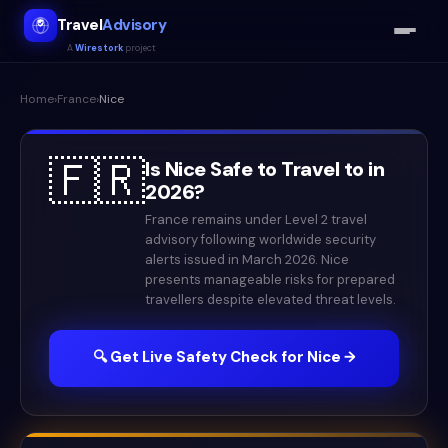
Travel
Advisory
A
Wirestork
project
Home
›
France
›
Nice
🇫🇷
Is
Nice
Safe to Travel to in
2026
?
France remains under Level 2 travel
advisory following worldwide security
alerts issued in March 2026. Nice
presents manageable risks for prepared
travellers despite elevated threat levels.
🔍 Get Live Safety Check for
Nice
→