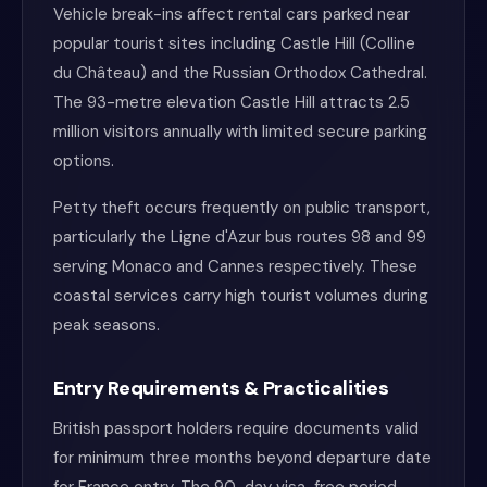
Vehicle break-ins affect rental cars parked near
popular tourist sites including Castle Hill (Colline
du Château) and the Russian Orthodox Cathedral.
The 93-metre elevation Castle Hill attracts 2.5
million visitors annually with limited secure parking
options.
Petty theft occurs frequently on public transport,
particularly the Ligne d'Azur bus routes 98 and 99
serving Monaco and Cannes respectively. These
coastal services carry high tourist volumes during
peak seasons.
Entry Requirements & Practicalities
British passport holders require documents valid
for minimum three months beyond departure date