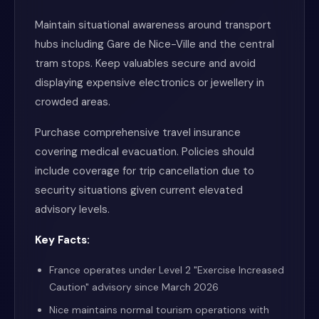
Maintain situational awareness around transport
hubs including Gare de Nice-Ville and the central
tram stops. Keep valuables secure and avoid
displaying expensive electronics or jewellery in
crowded areas.
Purchase comprehensive travel insurance
covering medical evacuation. Policies should
include coverage for trip cancellation due to
security situations given current elevated
advisory levels.
Key Facts:
France operates under Level 2 "Exercise Increased
Caution" advisory since March 2026
Nice maintains normal tourism operations with