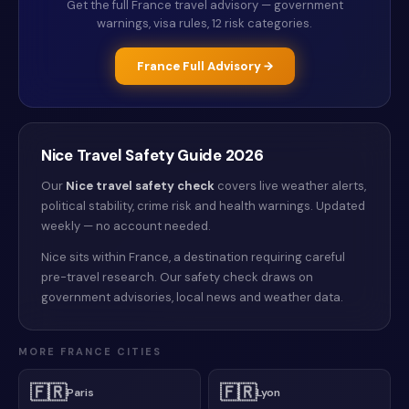
Get the full
France
travel advisory — government
warnings, visa rules, 12 risk categories.
France
Full Advisory →
Nice
Travel Safety Guide
2026
Our
Nice
travel safety check
covers live weather alerts
,
political stability, crime risk and health warnings
. Updated
weekly — no account needed.
Nice sits within France, a destination requiring careful
pre-travel research. Our safety check draws on
government advisories, local news and weather data.
MORE
FRANCE
CITIES
🇫🇷
🇫🇷
Paris
Lyon