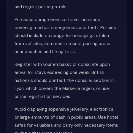
and regular police patrols.
Purchase comprehensive travel insurance
covering medical emergencies and theft. Policies
should include coverage for belongings stolen
from vehicles, common in tourist parking areas
near beaches and hiking trails.
Register with your embassy or consulate upon
arrival for stays exceeding one week. British
nationals should contact the consular section in
Lyon, which covers the Marseille region, or use
online registration services.
Avoid displaying expensive jewellery, electronics,
or large amounts of cash in public areas. Use hotel
safes for valuables and carry only necessary items