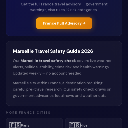
Get the full
France
travel advisory — government
warnings, visa rules, 12 risk categories.
France
Full Advisory →
Marseille
Travel Safety Guide
2026
Our
Marseille
travel safety check
covers live weather
alerts
, political stability, crime risk and health warnings
.
Updated weekly — no account needed.
Marseille sits within France, a destination requiring
careful pre-travel research. Our safety check draws on
government advisories, local news and weather data.
MORE
FRANCE
CITIES
🇫🇷
🇫🇷
Paris
Nice