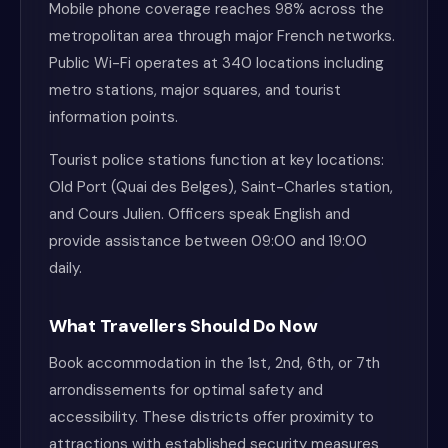
Mobile phone coverage reaches 98% across the
metropolitan area through major French networks.
Public Wi-Fi operates at 340 locations including
metro stations, major squares, and tourist
information points.
Tourist police stations function at key locations:
Old Port (Quai des Belges), Saint-Charles station,
and Cours Julien. Officers speak English and
provide assistance between 09:00 and 19:00
daily.
What Travellers Should Do Now
Book accommodation in the 1st, 2nd, 6th, or 7th
arrondissements for optimal safety and
accessibility. These districts offer proximity to
attractions with established security measures