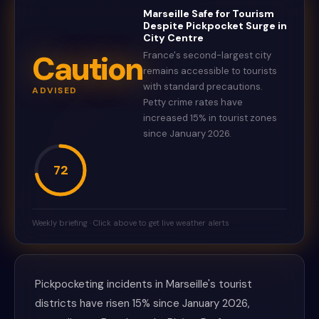
Marseille Safe for Tourism
Despite Pickpocket Surge in
City Centre
Caution
France's second-largest city
remains accessible to tourists
with standard precautions.
ADVISED
Petty crime rates have
increased 15% in tourist zones
since January 2026.
72
Weekly briefing · Click above to get live weather alerts
Pickpocketing incidents in Marseille's tourist
districts have risen 15% since January 2026,