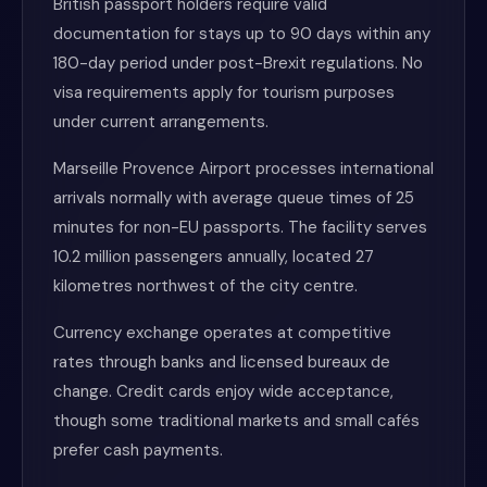
British passport holders require valid
documentation for stays up to 90 days within any
180-day period under post-Brexit regulations. No
visa requirements apply for tourism purposes
under current arrangements.
Marseille Provence Airport processes international
arrivals normally with average queue times of 25
minutes for non-EU passports. The facility serves
10.2 million passengers annually, located 27
kilometres northwest of the city centre.
Currency exchange operates at competitive
rates through banks and licensed bureaux de
change. Credit cards enjoy wide acceptance,
though some traditional markets and small cafés
prefer cash payments.