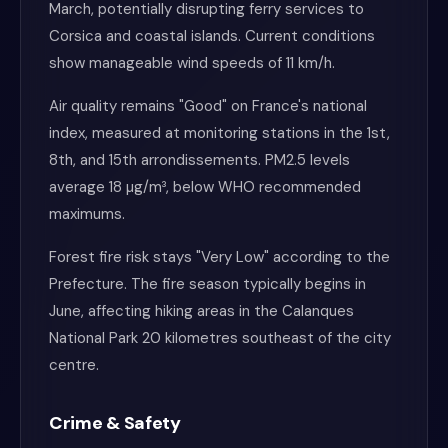
March, potentially disrupting ferry services to
Corsica and coastal islands. Current conditions
show manageable wind speeds of 11 km/h.
Air quality remains "Good" on France's national
index, measured at monitoring stations in the 1st,
8th, and 15th arrondissements. PM2.5 levels
average 18 µg/m³, below WHO recommended
maximums.
Forest fire risk stays "Very Low" according to the
Prefecture. The fire season typically begins in
June, affecting hiking areas in the Calanques
National Park 20 kilometres southeast of the city
centre.
Crime & Safety