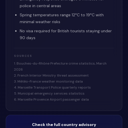
police in central areas
Spring temperatures range 12°C to 19°C with
minimal weather risks
No visa required for British tourists staying under
90 days
SOURCES
1. Bouches-du-Rhône Prefecture crime statistics, March
2026
2. French Interior Ministry threat assessment
3. Météo-France weather monitoring data
4. Marseille Transport Police quarterly reports
5. Municipal emergency services statistics
6. Marseille Provence Airport passenger data
Check the full country advisory