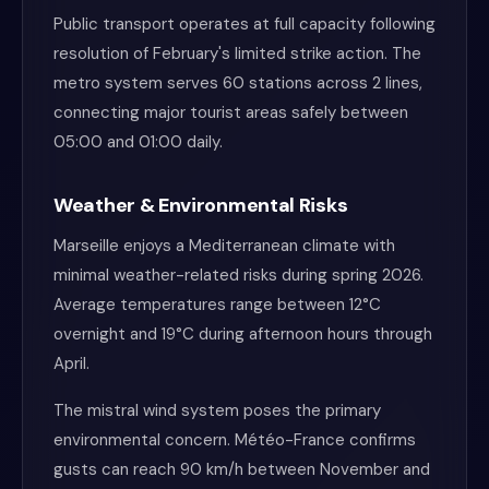
Public transport operates at full capacity following
resolution of February's limited strike action. The
metro system serves 60 stations across 2 lines,
connecting major tourist areas safely between
05:00 and 01:00 daily.
Weather & Environmental Risks
Marseille enjoys a Mediterranean climate with
minimal weather-related risks during spring 2026.
Average temperatures range between 12°C
overnight and 19°C during afternoon hours through
April.
The mistral wind system poses the primary
environmental concern. Météo-France confirms
gusts can reach 90 km/h between November and