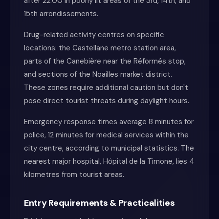
after 22:00 in poorly lit areas of the 3rd, 14th, and
15th arrondissements.
Drug-related activity centres on specific
locations: the Castellane metro station area,
parts of the Canebière near the Réformés stop,
and sections of the Noailles market district.
These zones require additional caution but don't
pose direct tourist threats during daylight hours.
Emergency response times average 8 minutes for
police, 12 minutes for medical services within the
city centre, according to municipal statistics. The
nearest major hospital, Hôpital de la Timone, lies 4
kilometres from tourist areas.
Entry Requirements & Practicalities