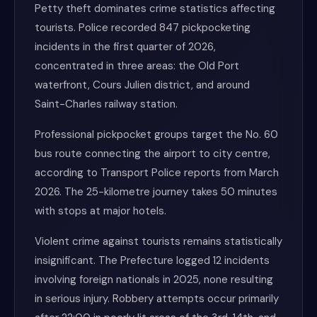
Petty theft dominates crime statistics affecting
tourists. Police recorded 847 pickpocketing
incidents in the first quarter of 2026,
concentrated in three areas: the Old Port
waterfront, Cours Julien district, and around
Saint-Charles railway station.
Professional pickpocket groups target the No. 60
bus route connecting the airport to city centre,
according to Transport Police reports from March
2026. The 25-kilometre journey takes 50 minutes
with stops at major hotels.
Violent crime against tourists remains statistically
insignificant. The Prefecture logged 12 incidents
involving foreign nationals in 2025, none resulting
in serious injury. Robbery attempts occur primarily