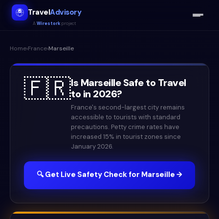
Travel
Advisory
A
Wirestork
project
Home
›
France
›
Marseille
🇫🇷
Is
Marseille
Safe to Travel
to in
2026
?
France's second-largest city remains
accessible to tourists with standard
precautions. Petty crime rates have
increased 15% in tourist zones since
January 2026.
🔍 Get Live Safety Check for
Marseille
→