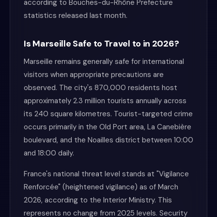
according to Bouches-du-Rhône Prefecture
statistics released last month.
Is Marseille Safe to Travel to in 2026?
Marseille remains generally safe for international
visitors when appropriate precautions are
observed. The city's 870,000 residents host
approximately 2.3 million tourists annually across
its 240 square kilometres. Tourist-targeted crime
occurs primarily in the Old Port area, La Canebière
boulevard, and the Noailles district between 10:00
and 18:00 daily.
France's national threat level stands at "Vigilance
Renforcée" (heightened vigilance) as of March
2026, according to the Interior Ministry. This
represents no change from 2025 levels. Security