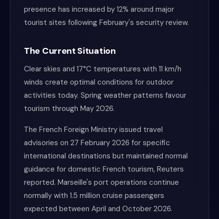
presence has increased by 12% around major
tourist sites following February's security review.
The Current Situation
Clear skies and 17°C temperatures with 11 km/h
winds create optimal conditions for outdoor
activities today. Spring weather patterns favour
tourism through May 2026.
The French Foreign Ministry issued travel
advisories on 27 February 2026 for specific
international destinations but maintained normal
guidance for domestic French tourism, Reuters
reported. Marseille's port operations continue
normally with 1.5 million cruise passengers
expected between April and October 2026.