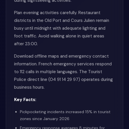
during sightseeing activities.
Plan evening activities carefully. Restaurant
districts in the Old Port and Cours Julien remain
busy until midnight with adequate lighting and
foot traffic. Avoid walking alone in quiet areas
after 23:00.
Download offline maps and emergency contact
information. French emergency services respond
to 112 calls in multiple languages. The Tourist
Police direct line (04 91 14 29 97) operates during
business hours.
Key Facts:
Pickpocketing incidents increased 15% in tourist
zones since January 2026
Emergency response averages 8 minutes for