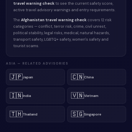
travel warning check
to see the current safety score,
active travel advisory warnings and entry requirements.
The
Afghanistan
travel warning check
covers 12 risk
categories — conflict, terror risk, crime, civil unrest,
political stability, legal risks, medical, natural hazards,
transport safety, LGBTQ+ safety, women's safety and
tourist scams.
ASIA
— RELATED ADVISORIES
🇯🇵
🇨🇳
Japan
China
🇮🇳
🇻🇳
India
Vietnam
🇹🇭
🇸🇬
Thailand
Singapore