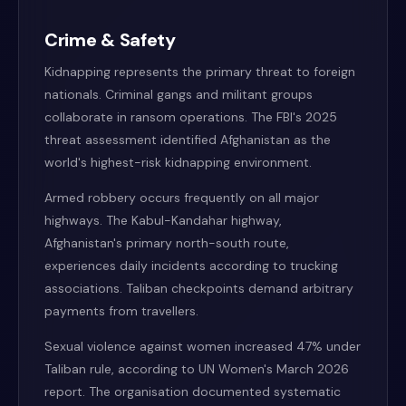
Crime & Safety
Kidnapping represents the primary threat to foreign
nationals. Criminal gangs and militant groups
collaborate in ransom operations. The FBI's 2025
threat assessment identified Afghanistan as the
world's highest-risk kidnapping environment.
Armed robbery occurs frequently on all major
highways. The Kabul-Kandahar highway,
Afghanistan's primary north-south route,
experiences daily incidents according to trucking
associations. Taliban checkpoints demand arbitrary
payments from travellers.
Sexual violence against women increased 47% under
Taliban rule, according to UN Women's March 2026
report. The organisation documented systematic