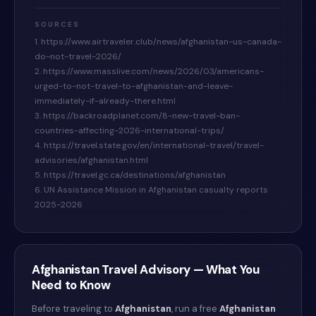
SOURCES
1. https://www.airtraveler.club/news/afghanistan-us-canada-
do-not-travel-2026/
2. https://www.masslive.com/news/2026/03/americans-
urged-to-not-travel-to-afghanistan-and-leave-
immediately-if-already-there.html
3. https://backroadplanet.com/8-new-travel-ban-
countries-affecting-2026-international-trips/
4. https://travel.state.gov/en/international-travel/travel-
advisories/afghanistan.html
5. https://travel.gc.ca/destinations/afghanistan
6. UN Assistance Mission in Afghanistan casualty reports
2025-2026
Afghanistan
Travel Advisory — What You
Need to Know
Before traveling to
Afghanistan
, run a free
Afghanistan