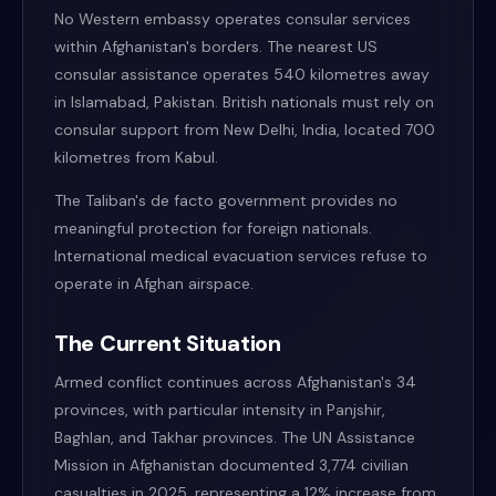
No Western embassy operates consular services
within Afghanistan's borders. The nearest US
consular assistance operates 540 kilometres away
in Islamabad, Pakistan. British nationals must rely on
consular support from New Delhi, India, located 700
kilometres from Kabul.
The Taliban's de facto government provides no
meaningful protection for foreign nationals.
International medical evacuation services refuse to
operate in Afghan airspace.
The Current Situation
Armed conflict continues across Afghanistan's 34
provinces, with particular intensity in Panjshir,
Baghlan, and Takhar provinces. The UN Assistance
Mission in Afghanistan documented 3,774 civilian
casualties in 2025, representing a 12% increase from