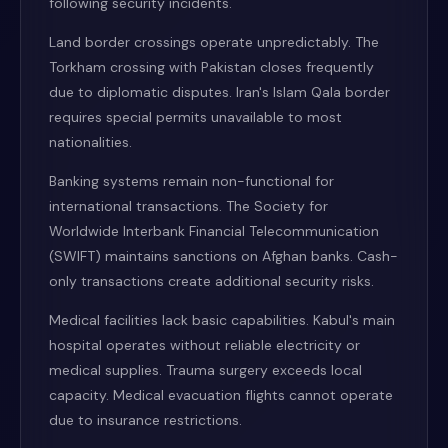
following security incidents.
Land border crossings operate unpredictably. The
Torkham crossing with Pakistan closes frequently
due to diplomatic disputes. Iran's Islam Qala border
requires special permits unavailable to most
nationalities.
Banking systems remain non-functional for
international transactions. The Society for
Worldwide Interbank Financial Telecommunication
(SWIFT) maintains sanctions on Afghan banks. Cash-
only transactions create additional security risks.
Medical facilities lack basic capabilities. Kabul's main
hospital operates without reliable electricity or
medical supplies. Trauma surgery exceeds local
capacity. Medical evacuation flights cannot operate
due to insurance restrictions.