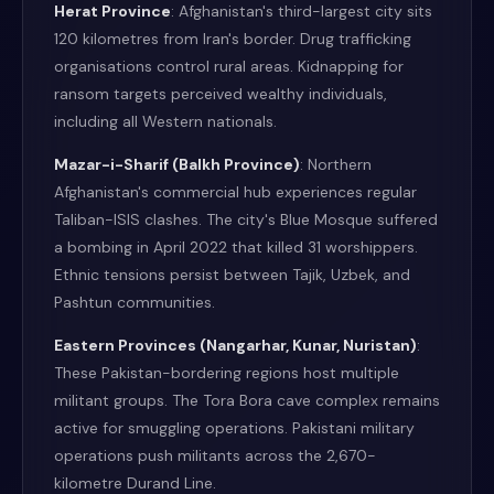
Herat Province
: Afghanistan's third-largest city sits
120 kilometres from Iran's border. Drug trafficking
organisations control rural areas. Kidnapping for
ransom targets perceived wealthy individuals,
including all Western nationals.
Mazar-i-Sharif (Balkh Province)
: Northern
Afghanistan's commercial hub experiences regular
Taliban-ISIS clashes. The city's Blue Mosque suffered
a bombing in April 2022 that killed 31 worshippers.
Ethnic tensions persist between Tajik, Uzbek, and
Pashtun communities.
Eastern Provinces (Nangarhar, Kunar, Nuristan)
:
These Pakistan-bordering regions host multiple
militant groups. The Tora Bora cave complex remains
active for smuggling operations. Pakistani military
operations push militants across the 2,670-
kilometre Durand Line.