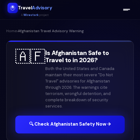
Travel
Advisory
A
Wirestork
project
Home
›
Afghanistan
Travel Advisory Warning
🇦🇫
Is
Afghanistan
Safe to
Travel to in
2026
?
Both the United States and Canada
maintain their most severe "Do Not
Travel" advisories for Afghanistan
through 2026. The warnings cite
terrorism, wrongful detention, and
complete breakdown of security
services.
🔍 Check
Afghanistan
Safety Now →