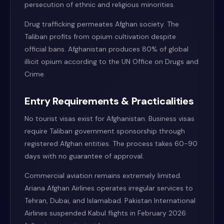
persecution of ethnic and religious minorities.
Drug trafficking permeates Afghan society. The
Taliban profits from opium cultivation despite
official bans. Afghanistan produces 80% of global
illicit opium according to the UN Office on Drugs and
Crime.
Entry Requirements & Practicalities
No tourist visas exist for Afghanistan. Business visas
require Taliban government sponsorship through
registered Afghan entities. The process takes 60-90
days with no guarantee of approval.
Commercial aviation remains extremely limited.
Ariana Afghan Airlines operates irregular services to
Tehran, Dubai, and Islamabad. Pakistan International
Airlines suspended Kabul flights in February 2026