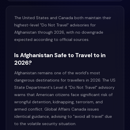
The United States and Canada both maintain their
highest-level "Do Not Travel" advisories for
Afghanistan through 2026, with no downgrade
expected according to official sources.
Is Afghanistan Safe to Travel to in
2026?
Afghanistan remains one of the world's most
dangerous destinations for travellers in 2026. The US
State Department's Level 4 "Do Not Travel" advisory
warns that American citizens face significant risk of
wrongful detention, kidnapping, terrorism, and
armed conflict. Global Affairs Canada issues
identical guidance, advising to "avoid all travel" due
to the volatile security situation.