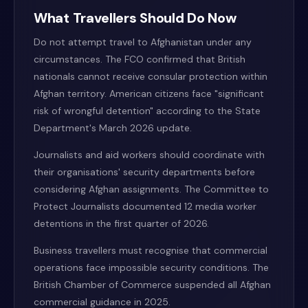
What Travellers Should Do Now
Do not attempt travel to Afghanistan under any
circumstances. The FCO confirmed that British
nationals cannot receive consular protection within
Afghan territory. American citizens face "significant
risk of wrongful detention" according to the State
Department's March 2026 update.
Journalists and aid workers should coordinate with
their organisations' security departments before
considering Afghan assignments. The Committee to
Protect Journalists documented 12 media worker
detentions in the first quarter of 2026.
Business travellers must recognise that commercial
operations face impossible security conditions. The
British Chamber of Commerce suspended all Afghan
commercial guidance in 2025.