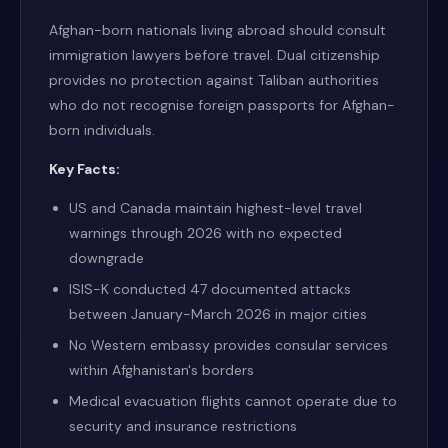
Afghan-born nationals living abroad should consult
immigration lawyers before travel. Dual citizenship
provides no protection against Taliban authorities
who do not recognise foreign passports for Afghan-
born individuals.
Key Facts:
US and Canada maintain highest-level travel
warnings through 2026 with no expected
downgrade
ISIS-K conducted 47 documented attacks
between January-March 2026 in major cities
No Western embassy provides consular services
within Afghanistan's borders
Medical evacuation flights cannot operate due to
security and insurance restrictions