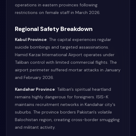
operations in eastern provinces following
restrictions on female staff in March 2026.
Regional Safety Breakdown
Kabul Province
: The capital experiences regular
suicide bombings and targeted assassinations.
Hamid Karzai International Airport operates under
Taliban control with limited commercial flights. The
airport perimeter suffered mortar attacks in January
and February 2026.
Kandahar Province
: Taliban's spiritual heartland
remains highly dangerous for foreigners. ISIS-K
maintains recruitment networks in Kandahar city's
suburbs. The province borders Pakistan's volatile
Balochistan region, creating cross-border smuggling
and militant activity.