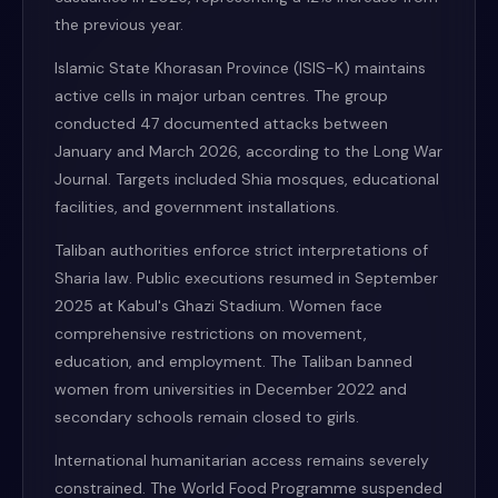
the previous year.
Islamic State Khorasan Province (ISIS-K) maintains
active cells in major urban centres. The group
conducted 47 documented attacks between
January and March 2026, according to the Long War
Journal. Targets included Shia mosques, educational
facilities, and government installations.
Taliban authorities enforce strict interpretations of
Sharia law. Public executions resumed in September
2025 at Kabul's Ghazi Stadium. Women face
comprehensive restrictions on movement,
education, and employment. The Taliban banned
women from universities in December 2022 and
secondary schools remain closed to girls.
International humanitarian access remains severely
constrained. The World Food Programme suspended