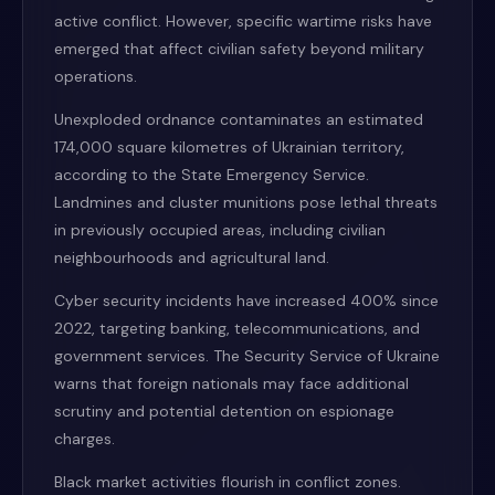
active conflict. However, specific wartime risks have
emerged that affect civilian safety beyond military
operations.
Unexploded ordnance contaminates an estimated
174,000 square kilometres of Ukrainian territory,
according to the State Emergency Service.
Landmines and cluster munitions pose lethal threats
in previously occupied areas, including civilian
neighbourhoods and agricultural land.
Cyber security incidents have increased 400% since
2022, targeting banking, telecommunications, and
government services. The Security Service of Ukraine
warns that foreign nationals may face additional
scrutiny and potential detention on espionage
charges.
Black market activities flourish in conflict zones.