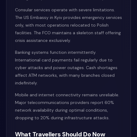
Consular services operate with severe limitations.
The US Embassy in Kyiv provides emergency services
only, with most operations relocated to Polish
facilities. The FCO maintains a skeleton staff offering
crisis assistance exclusively.
Banking systems function intermittently.
International card payments fail regularly due to
cyber attacks and power outages. Cash shortages
affect ATM networks, with many branches closed
indefinitely.
Mobile and internet connectivity remains unreliable.
Major telecommunications providers report 60%
network availability during optimal conditions,
dropping to 20% during infrastructure attacks.
What Travellers Should Do Now