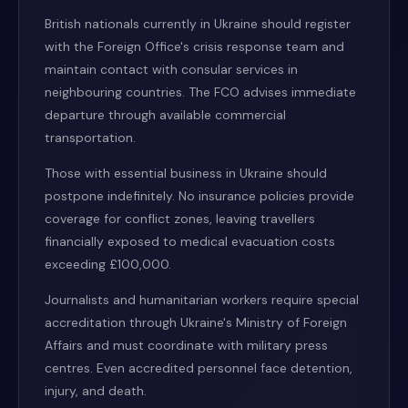
British nationals currently in Ukraine should register
with the Foreign Office's crisis response team and
maintain contact with consular services in
neighbouring countries. The FCO advises immediate
departure through available commercial
transportation.
Those with essential business in Ukraine should
postpone indefinitely. No insurance policies provide
coverage for conflict zones, leaving travellers
financially exposed to medical evacuation costs
exceeding £100,000.
Journalists and humanitarian workers require special
accreditation through Ukraine's Ministry of Foreign
Affairs and must coordinate with military press
centres. Even accredited personnel face detention,
injury, and death.