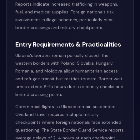
Reports indicate increased trafficking in weapons,
fuel, and medical supplies. Foreign nationals risk
involvement in illegal schemes, particularly near
border crossings and military checkpoints.
Entry Requirements & Practicalities
Ukraine's borders remain partially closed. The
western borders with Poland, Slovakia, Hungary,
Romania, and Moldova allow humanitarian access
and refugee transit but restrict tourism. Border wait
times extend 8-15 hours due to security checks and
limited crossing points.
Commercial flights to Ukraine remain suspended.
Overland travel requires multiple military
checkpoints where foreign nationals face extended
questioning. The State Border Guard Service reports
average delays of 2-4 hours at each checkpoint.