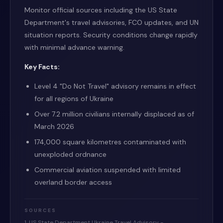
Monitor official sources including the US State
Department's travel advisories, FCO updates, and UN
situation reports. Security conditions change rapidly
with minimal advance warning.
Key Facts:
Level 4 "Do Not Travel" advisory remains in effect
for all regions of Ukraine
Over 7.2 million civilians internally displaced as of
March 2026
174,000 square kilometres contaminated with
unexploded ordnance
Commercial aviation suspended with limited
overland border access
SOURCES
1. US State Department Ukraine Travel Advisory -