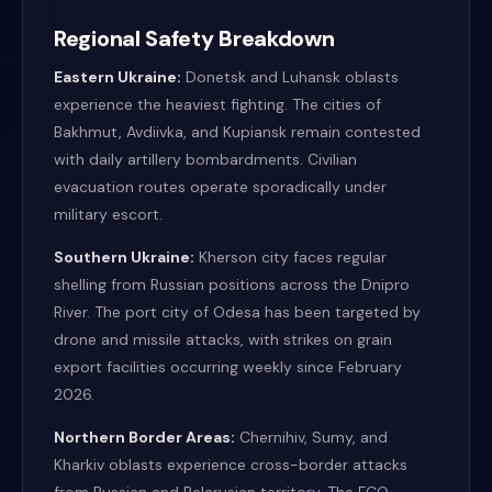
Regional Safety Breakdown
Eastern Ukraine:
Donetsk and Luhansk oblasts
experience the heaviest fighting. The cities of
Bakhmut, Avdiivka, and Kupiansk remain contested
with daily artillery bombardments. Civilian
evacuation routes operate sporadically under
military escort.
Southern Ukraine:
Kherson city faces regular
shelling from Russian positions across the Dnipro
River. The port city of Odesa has been targeted by
drone and missile attacks, with strikes on grain
export facilities occurring weekly since February
2026.
Northern Border Areas:
Chernihiv, Sumy, and
Kharkiv oblasts experience cross-border attacks