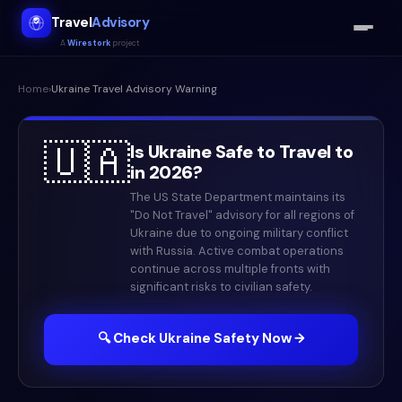
Travel
Advisory
A
Wirestork
project
Home
›
Ukraine
Travel Advisory Warning
🇺🇦
Is
Ukraine
Safe to Travel to
in
2026
?
The US State Department maintains its
"Do Not Travel" advisory for all regions of
Ukraine due to ongoing military conflict
with Russia. Active combat operations
continue across multiple fronts with
significant risks to civilian safety.
🔍 Check
Ukraine
Safety Now →