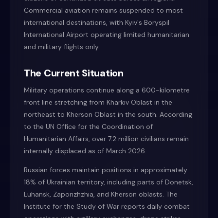
Commercial aviation remains suspended to most
international destinations, with Kyiv's Boryspil
International Airport operating limited humanitarian
and military flights only.
The Current Situation
Military operations continue along a 600-kilometre
front line stretching from Kharkiv Oblast in the
northeast to Kherson Oblast in the south. According
to the UN Office for the Coordination of
Humanitarian Affairs, over 7.2 million civilians remain
internally displaced as of March 2026.
Russian forces maintain positions in approximately
18% of Ukrainian territory, including parts of Donetsk,
Luhansk, Zaporizhzhia, and Kherson oblasts. The
Institute for the Study of War reports daily combat