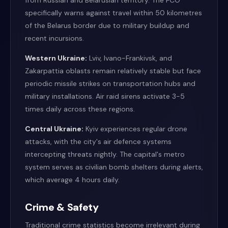
from Russian and Belarusian territory. The FCO
specifically warns against travel within 50 kilometres
of the Belarus border due to military buildup and
recent incursions.
Western Ukraine:
Lviv, Ivano-Frankivsk, and
Zakarpattia oblasts remain relatively stable but face
periodic missile strikes on transportation hubs and
military installations. Air raid sirens activate 3-5
times daily across these regions.
Central Ukraine:
Kyiv experiences regular drone
attacks, with the city's air defence systems
intercepting threats nightly. The capital's metro
system serves as civilian bomb shelters during alerts,
which average 4 hours daily.
Crime & Safety
Traditional crime statistics become irrelevant during