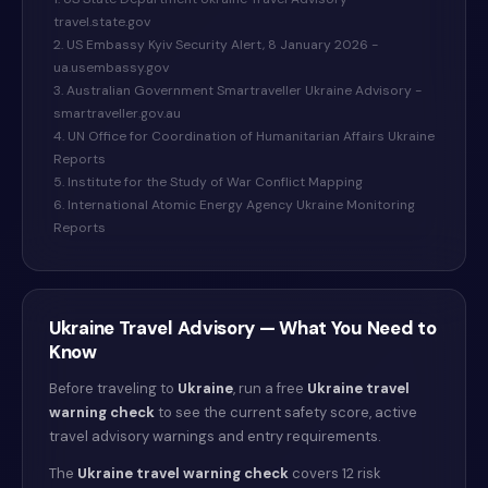
travel.state.gov
2. US Embassy Kyiv Security Alert, 8 January 2026 -
ua.usembassy.gov
3. Australian Government Smartraveller Ukraine Advisory -
smartraveller.gov.au
4. UN Office for Coordination of Humanitarian Affairs Ukraine
Reports
5. Institute for the Study of War Conflict Mapping
6. International Atomic Energy Agency Ukraine Monitoring
Reports
Ukraine
Travel Advisory — What You Need to
Know
Before traveling to
Ukraine
, run a free
Ukraine
travel
warning check
to see the current safety score, active
travel advisory warnings and entry requirements.
The
Ukraine
travel warning check
covers 12 risk