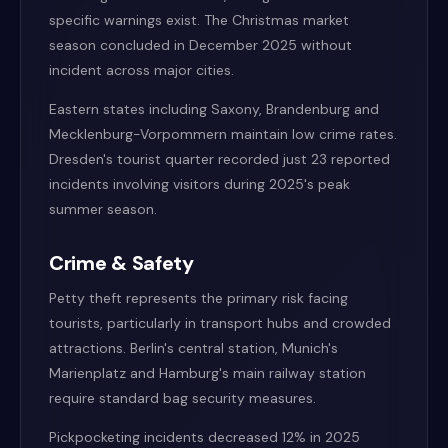
specific warnings exist. The Christmas market
season concluded in December 2025 without
incident across major cities.
Eastern states including Saxony, Brandenburg and
Mecklenburg-Vorpommern maintain low crime rates.
Dresden's tourist quarter recorded just 23 reported
incidents involving visitors during 2025's peak
summer season.
Crime & Safety
Petty theft represents the primary risk facing
tourists, particularly in transport hubs and crowded
attractions. Berlin's central station, Munich's
Marienplatz and Hamburg's main railway station
require standard bag security measures.
Pickpocketing incidents decreased 12% in 2025