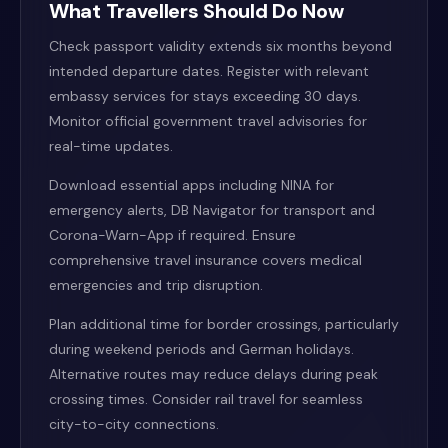
What Travellers Should Do Now
Check passport validity extends six months beyond
intended departure dates. Register with relevant
embassy services for stays exceeding 30 days.
Monitor official government travel advisories for
real-time updates.
Download essential apps including NINA for
emergency alerts, DB Navigator for transport and
Corona-Warn-App if required. Ensure
comprehensive travel insurance covers medical
emergencies and trip disruption.
Plan additional time for border crossings, particularly
during weekend periods and German holidays.
Alternative routes may reduce delays during peak
crossing times. Consider rail travel for seamless
city-to-city connections.