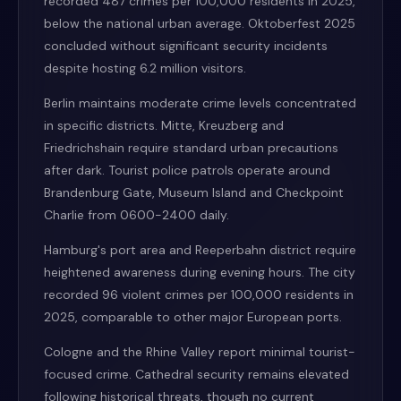
recorded 487 crimes per 100,000 residents in 2025,
below the national urban average. Oktoberfest 2025
concluded without significant security incidents
despite hosting 6.2 million visitors.
Berlin maintains moderate crime levels concentrated
in specific districts. Mitte, Kreuzberg and
Friedrichshain require standard urban precautions
after dark. Tourist police patrols operate around
Brandenburg Gate, Museum Island and Checkpoint
Charlie from 0600-2400 daily.
Hamburg's port area and Reeperbahn district require
heightened awareness during evening hours. The city
recorded 96 violent crimes per 100,000 residents in
2025, comparable to other major European ports.
Cologne and the Rhine Valley report minimal tourist-
focused crime. Cathedral security remains elevated
following historical threats, though no current