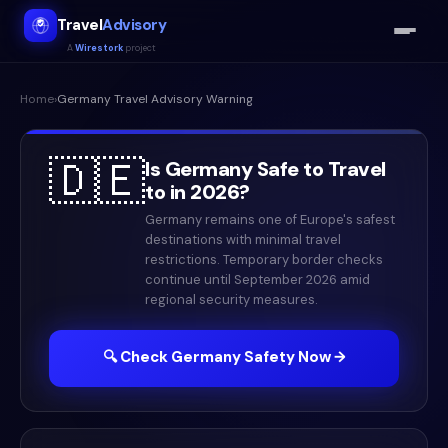
Travel
Advisory
A
Wirestork
project
Home
›
Germany
Travel Advisory Warning
🇩🇪
Is
Germany
Safe to Travel
to in
2026
?
Germany remains one of Europe's safest
destinations with minimal travel
restrictions. Temporary border checks
continue until September 2026 amid
regional security measures.
🔍 Check
Germany
Safety Now →