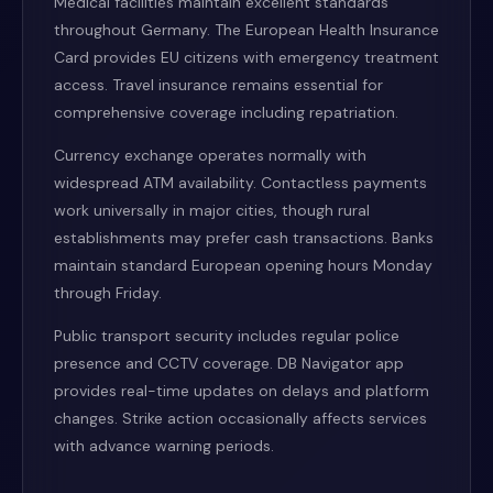
Medical facilities maintain excellent standards
throughout Germany. The European Health Insurance
Card provides EU citizens with emergency treatment
access. Travel insurance remains essential for
comprehensive coverage including repatriation.
Currency exchange operates normally with
widespread ATM availability. Contactless payments
work universally in major cities, though rural
establishments may prefer cash transactions. Banks
maintain standard European opening hours Monday
through Friday.
Public transport security includes regular police
presence and CCTV coverage. DB Navigator app
provides real-time updates on delays and platform
changes. Strike action occasionally affects services
with advance warning periods.