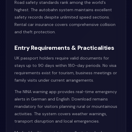
Road safety standards rank among the world's
highest. The autobahn system maintains excellent
safety records despite unlimited speed sections.
Rental car insurance covers comprehensive collision
and theft protection.
Entry Requirements & Practicalities
UK passport holders require valid documents for
stays up to 90 days within 180-day periods. No visa
requirements exist for tourism, business meetings or
family visits under current arrangements.
The NINA warning app provides real-time emergency
alerts in German and English. Download remains
mandatory for visitors planning rural or mountainous
activities. The system covers weather warnings,
transport disruption and local emergencies.