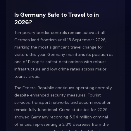
Is Germany Safe to Travel to in
2026?
Temporary border controls remain active at all
German land frontiers until 15 September 2026,
marking the most significant travel change for
visitors this year. Germany maintains its position as
one of Europe's safest destinations with robust
infrastructure and low crime rates across major
tourist areas.
The Federal Republic continues operating normally
despite enhanced security measures. Tourist
services, transport networks and accommodation
remain fully functional. Crime statistics for 2025
showed Germany recording 5.94 million criminal
offences, representing a 2.8% decrease from the