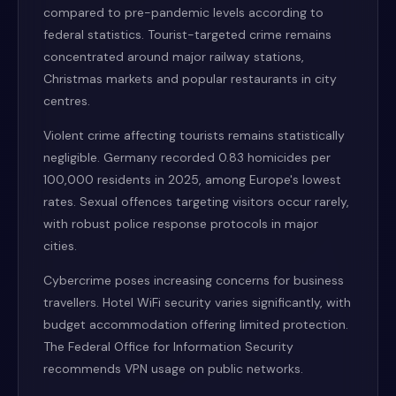
compared to pre-pandemic levels according to
federal statistics. Tourist-targeted crime remains
concentrated around major railway stations,
Christmas markets and popular restaurants in city
centres.
Violent crime affecting tourists remains statistically
negligible. Germany recorded 0.83 homicides per
100,000 residents in 2025, among Europe's lowest
rates. Sexual offences targeting visitors occur rarely,
with robust police response protocols in major
cities.
Cybercrime poses increasing concerns for business
travellers. Hotel WiFi security varies significantly, with
budget accommodation offering limited protection.
The Federal Office for Information Security
recommends VPN usage on public networks.