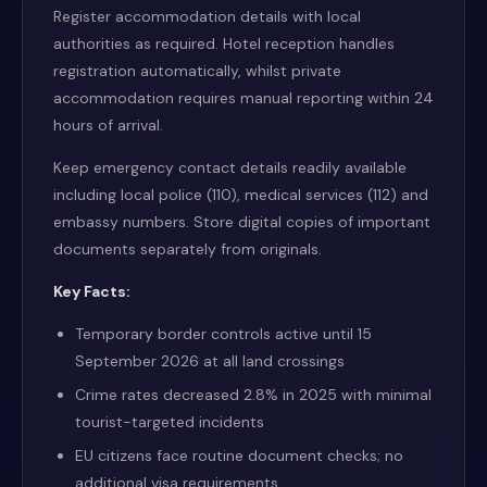
Register accommodation details with local
authorities as required. Hotel reception handles
registration automatically, whilst private
accommodation requires manual reporting within 24
hours of arrival.
Keep emergency contact details readily available
including local police (110), medical services (112) and
embassy numbers. Store digital copies of important
documents separately from originals.
Key Facts:
Temporary border controls active until 15
September 2026 at all land crossings
Crime rates decreased 2.8% in 2025 with minimal
tourist-targeted incidents
EU citizens face routine document checks; no
additional visa requirements