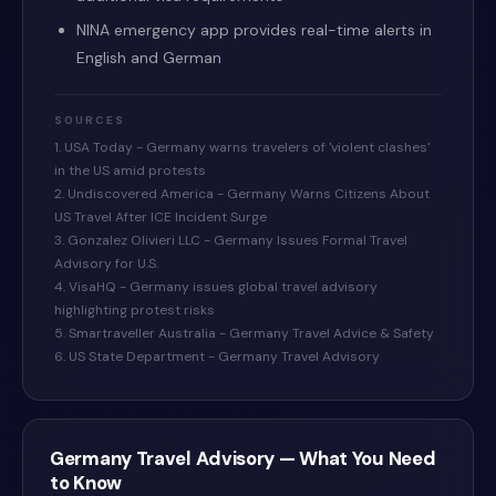
NINA emergency app provides real-time alerts in
English and German
SOURCES
1. USA Today - Germany warns travelers of 'violent clashes'
in the US amid protests
2. Undiscovered America - Germany Warns Citizens About
US Travel After ICE Incident Surge
3. Gonzalez Olivieri LLC - Germany Issues Formal Travel
Advisory for U.S.
4. VisaHQ - Germany issues global travel advisory
highlighting protest risks
5. Smartraveller Australia - Germany Travel Advice & Safety
6. US State Department - Germany Travel Advisory
Germany
Travel Advisory — What You Need
to Know