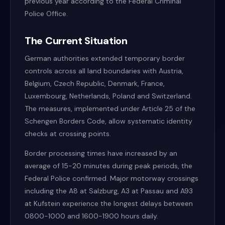
previous year according to the Federal Criminal
Police Office.
The Current Situation
German authorities extended temporary border
controls across all land boundaries with Austria,
Belgium, Czech Republic, Denmark, France,
Luxembourg, Netherlands, Poland and Switzerland.
The measures, implemented under Article 25 of the
Schengen Borders Code, allow systematic identity
checks at crossing points.
Border processing times have increased by an
average of 15-20 minutes during peak periods, the
Federal Police confirmed. Major motorway crossings
including the A8 at Salzburg, A3 at Passau and A93
at Kufstein experience the longest delays between
0800-1000 and 1600-1900 hours daily.