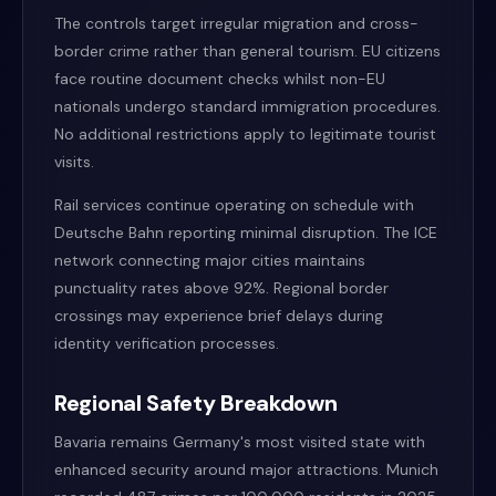
The controls target irregular migration and cross-
border crime rather than general tourism. EU citizens
face routine document checks whilst non-EU
nationals undergo standard immigration procedures.
No additional restrictions apply to legitimate tourist
visits.
Rail services continue operating on schedule with
Deutsche Bahn reporting minimal disruption. The ICE
network connecting major cities maintains
punctuality rates above 92%. Regional border
crossings may experience brief delays during
identity verification processes.
Regional Safety Breakdown
Bavaria remains Germany's most visited state with
enhanced security around major attractions. Munich