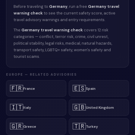
Before traveling to
Germany
, run a free
Germany
travel
warning check
to see the current safety score, active
travel advisory warnings and entry requirements.
The
Germany
travel warning check
covers 12 risk
categories — conflict, terror risk, crime, civil unrest,
political stability, legal risks, medical, natural hazards,
transport safety, LGBTQ+ safety, women's safety and
tourist scams.
EUROPE
— RELATED ADVISORIES
🇫🇷
🇪🇸
France
Spain
🇮🇹
🇬🇧
Italy
United Kingdom
🇬🇷
🇹🇷
Greece
Turkey