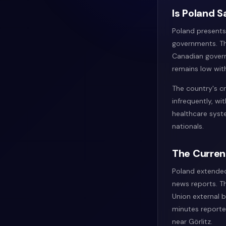
Is Poland S
Poland presents 
governments. The
Canadian governm
remains low with
The country's cr
infrequently, wi
healthcare syst
nationals.
The Curren
Poland extended
news reports. T
Union external 
minutes reporte
near Görlitz.