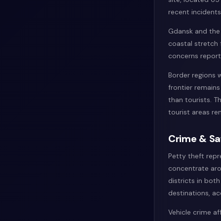
recent incidents 
Gdansk and the T
coastal stretch
concerns repor
Border regions w
frontier remains
than tourists. T
tourist areas re
Crime & Sa
Petty theft repr
concentrate aro
districts in bot
destinations, ac
Vehicle crime af