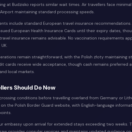
ing at Budzisko reports similar wait times. Air travellers face minimal
irport maintaining standard processing speeds.
ents include standard European travel insurance recommendations.
ssued European Health Insurance Cards until their expiry dates, tho
ravel insurance remains advisable. No vaccination requirements appl
 UK.
erations remain straightforward, with the Polish złoty maintaining 
edit cards receive wide acceptance, though cash remains preferred a
and local markets.
llers Should Do Now
crossing conditions before travelling overland from Germany or Lith
on the Polish Border Guard website, with English-language informati
oints.
our embassy upon arrival for extended stays exceeding two weeks. Th
aw provides consular services and maintains updated guidance on 