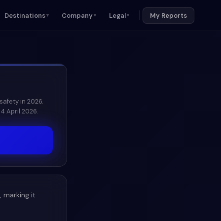
Destinations
Company
Legal
My Reports
▼
▼
▼
safety in 2026.
4 April 2026.
, marking it