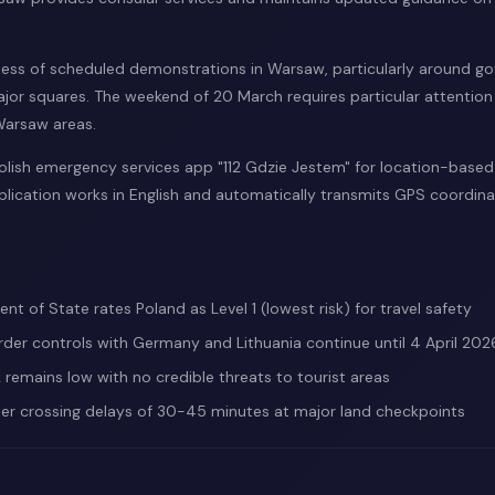
ess of scheduled demonstrations in Warsaw, particularly around g
jor squares. The weekend of 20 March requires particular attention f
 Warsaw areas.
lish emergency services app "112 Gdzie Jestem" for location-base
plication works in English and automatically transmits GPS coordin
nt of State rates Poland as Level 1 (lowest risk) for travel safety
der controls with Germany and Lithuania continue until 4 April 202
k remains low with no credible threats to tourist areas
er crossing delays of 30-45 minutes at major land checkpoints