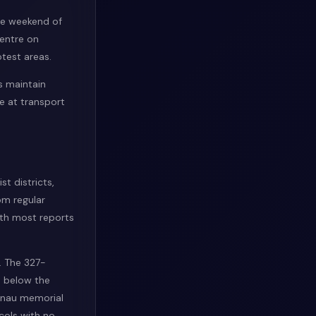
he weekend of
centre on
test areas.
s maintain
e at transport
st districts,
om regular
with most reports
s. The 327-
% below the
kenau memorial
cols with no