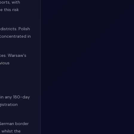
ports, with
 this risk
istricts. Polish
 concentrated in
ices. Warsaw's
vious
hin any 180-day
istration
e German border
 whilst the