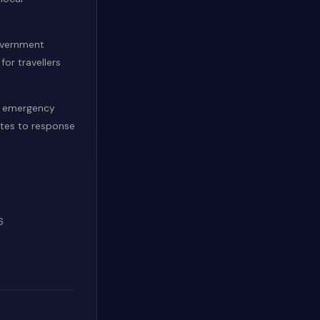
overnment
or travellers
d emergency
ates to response
6