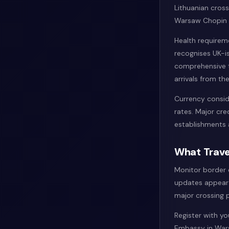
Lithuanian cross
Warsaw Chopin A
Health requirem
recognises UK-i
comprehensive t
arrivals from the
Currency consid
rates. Major cr
establishments 
What Trave
Monitor border 
updates appear 
major crossing p
Register with y
Embassy in Wars