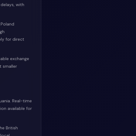
 delays, with
 Poland
ugh
y for direct
stable exchange
t smaller
uania. Real-time
on available for
e British
local