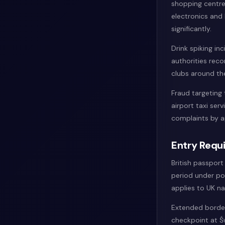
shopping centre
electronics and 
significantly.
Drink spiking in
authorities reco
clubs around the
Fraud targeting 
airport taxi se
complaints by 
Entry Requi
British passport
period under po
applies to UK na
Extended border
checkpoint at Ś