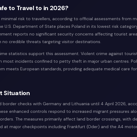
afe to Travel to in 2026?
minimal risk to travellers, according to official assessments from mu
 U.S. Department of State places Poland in its lowest risk category
ent reports no significant security concerns affecting tourist areas
 no credible threats targeting visitor destinations.
ime statistics support this assessment. Violent crime against touris
th most incidents confined to petty theft in major urban centres. Po
em meets European standards, providing adequate medical care for 
t Situation
 border checks with Germany and Lithuania until 4 April 2026, acc
hese enhanced controls respond to increased migrant pressures al
borders. The measures primarily affect land border crossings, with 
d at major checkpoints including Frankfurt (Oder) and the A4 moto