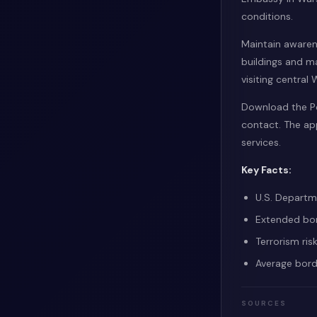
conditions.
Maintain awaren
buildings and ma
visiting central
Download the Po
contact. The ap
services.
Key Facts:
U.S. Departme
Extended bor
Terrorism ris
Average bord
SOURCES