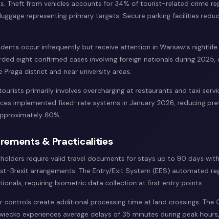
s. Theft from vehicles accounts for 34% of tourist-related crime re
luggage representing primary targets. Secure parking facilities reduce
cidents occur infrequently but receive attention in Warsaw's nightlife d
rded eight confirmed cases involving foreign nationals during 2025,
 Praga district and near university areas.
tourists primarily involves overcharging at restaurants and taxi serv
rvices implemented fixed-rate systems in January 2026, reducing pre
approximately 60%.
rements & Practicalities
 holders require valid travel documents for stays up to 90 days wit
st-Brexit arrangements. The Entry/Exit System (EES) automated reg
tionals, requiring biometric data collection at first entry points.
 controls create additional processing time at land crossings. Th
wiecko experiences average delays of 35 minutes during peak hours,