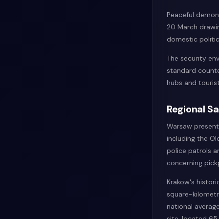
Peaceful demons
20 March drawing
domestic politic
The security env
standard counter
hubs and tourist
Regional S
Warsaw presents 
including the Ol
police patrols a
concerning pickp
Krakow's histori
square-kilometr
national average
site, located 6