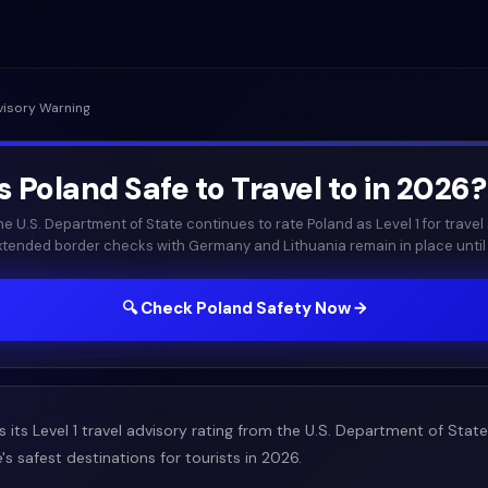
visory Warning
Is
Poland
Safe to Travel to in
2026
?
he U.S. Department of State continues to rate Poland as Level 1 for travel 
xtended border checks with Germany and Lithuania remain in place until 
🔍 Check
Poland
Safety Now →
 its Level 1 travel advisory rating from the U.S. Department of State
 safest destinations for tourists in 2026.