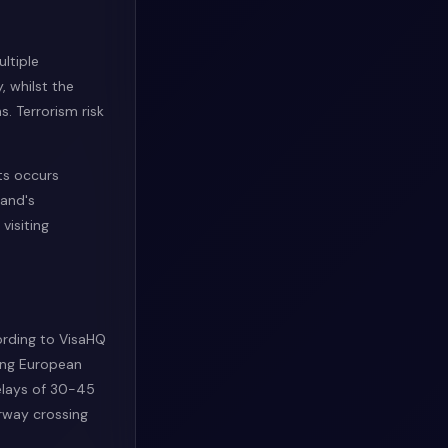
ltiple
, whilst the
. Terrorism risk
ts occurs
land's
visiting
ording to VisaHQ
ong European
delays of 30-45
rway crossing