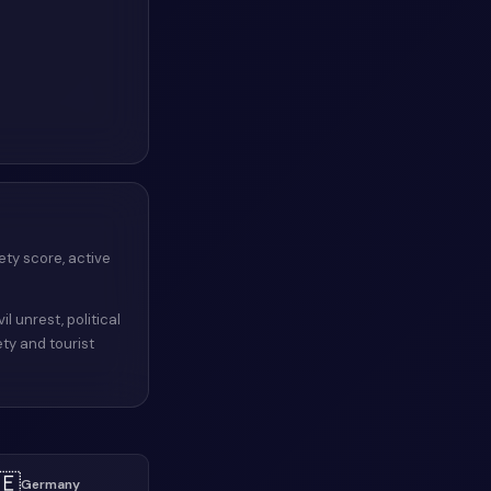
ety score, active
il unrest, political
ety and tourist
🇪
Germany