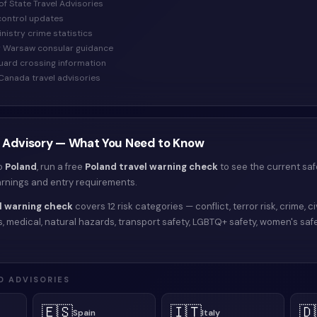
of State Travel Advisories
control updates
Ministry crime statistics
y Warsaw consular guidance
Guard crossing information
Canada travel advisories
 Advisory — What You Need to Know
to
Poland
, run a free
Poland
travel warning check
to see the current saf
arnings and entry requirements.
l warning check
covers 12 risk categories — conflict, terror risk, crime, civ
isks, medical, natural hazards, transport safety, LGBTQ+ safety, women's saf
D ADVISORIES
🇪🇸
🇮🇹
🇩
Spain
Italy