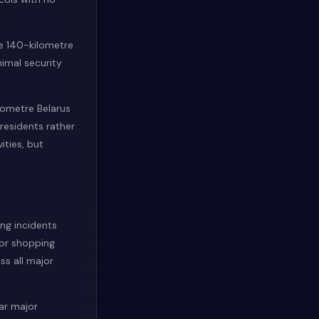
he 140-kilometre
imal security
lometre Belarus
 residents rather
ities, but
ing incidents
or shopping
ss all major
ear major