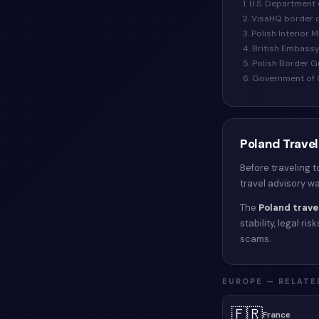
1. U.S. Department 
2. VisaHQ border 
3. Polish Interior 
4. British Embass
5. Polish Border 
6. Government of 
Poland
Travel
Before traveling 
travel advisory w
The
Poland
trave
stability, legal r
scams.
EUROPE
— RELATE
🇫🇷
France