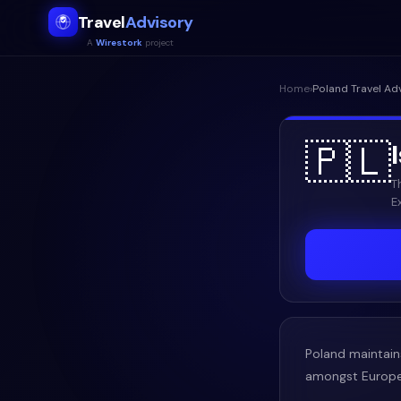
Travel
Advisory
A
Wirestork
project
Home
›
Poland
Travel Ad
🇵🇱
T
E
Poland maintains
amongst Europe's