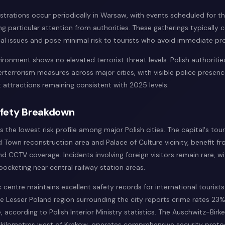
trations occur periodically in Warsaw, with events scheduled for t
 particular attention from authorities. These gatherings typically 
al issues and pose minimal risk to tourists who avoid immediate pro
ironment shows no elevated terrorist threat levels. Polish authoritie
terrorism measures across major cities, with visible police presenc
 attractions remaining consistent with 2025 levels.
afety Breakdown
the lowest risk profile among major Polish cities. The capital's touri
d Town reconstruction area and Palace of Culture vicinity, benefit fr
nd CCTV coverage. Incidents involving foreign visitors remain rare, 
ocketing near central railway station areas.
c centre maintains excellent safety records for international tourist
e Lesser Poland region surrounding the city reports crime rates 23
, according to Polish Interior Ministry statistics. The Auschwitz-Bir
5 kilometres west of Krakow, operates comprehensive security proto