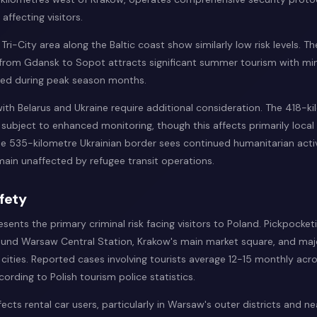
affecting visitors.
ri-City area along the Baltic coast show similarly low risk levels. T
 from Gdansk to Sopot attracts significant summer tourism with min
ted during peak season months.
ith Belarus and Ukraine require additional consideration. The 418-ki
 subject to enhanced monitoring, though this affects primarily local
he 535-kilometre Ukrainian border sees continued humanitarian activ
main unaffected by refugee transit operations.
fety
esents the primary criminal risk facing visitors to Poland. Pickpocket
und Warsaw Central Station, Krakow's main market square, and maj
h cities. Reported cases involving tourists average 12-15 monthly acro
cording to Polish tourism police statistics.
fects rental car users, particularly in Warsaw's outer districts and n