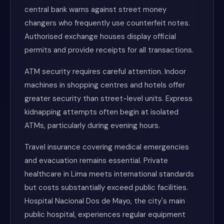
central bank warns against street money
changers who frequently use counterfeit notes.
Authorised exchange houses display official
permits and provide receipts for all transactions.
ATM security requires careful attention. Indoor
machines in shopping centres and hotels offer
greater security than street-level units. Express
kidnapping attempts often begin at isolated
ATMs, particularly during evening hours.
Travel insurance covering medical emergencies
and evacuation remains essential. Private
healthcare in Lima meets international standards
but costs substantially exceed public facilities.
Hospital Nacional Dos de Mayo, the city's main
public hospital, experiences regular equipment