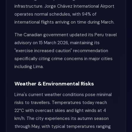
infrastructure. Jorge Chávez International Airport
operates normal schedules, with 94% of
international flights arriving on time during March.
The Canadian government updated its Peru travel
advisory on 15 March 2026, maintaining its
"exercise increased caution" recommendation
specifically citing crime concerns in major cities
including Lima.
Weather & Environmental Risks
Lima's current weather conditions pose minimal
risks to travellers. Temperatures today reach
22°C with overcast skies and light winds at 4
km/h. The city experiences its autumn season
through May, with typical temperatures ranging