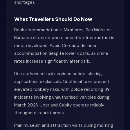
shortages.
What Travellers Should Do Now
Book accommodation in Miraflores, San Isidro, or
Barranco districts where security infrastructure is
most developed. Avoid Cercado de Lima
accommodation despite lower costs, as crime
rates increase significantly after dark.
Use authorised taxi services or ride-sharing
applications exclusively. Unofficial taxis present
elevated robbery risks, with police recording 89
incidents involving unauthorised vehicles during
March 2026. Uber and Cabify operate reliably
throughout tourist areas.
Plan museum and attraction visits during morning