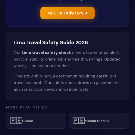
Peru
Full Advisory →
Lima
Travel Safety Guide
2026
Our
Lima
travel safety check
covers live weather alerts
,
political stability, crime risk and health warnings
. Updated
weekly — no account needed.
Lima sits within Peru, a destination requiring careful pre-
travel research. Our safety check draws on government
advisories, local news and weather data.
MORE
PERU
CITIES
🇵🇪
🇵🇪
Cusco
Machu Picchu