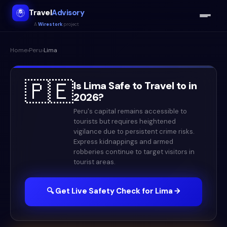
Travel
Advisory
A
Wirestork
project
Home
›
Peru
›
Lima
🇵🇪
Is
Lima
Safe to Travel to in
2026
?
Peru's capital remains accessible to
tourists but requires heightened
vigilance due to persistent crime risks.
Express kidnappings and armed
robberies continue to target visitors in
tourist areas.
🔍 Get Live Safety Check for
Lima
→