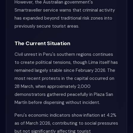
However, the Australian government's
Smartraveller service warns that criminal activity
has expanded beyond traditional risk zones into
previously secure tourist areas.
The Current Situation
Civil unrest in Peru's southern regions continues
to create political tensions, though Lima itself has
remained largely stable since February 2026. The
most recent protests in the capital occurred on
28 March, when approximately 2,000
demonstrators gathered peacefully in Plaza San
Martín before dispersing without incident.
Peru's economic indicators show inflation at 4.2%
as of March 2026, contributing to social pressures
but not significantly affecting tourist