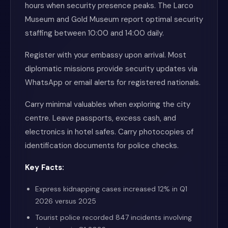
hours when security presence peaks. The Larco
Museum and Gold Museum report optimal security
staffing between 10:00 and 14:00 daily.
Register with your embassy upon arrival. Most
diplomatic missions provide security updates via
WhatsApp or email alerts for registered nationals.
Carry minimal valuables when exploring the city
centre. Leave passports, excess cash, and
electronics in hotel safes. Carry photocopies of
identification documents for police checks.
Key Facts:
Express kidnapping cases increased 12% in Q1
2026 versus 2025
Tourist police recorded 847 incidents involving