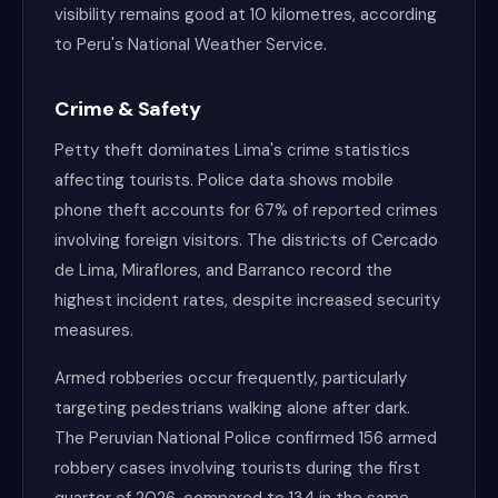
visibility remains good at 10 kilometres, according
to Peru's National Weather Service.
Crime & Safety
Petty theft dominates Lima's crime statistics
affecting tourists. Police data shows mobile
phone theft accounts for 67% of reported crimes
involving foreign visitors. The districts of Cercado
de Lima, Miraflores, and Barranco record the
highest incident rates, despite increased security
measures.
Armed robberies occur frequently, particularly
targeting pedestrians walking alone after dark.
The Peruvian National Police confirmed 156 armed
robbery cases involving tourists during the first