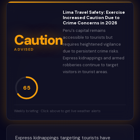
Lima Travel Safety: Exercise
Increased Caution Due to
Crime Concerns in 2026
Peru's capital remains
Caution
accessible to tourists but
requires heightened vigilance
ADVISED
due to persistent crime risks.
Express kidnappings and armed
robberies continue to target
visitors in tourist areas.
65
Weekly briefing · Click above to get live weather alerts
Express kidnappings targeting tourists have