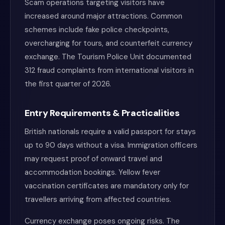
Scam operations targeting visitors have
increased around major attractions. Common
schemes include fake police checkpoints,
overcharging for tours, and counterfeit currency
exchange. The Tourism Police Unit documented
312 fraud complaints from international visitors in
the first quarter of 2026.
Entry Requirements & Practicalities
British nationals require a valid passport for stays
up to 90 days without a visa. Immigration officers
may request proof of onward travel and
accommodation bookings. Yellow fever
vaccination certificates are mandatory only for
travellers arriving from affected countries.
Currency exchange poses ongoing risks. The