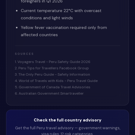
foreigners in Q1 2026
Current temperature 22°C with overcast
conditions and light winds
Yellow fever vaccination required only from
affected countries
SOURCES
1. Voyagers Travel - Peru Safety Guide 2026
2. Peru Tips for Travellers Facebook Group
3. The Only Peru Guide - Safety Information
4. World of Travels with Kids - Peru Travel Guide
5. Government of Canada Travel Advisories
6. Australian Government Smartraveller
Check the full country advisory
Get the full
Peru
travel advisory — government warnings,
visa rules, 12 risk categories.