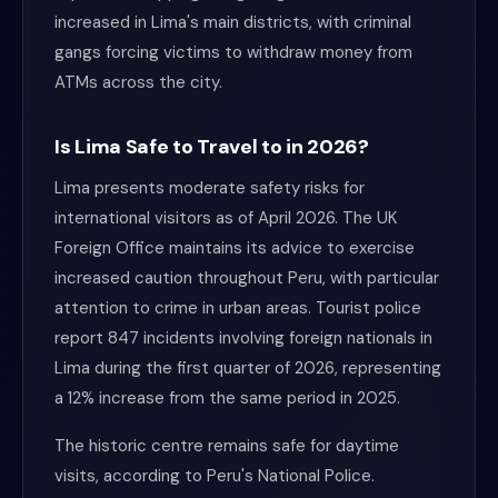
increased in Lima's main districts, with criminal
gangs forcing victims to withdraw money from
ATMs across the city.
Is Lima Safe to Travel to in 2026?
Lima presents moderate safety risks for
international visitors as of April 2026. The UK
Foreign Office maintains its advice to exercise
increased caution throughout Peru, with particular
attention to crime in urban areas. Tourist police
report 847 incidents involving foreign nationals in
Lima during the first quarter of 2026, representing
a 12% increase from the same period in 2025.
The historic centre remains safe for daytime
visits, according to Peru's National Police.