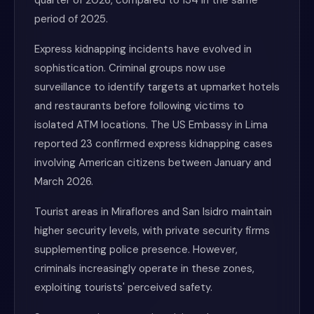
quarter of 2026, compared to 134 in the same
period of 2025.
Express kidnapping incidents have evolved in
sophistication. Criminal groups now use
surveillance to identify targets at upmarket hotels
and restaurants before following victims to
isolated ATM locations. The US Embassy in Lima
reported 23 confirmed express kidnapping cases
involving American citizens between January and
March 2026.
Tourist areas in Miraflores and San Isidro maintain
higher security levels, with private security firms
supplementing police presence. However,
criminals increasingly operate in these zones,
exploiting tourists' perceived safety.