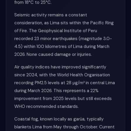
from 18°C to 25°C.
Seismic activity remains a constant
consideration, as Lima sits within the Pacific Ring
of Fire. The Geophysical Institute of Peru
recorded 23 minor earthquakes (magnitude 3.0-
4.5) within 100 kilometres of Lima during March
2026. None caused damage or injuries.
Air quality indices have improved significantly
since 2024, with the World Health Organisation
recording PM2.5 levels at 28 μg/m³ in central Lima
during March 2026. This represents a 22%
improvement from 2025 levels but still exceeds
WHO recommended standards.
Coastal fog, known locally as garúa, typically
blankets Lima from May through October. Current