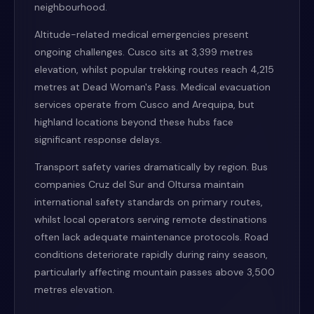
neighbourhood.
Altitude-related medical emergencies present
ongoing challenges. Cusco sits at 3,399 metres
elevation, whilst popular trekking routes reach 4,215
metres at Dead Woman's Pass. Medical evacuation
services operate from Cusco and Arequipa, but
highland locations beyond these hubs face
significant response delays.
Transport safety varies dramatically by region. Bus
companies Cruz del Sur and Oltursa maintain
international safety standards on primary routes,
whilst local operators serving remote destinations
often lack adequate maintenance protocols. Road
conditions deteriorate rapidly during rainy season,
particularly affecting mountain passes above 3,500
metres elevation.