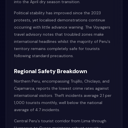
into the April dry season transition.
Political stability has improved since the 2023
protests, yet localised demonstrations continue
occurring with little advance warning. The Voyagers
travel advisory notes that troubled zones make
international headlines whilst the majority of Peru's
territory remains completely safe for tourists
following standard precautions.
Regional Safety Breakdown
Northern Peru, encompassing Trujillo, Chiclayo, and
Cajamarca, reports the lowest crime rates against
international visitors. Theft incidents average 2.1 per
1,000 tourists monthly, well below the national
average of 4.7 incidents.
Central Peru's tourist corridor from Lima through