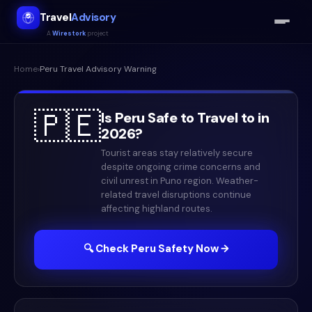
Travel
Advisory
A
Wirestork
project
Home
›
Peru
Travel Advisory Warning
🇵🇪
Is
Peru
Safe to Travel to in
2026
?
Tourist areas stay relatively secure
despite ongoing crime concerns and
civil unrest in Puno region. Weather-
related travel disruptions continue
affecting highland routes.
🔍 Check
Peru
Safety Now →