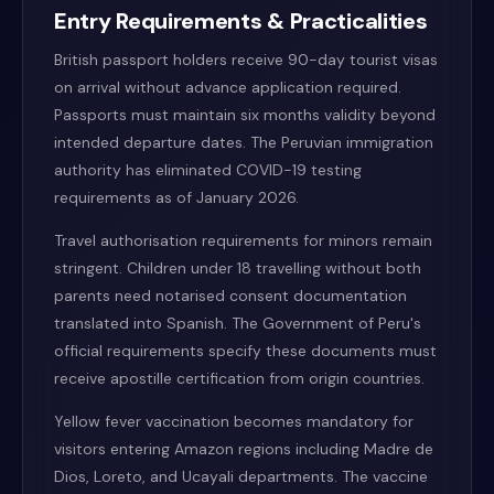
Entry Requirements & Practicalities
British passport holders receive 90-day tourist visas
on arrival without advance application required.
Passports must maintain six months validity beyond
intended departure dates. The Peruvian immigration
authority has eliminated COVID-19 testing
requirements as of January 2026.
Travel authorisation requirements for minors remain
stringent. Children under 18 travelling without both
parents need notarised consent documentation
translated into Spanish. The Government of Peru's
official requirements specify these documents must
receive apostille certification from origin countries.
Yellow fever vaccination becomes mandatory for
visitors entering Amazon regions including Madre de
Dios, Loreto, and Ucayali departments. The vaccine