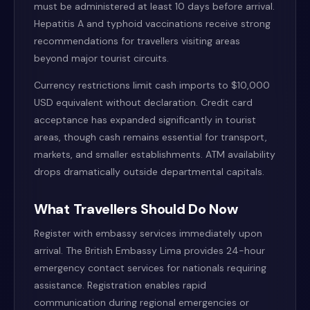
must be administered at least 10 days before arrival.
Hepatitis A and typhoid vaccinations receive strong
recommendations for travellers visiting areas
beyond major tourist circuits.
Currency restrictions limit cash imports to $10,000
USD equivalent without declaration. Credit card
acceptance has expanded significantly in tourist
areas, though cash remains essential for transport,
markets, and smaller establishments. ATM availability
drops dramatically outside departmental capitals.
What Travellers Should Do Now
Register with embassy services immediately upon
arrival. The British Embassy Lima provides 24-hour
emergency contact services for nationals requiring
assistance. Registration enables rapid
communication during regional emergencies or