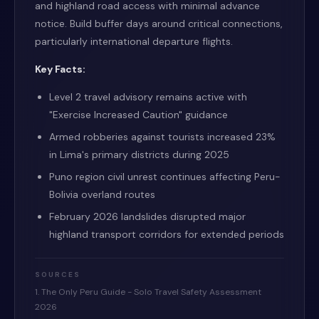
and highland road access with minimal advance
notice. Build buffer days around critical connections,
particularly international departure flights.
Key Facts:
Level 2 travel advisory remains active with
"Exercise Increased Caution" guidance
Armed robberies against tourists increased 23%
in Lima's primary districts during 2025
Puno region civil unrest continues affecting Peru-
Bolivia overland routes
February 2026 landslides disrupted major
highland transport corridors for extended periods
SOURCES
1. The Only Peru Guide - Solo Travel Safety Assessment
2026