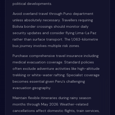
political developments.
Avoid overland travel through Puno department
unless absolutely necessary. Travellers requiring
Bolivia border crossings should monitor daily
security updates and consider flying Lima-La Paz
rather than surface transport. The 1,063-kilometre
bus journey involves multiple risk zones.
Purchase comprehensive travel insurance including
medical evacuation coverage. Standard policies
often exclude adventure activities like high-altitude
trekking or white-water rafting. Specialist coverage
becomes essential given Peru's challenging
evacuation geography.
Maintain flexible itineraries during rainy season
months through May 2026. Weather-related
cancellations affect domestic flights, train services,