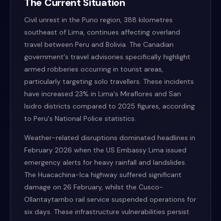
The Current Situation
Civil unrest in the Puno region, 388 kilometres
southeast of Lima, continues affecting overland
travel between Peru and Bolivia. The Canadian
government's travel advisories specifically highlight
armed robberies occurring in tourist areas,
particularly targeting solo travellers. These incidents
have increased 23% in Lima's Miraflores and San
Isidro districts compared to 2025 figures, according
to Peru's National Police statistics.
Weather-related disruptions dominated headlines in
February 2026 when the US Embassy Lima issued
emergency alerts for heavy rainfall and landslides.
The Huacachina-Ica highway suffered significant
damage on 26 February, whilst the Cusco-
Ollantaytambo rail service suspended operations for
six days. These infrastructure vulnerabilities persist