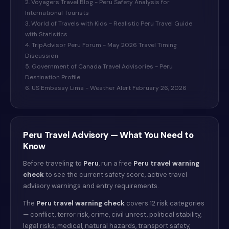
2. Voyagers Travel Blog - Peru Safety Analysis for
International Tourists
3. World of Travels with Kids - Realistic Peru Travel Guide
with Statistics
4. TripAdvisor Peru Forum - May 2026 Travel Timing
Discussion
5. Government of Canada Travel Advisories - Peru
Destination Profile
6. US Embassy Lima - Weather Alert February 26, 2026
Peru
Travel Advisory — What You Need to
Know
Before traveling to
Peru
, run a free
Peru
travel warning
check
to see the current safety score, active travel
advisory warnings and entry requirements.
The
Peru
travel warning check
covers 12 risk categories
— conflict, terror risk, crime, civil unrest, political stability,
legal risks, medical, natural hazards, transport safety,