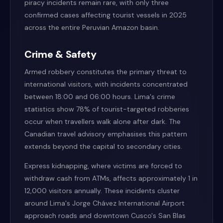
piracy incidents remain rare, with only three
confirmed cases affecting tourist vessels in 2025
across the entire Peruvian Amazon basin.
Crime & Safety
Armed robbery constitutes the primary threat to
international visitors, with incidents concentrated
between 18:00 and 06:00 hours. Lima's crime
statistics show 78% of tourist-targeted robberies
occur when travellers walk alone after dark. The
Canadian travel advisory emphasises this pattern
extends beyond the capital to secondary cities.
Express kidnapping, where victims are forced to
withdraw cash from ATMs, affects approximately 1 in
12,000 visitors annually. These incidents cluster
around Lima's Jorge Chávez International Airport
approach roads and downtown Cusco's San Blas