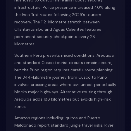
Huancayo to Cusco maintains robust security
infrastructure. Police presence increased 40% along
the Inca Trail routes following 2025's tourism
recovery. The 112-kilometre stretch between
Ollantaytambo and Aguas Calientes features
permanent security checkpoints every 28
kilometres.
Southern Peru presents mixed conditions. Arequipa
and standard Cusco tourist circuits remain secure,
but the Puno region requires careful route planning.
The 344-kilometre journey from Cusco to Puno
involves crossing areas where civil unrest periodically
blocks major highways. Alternative routing through
Arequipa adds 186 kilometres but avoids high-risk
zones.
Amazon regions including Iquitos and Puerto
Maldonado report standard jungle travel risks. River