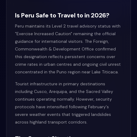
Is Peru Safe to Travel to in 2026?
Peru maintains its Level 2 travel advisory status with
"Exercise Increased Caution" remaining the official
guidance for international visitors. The Foreign,
Commonwealth & Development Office confirmed
this designation reflects persistent concerns over
crime rates in urban centres and ongoing civil unrest
concentrated in the Puno region near Lake Titicaca.
Tourist infrastructure in primary destinations
including Cusco, Arequipa, and the Sacred Valley
continues operating normally. However, security
protocols have intensified following February's
severe weather events that triggered landslides
across highland transport corridors.