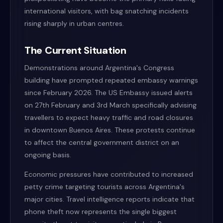
international visitors, with bag snatching incidents
rising sharply in urban centres.
The Current Situation
Demonstrations around Argentina's Congress
building have prompted repeated embassy warnings
since February 2026. The US Embassy issued alerts
on 27th February and 3rd March specifically advising
travellers to expect heavy traffic and road closures
in downtown Buenos Aires. These protests continue
to affect the central government district on an
ongoing basis.
Economic pressures have contributed to increased
petty crime targeting tourists across Argentina's
major cities. Travel intelligence reports indicate that
phone theft now represents the single biggest