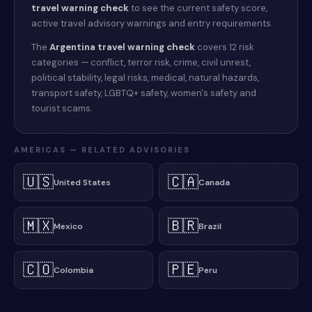
travel warning check
to see the current safety score,
active travel advisory warnings and entry requirements.
The
Argentina
travel warning check
covers 12 risk
categories — conflict, terror risk, crime, civil unrest,
political stability, legal risks, medical, natural hazards,
transport safety, LGBTQ+ safety, women's safety and
tourist scams.
AMERICAS
— RELATED ADVISORIES
🇺🇸
🇨🇦
United States
Canada
🇲🇽
🇧🇷
Mexico
Brazil
🇨🇴
🇵🇪
Colombia
Peru