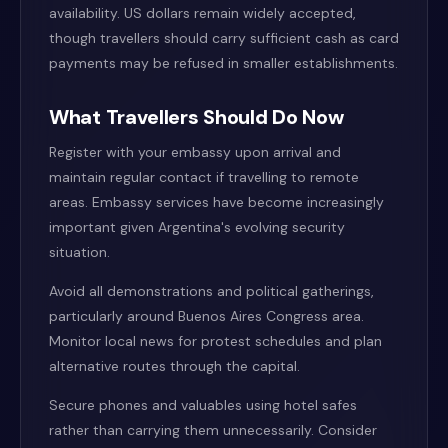
availability. US dollars remain widely accepted,
though travellers should carry sufficient cash as card
payments may be refused in smaller establishments.
What Travellers Should Do Now
Register with your embassy upon arrival and
maintain regular contact if travelling to remote
areas. Embassy services have become increasingly
important given Argentina's evolving security
situation.
Avoid all demonstrations and political gatherings,
particularly around Buenos Aires Congress area.
Monitor local news for protest schedules and plan
alternative routes through the capital.
Secure phones and valuables using hotel safes
rather than carrying them unnecessarily. Consider