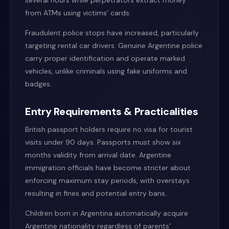
several hours while perpetrators extract money
from ATMs using victims' cards.
Fraudulent police stops have increased, particularly
targeting rental car drivers. Genuine Argentine police
carry proper identification and operate marked
vehicles, unlike criminals using fake uniforms and
badges.
Entry Requirements & Practicalities
British passport holders require no visa for tourist
visits under 90 days. Passports must show six
months validity from arrival date. Argentine
immigration officials have become stricter about
enforcing maximum stay periods, with overstays
resulting in fines and potential entry bans.
Children born in Argentina automatically acquire
Argentine nationality regardless of parents'