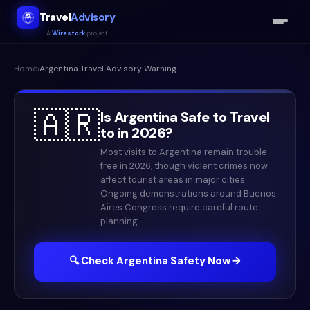
Travel
Advisory
A
Wirestork
project
Home
›
Argentina
Travel Advisory Warning
🇦🇷
Is
Argentina
Safe to Travel
to in
2026
?
Most visits to Argentina remain trouble-
free in 2026, though violent crimes now
affect tourist areas in major cities.
Ongoing demonstrations around Buenos
Aires Congress require careful route
planning.
🔍 Check
Argentina
Safety Now →