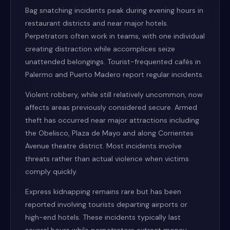
Bag snatching incidents peak during evening hours in
restaurant districts and near major hotels.
Perpetrators often work in teams, with one individual
creating distraction while accomplices seize
unattended belongings. Tourist-frequented cafés in
Palermo and Puerto Madero report regular incidents.
Violent robbery, while still relatively uncommon, now
affects areas previously considered secure. Armed
theft has occurred near major attractions including
the Obelisco, Plaza de Mayo and along Corrientes
Avenue theatre district. Most incidents involve
threats rather than actual violence when victims
comply quickly.
Express kidnapping remains rare but has been
reported involving tourists departing airports or
high-end hotels. These incidents typically last