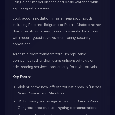
using older model phones and basic watches while
exploring urban areas.
Book accommodation in safer neighbourhoods
including Palermo, Belgrano or Puerto Madero rather
than downtown areas. Research specific locations
with recent guest reviews mentioning security
conditions.
Arrange airport transfers through reputable
companies rather than using unlicensed taxis or
ride-sharing services, particularly for night arrivals.
Key Facts:
Violent crime now affects tourist areas in Buenos
Aires, Rosario and Mendoza
US Embassy warns against visiting Buenos Aires
Congress area due to ongoing demonstrations