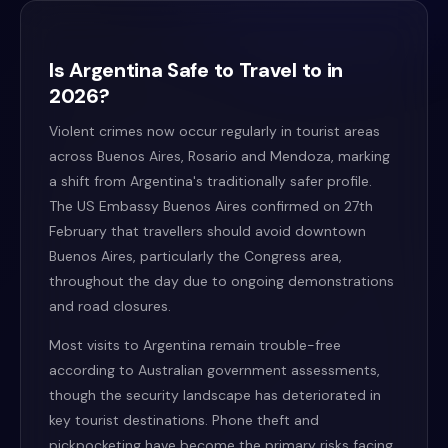
Is Argentina Safe to Travel to in
2026?
Violent crimes now occur regularly in tourist areas
across Buenos Aires, Rosario and Mendoza, marking
a shift from Argentina's traditionally safer profile.
The US Embassy Buenos Aires confirmed on 27th
February that travellers should avoid downtown
Buenos Aires, particularly the Congress area,
throughout the day due to ongoing demonstrations
and road closures.
Most visits to Argentina remain trouble-free
according to Australian government assessments,
though the security landscape has deteriorated in
key tourist destinations. Phone theft and
pickpocketing have become the primary risks facing