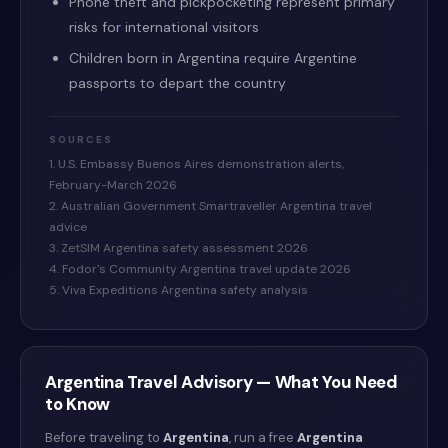
Phone theft and pickpocketing represent primary
risks for international visitors
Children born in Argentina require Argentine
passports to depart the country
SOURCES
1. U.S. Embassy Buenos Aires demonstration alerts,
February-March 2026
2. Australian Government Smartraveller Argentina travel
advice
3. ZetSIM Argentina safety assessment 2026
4. Fodor's Community Argentina travel update 2026
5. Viva Expeditions Argentina safety analysis
Argentina
Travel Advisory — What You Need
to Know
Before traveling to
Argentina
, run a free
Argentina