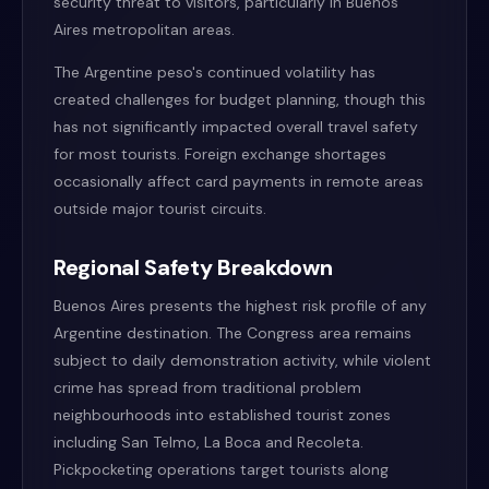
security threat to visitors, particularly in Buenos
Aires metropolitan areas.
The Argentine peso's continued volatility has
created challenges for budget planning, though this
has not significantly impacted overall travel safety
for most tourists. Foreign exchange shortages
occasionally affect card payments in remote areas
outside major tourist circuits.
Regional Safety Breakdown
Buenos Aires presents the highest risk profile of any
Argentine destination. The Congress area remains
subject to daily demonstration activity, while violent
crime has spread from traditional problem
neighbourhoods into established tourist zones
including San Telmo, La Boca and Recoleta.
Pickpocketing operations target tourists along