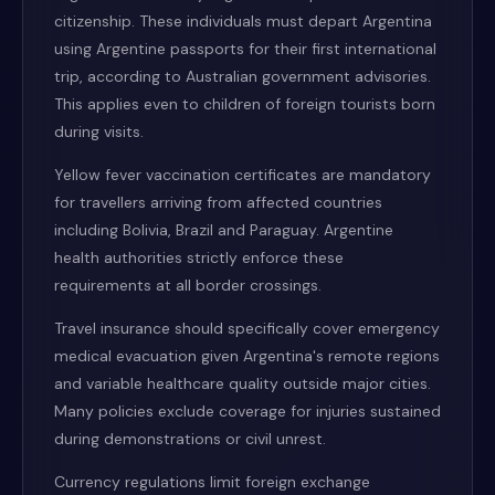
citizenship. These individuals must depart Argentina
using Argentine passports for their first international
trip, according to Australian government advisories.
This applies even to children of foreign tourists born
during visits.
Yellow fever vaccination certificates are mandatory
for travellers arriving from affected countries
including Bolivia, Brazil and Paraguay. Argentine
health authorities strictly enforce these
requirements at all border crossings.
Travel insurance should specifically cover emergency
medical evacuation given Argentina's remote regions
and variable healthcare quality outside major cities.
Many policies exclude coverage for injuries sustained
during demonstrations or civil unrest.
Currency regulations limit foreign exchange