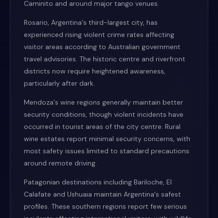
Caminito and around major tango venues.
Rosario, Argentina's third-largest city, has
experienced rising violent crime rates affecting
visitor areas according to Australian government
travel advisories. The historic centre and riverfront
districts now require heightened awareness,
particularly after dark.
Mendoza's wine regions generally maintain better
security conditions, though violent incidents have
occurred in tourist areas of the city centre. Rural
wine estates report minimal security concerns, with
most safety issues limited to standard precautions
around remote driving.
Patagonian destinations including Bariloche, El
Calafate and Ushuaia maintain Argentina's safest
profiles. These southern regions report few serious