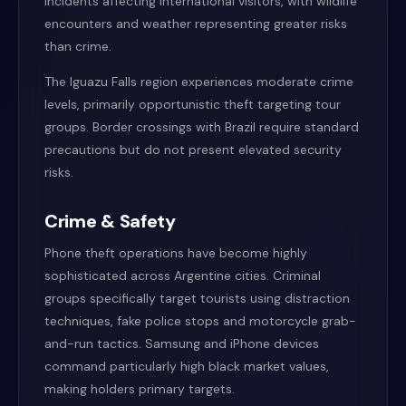
incidents affecting international visitors, with wildlife
encounters and weather representing greater risks
than crime.
The Iguazu Falls region experiences moderate crime
levels, primarily opportunistic theft targeting tour
groups. Border crossings with Brazil require standard
precautions but do not present elevated security
risks.
Crime & Safety
Phone theft operations have become highly
sophisticated across Argentine cities. Criminal
groups specifically target tourists using distraction
techniques, fake police stops and motorcycle grab-
and-run tactics. Samsung and iPhone devices
command particularly high black market values,
making holders primary targets.