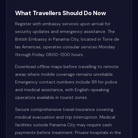
What Travellers Should Do Now
Register with embassy services upon arrival for
security updates and emergency assistance. The
British Embassy in Panama City, located in Torre de
las Americas, operates consular services Monday
through Friday 0800-1200 hours.
Download offline maps before travelling to remote
areas where mobile coverage remains unreliable.
Emergency contact numbers include 911 for police
and medical assistance, with English-speaking
operators available in tourist zones.
Secure comprehensive travel insurance covering
medical evacuation and trip interruption. Medical
facilities outside Panama City may require cash
payments before treatment. Private hospitals in the