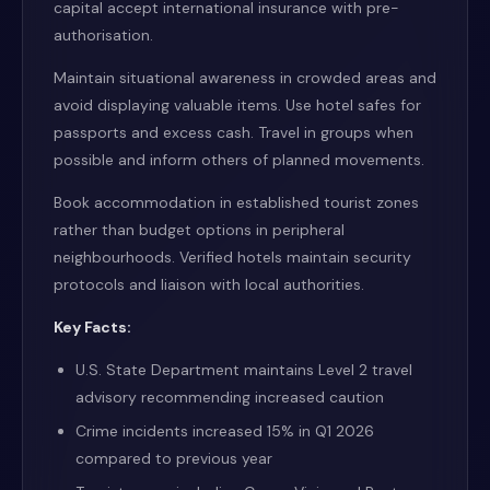
capital accept international insurance with pre-
authorisation.
Maintain situational awareness in crowded areas and
avoid displaying valuable items. Use hotel safes for
passports and excess cash. Travel in groups when
possible and inform others of planned movements.
Book accommodation in established tourist zones
rather than budget options in peripheral
neighbourhoods. Verified hotels maintain security
protocols and liaison with local authorities.
Key Facts:
U.S. State Department maintains Level 2 travel
advisory recommending increased caution
Crime incidents increased 15% in Q1 2026
compared to previous year