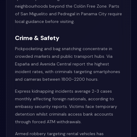
neighbourhoods beyond the Colón Free Zone. Parts
of San Miguelito and Pedregal in Panama City require
local guidance before visiting.
Crime & Safety
Pickpocketing and bag snatching concentrate in
crowded markets and public transport hubs. Via
España and Avenida Central report the highest
incident rates, with criminals targeting smartphones
and cameras between 1800-2200 hours.
Express kidnapping incidents average 2-3 cases
monthly affecting foreign nationals, according to
embassy security reports. Victims face temporary
detention whilst criminals access bank accounts
through forced ATM withdrawals.
Armed robbery targeting rental vehicles has