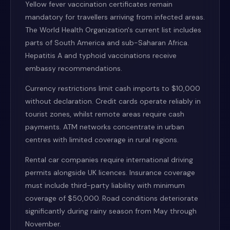
Yellow fever vaccination certificates remain
mandatory for travellers arriving from infected areas.
The World Health Organization's current list includes
parts of South America and sub-Saharan Africa.
Hepatitis A and typhoid vaccinations receive
embassy recommendations.
Currency restrictions limit cash imports to $10,000
without declaration. Credit cards operate reliably in
tourist zones, whilst remote areas require cash
payments. ATM networks concentrate in urban
centres with limited coverage in rural regions.
Rental car companies require international driving
permits alongside UK licences. Insurance coverage
must include third-party liability with minimum
coverage of $50,000. Road conditions deteriorate
significantly during rainy season from May through
November.