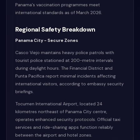
Panama's vaccination programmes meet
international standards as of March 2026.
Regional Safety Breakdown
Panama City - Secure Zones
Casco Viejo maintains heavy police patrols with
tourist police stationed at 200-metre intervals
during daylight hours. The Financial District and
Punta Pacifica report minimal incidents affecting
international visitors, according to embassy security
briefings.
Tocumen International Airport, located 24
kilometres northeast of Panama City centre,
operates enhanced security protocols. Official taxi
services and ride-sharing apps function reliably
between the airport and hotel zones.