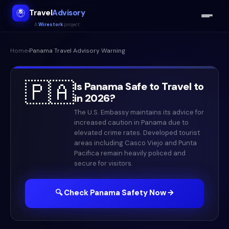
Travel
Advisory
A
Wirestork
project
Home
›
Panama
Travel Advisory Warning
🇵🇦
Is
Panama
Safe to Travel to
in
2026
?
The U.S. Embassy maintains its advice for
increased caution in Panama due to
elevated crime rates. Developed tourist
areas including Casco Viejo and Punta
Pacifica remain heavily policed and
secure for visitors.
🔍 Check
Panama
Safety Now →