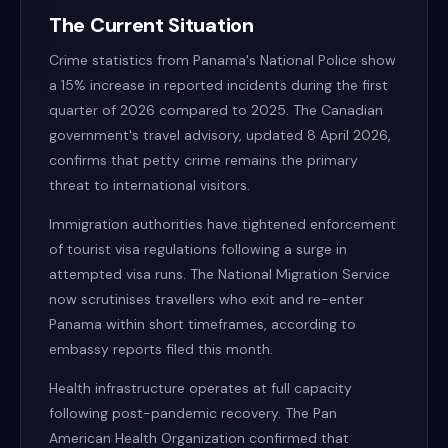
The Current Situation
Crime statistics from Panama's National Police show
a 15% increase in reported incidents during the first
quarter of 2026 compared to 2025. The Canadian
government's travel advisory, updated 8 April 2026,
confirms that petty crime remains the primary
threat to international visitors.
Immigration authorities have tightened enforcement
of tourist visa regulations following a surge in
attempted visa runs. The National Migration Service
now scrutinises travellers who exit and re-enter
Panama within short timeframes, according to
embassy reports filed this month.
Health infrastructure operates at full capacity
following post-pandemic recovery. The Pan
American Health Organization confirmed that