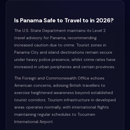
Is Panama Safe to Travel to in 2026?
The U.S. State Department maintains its Level 2
travel advisory for Panama, recommending
increased caution due to crime. Tourist zones in
Panama City and island destinations remain secure
under heavy police presence, whilst crime rates have
increased in urban peripheries and certain provinces.
The Foreign and Commonwealth Office echoes
American concerns, advising British travellers to
exercise heightened awareness beyond established
tourist corridors. Tourism infrastructure in developed
areas operates normally, with international flights
maintaining regular schedules to Tocumen
International Airport.