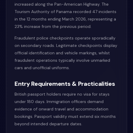
increased along the Pan-American Highway. The
Tourism Authority of Panama recorded 47 incidents
in the 12 months ending March 2026, representing a
23% increase from the previous period.
Fraudulent police checkpoints operate sporadically
on secondary roads. Legitimate checkpoints display
official identification and vehicle markings, whilst
fraudulent operations typically involve unmarked
cars and unofficial uniforms.
Entry Requirements & Practicalities
British passport holders require no visa for stays
under 180 days. Immigration officers demand
evidence of onward travel and accommodation
bookings. Passport validity must extend six months
beyond intended departure dates.