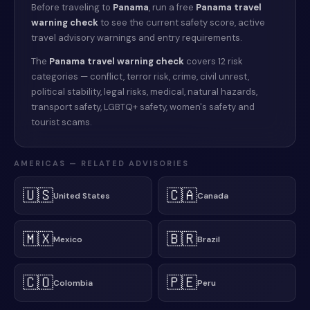
Before traveling to
Panama
, run a free
Panama
travel
warning check
to see the current safety score, active
travel advisory warnings and entry requirements.
The
Panama
travel warning check
covers 12 risk
categories — conflict, terror risk, crime, civil unrest,
political stability, legal risks, medical, natural hazards,
transport safety, LGBTQ+ safety, women's safety and
tourist scams.
AMERICAS
— RELATED ADVISORIES
🇺🇸
🇨🇦
United States
Canada
🇲🇽
🇧🇷
Mexico
Brazil
🇨🇴
🇵🇪
Colombia
Peru