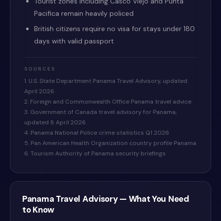
Tourist zones including Casco Viejo and Punta
Pacifica remain heavily policed
British citizens require no visa for stays under 180
days with valid passport
SOURCES
1. U.S. State Department Panama Travel Advisory, updated
April 2026
2. Foreign and Commonwealth Office Panama travel advice
3. Government of Canada travel advisory for Panama,
updated 8 April 2026
4. Panama National Police crime statistics Q1 2026
5. Pan American Health Organization country profile Panama
6. Tourism Authority of Panama security briefings
Panama
Travel Advisory — What You Need
to Know