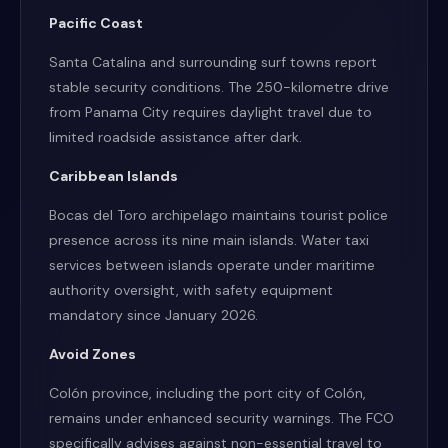
Pacific Coast
Santa Catalina and surrounding surf towns report
stable security conditions. The 250-kilometre drive
from Panama City requires daylight travel due to
limited roadside assistance after dark.
Caribbean Islands
Bocas del Toro archipelago maintains tourist police
presence across its nine main islands. Water taxi
services between islands operate under maritime
authority oversight, with safety equipment
mandatory since January 2026.
Avoid Zones
Colón province, including the port city of Colón,
remains under enhanced security warnings. The FCO
specifically advises against non-essential travel to