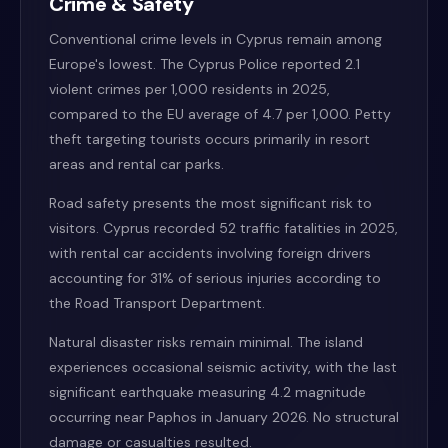
Crime & Safety
Conventional crime levels in Cyprus remain among
Europe's lowest. The Cyprus Police reported 2.1
violent crimes per 1,000 residents in 2025,
compared to the EU average of 4.7 per 1,000. Petty
theft targeting tourists occurs primarily in resort
areas and rental car parks.
Road safety presents the most significant risk to
visitors. Cyprus recorded 52 traffic fatalities in 2025,
with rental car accidents involving foreign drivers
accounting for 31% of serious injuries according to
the Road Transport Department.
Natural disaster risks remain minimal. The island
experiences occasional seismic activity, with the last
significant earthquake measuring 4.2 magnitude
occurring near Paphos in January 2026. No structural
damage or casualties resulted.