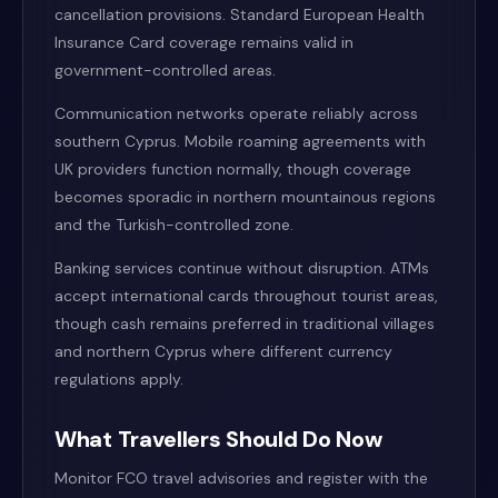
cancellation provisions. Standard European Health
Insurance Card coverage remains valid in
government-controlled areas.
Communication networks operate reliably across
southern Cyprus. Mobile roaming agreements with
UK providers function normally, though coverage
becomes sporadic in northern mountainous regions
and the Turkish-controlled zone.
Banking services continue without disruption. ATMs
accept international cards throughout tourist areas,
though cash remains preferred in traditional villages
and northern Cyprus where different currency
regulations apply.
What Travellers Should Do Now
Monitor FCO travel advisories and register with the