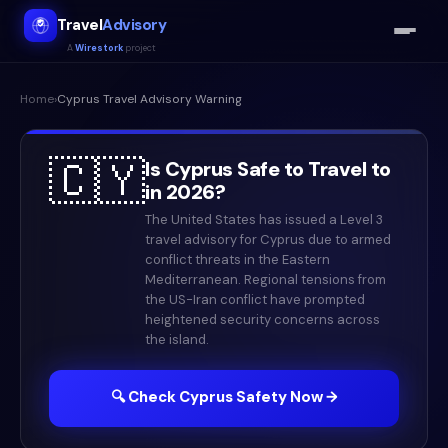
Travel
Advisory
A
Wirestork
project
Home
›
Cyprus
Travel Advisory Warning
🇨🇾
Is
Cyprus
Safe to Travel to
in
2026
?
The United States has issued a Level 3
travel advisory for Cyprus due to armed
conflict threats in the Eastern
Mediterranean. Regional tensions from
the US-Iran conflict have prompted
heightened security concerns across
the island.
🔍 Check
Cyprus
Safety Now →