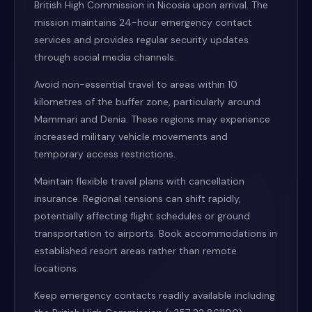
British High Commission in Nicosia upon arrival. The
mission maintains 24-hour emergency contact
services and provides regular security updates
through social media channels.
Avoid non-essential travel to areas within 10
kilometres of the buffer zone, particularly around
Mammari and Denia. These regions may experience
increased military vehicle movements and
temporary access restrictions.
Maintain flexible travel plans with cancellation
insurance. Regional tensions can shift rapidly,
potentially affecting flight schedules or ground
transportation to airports. Book accommodations in
established resort areas rather than remote
locations.
Keep emergency contacts readily available including