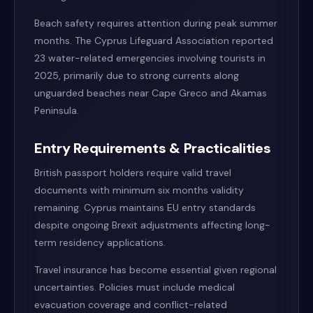
Beach safety requires attention during peak summer
months. The Cyprus Lifeguard Association reported
23 water-related emergencies involving tourists in
2025, primarily due to strong currents along
unguarded beaches near Cape Greco and Akamas
Peninsula.
Entry Requirements & Practicalities
British passport holders require valid travel
documents with minimum six months validity
remaining. Cyprus maintains EU entry standards
despite ongoing Brexit adjustments affecting long-
term residency applications.
Travel insurance has become essential given regional
uncertainties. Policies must include medical
evacuation coverage and conflict-related