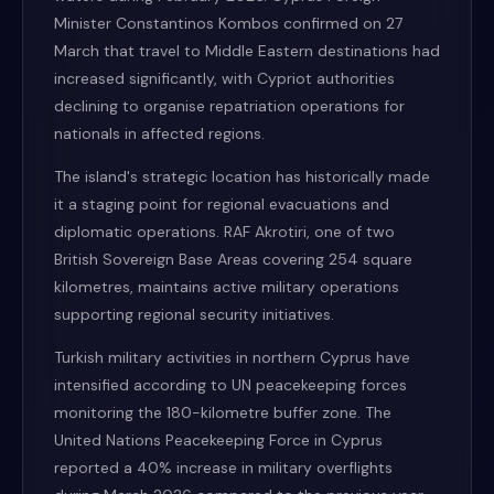
Minister Constantinos Kombos confirmed on 27
March that travel to Middle Eastern destinations had
increased significantly, with Cypriot authorities
declining to organise repatriation operations for
nationals in affected regions.
The island's strategic location has historically made
it a staging point for regional evacuations and
diplomatic operations. RAF Akrotiri, one of two
British Sovereign Base Areas covering 254 square
kilometres, maintains active military operations
supporting regional security initiatives.
Turkish military activities in northern Cyprus have
intensified according to UN peacekeeping forces
monitoring the 180-kilometre buffer zone. The
United Nations Peacekeeping Force in Cyprus
reported a 40% increase in military overflights