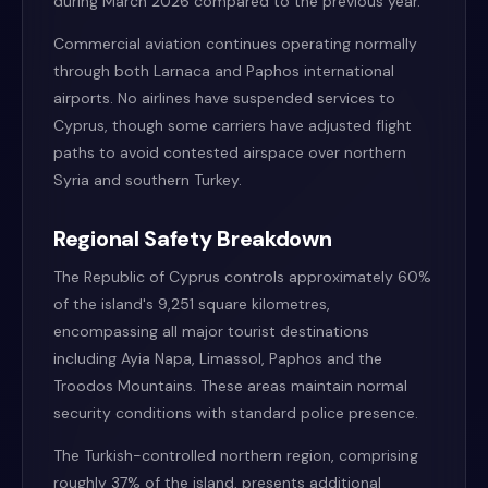
during March 2026 compared to the previous year.
Commercial aviation continues operating normally
through both Larnaca and Paphos international
airports. No airlines have suspended services to
Cyprus, though some carriers have adjusted flight
paths to avoid contested airspace over northern
Syria and southern Turkey.
Regional Safety Breakdown
The Republic of Cyprus controls approximately 60%
of the island's 9,251 square kilometres,
encompassing all major tourist destinations
including Ayia Napa, Limassol, Paphos and the
Troodos Mountains. These areas maintain normal
security conditions with standard police presence.
The Turkish-controlled northern region, comprising
roughly 37% of the island, presents additional