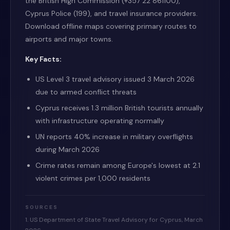
the British High Commission (+357 22 861100),
Cyprus Police (199), and travel insurance providers.
Download offline maps covering primary routes to
airports and major towns.
Key Facts:
US Level 3 travel advisory issued 3 March 2026
due to armed conflict threats
Cyprus receives 1.3 million British tourists annually
with infrastructure operating normally
UN reports 40% increase in military overflights
during March 2026
Crime rates remain among Europe's lowest at 2.1
violent crimes per 1,000 residents
SOURCES
1. US Department of State Travel Advisory for Cyprus, March