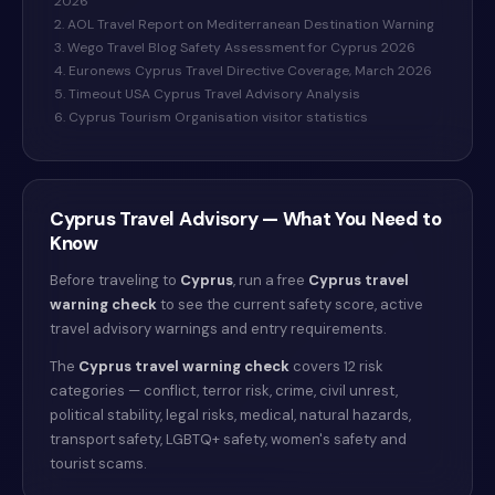
2026
2. AOL Travel Report on Mediterranean Destination Warning
3. Wego Travel Blog Safety Assessment for Cyprus 2026
4. Euronews Cyprus Travel Directive Coverage, March 2026
5. Timeout USA Cyprus Travel Advisory Analysis
6. Cyprus Tourism Organisation visitor statistics
Cyprus
Travel Advisory — What You Need to
Know
Before traveling to
Cyprus
, run a free
Cyprus
travel
warning check
to see the current safety score, active
travel advisory warnings and entry requirements.
The
Cyprus
travel warning check
covers 12 risk
categories — conflict, terror risk, crime, civil unrest,
political stability, legal risks, medical, natural hazards,
transport safety, LGBTQ+ safety, women's safety and
tourist scams.