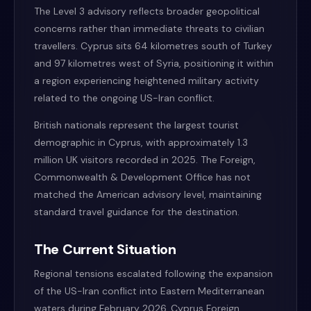
The Level 3 advisory reflects broader geopolitical
concerns rather than immediate threats to civilian
travellers. Cyprus sits 64 kilometres south of Turkey
and 97 kilometres west of Syria, positioning it within
a region experiencing heightened military activity
related to the ongoing US-Iran conflict.
British nationals represent the largest tourist
demographic in Cyprus, with approximately 1.3
million UK visitors recorded in 2025. The Foreign,
Commonwealth & Development Office has not
matched the American advisory level, maintaining
standard travel guidance for the destination.
The Current Situation
Regional tensions escalated following the expansion
of the US-Iran conflict into Eastern Mediterranean
waters during February 2026. Cyprus Foreign