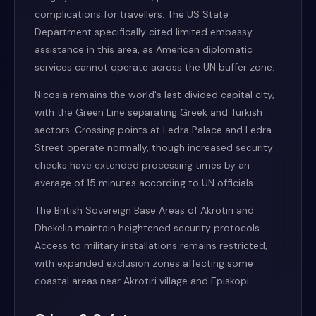
complications for travellers. The US State
Department specifically cited limited embassy
assistance in this area, as American diplomatic
services cannot operate across the UN buffer zone.
Nicosia remains the world's last divided capital city,
with the Green Line separating Greek and Turkish
sectors. Crossing points at Ledra Palace and Ledra
Street operate normally, though increased security
checks have extended processing times by an
average of 15 minutes according to UN officials.
The British Sovereign Base Areas of Akrotiri and
Dhekelia maintain heightened security protocols.
Access to military installations remains restricted,
with expanded exclusion zones affecting some
coastal areas near Akrotiri village and Episkopi.