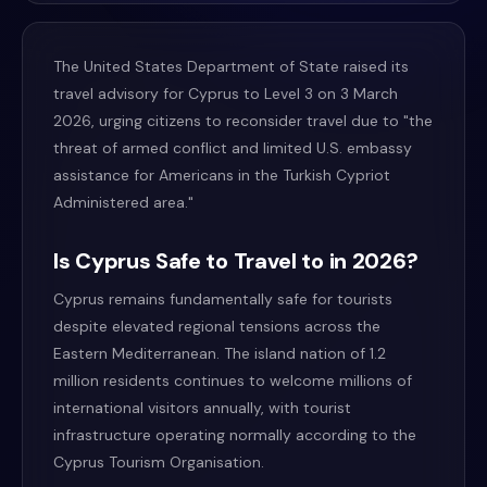
The United States Department of State raised its
travel advisory for Cyprus to Level 3 on 3 March
2026, urging citizens to reconsider travel due to "the
threat of armed conflict and limited U.S. embassy
assistance for Americans in the Turkish Cypriot
Administered area."
Is Cyprus Safe to Travel to in 2026?
Cyprus remains fundamentally safe for tourists
despite elevated regional tensions across the
Eastern Mediterranean. The island nation of 1.2
million residents continues to welcome millions of
international visitors annually, with tourist
infrastructure operating normally according to the
Cyprus Tourism Organisation.