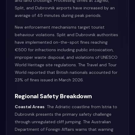
and land crossings. Processing times at Zagreb,
Split, and Dubrovnik airports have increased by an
average of 45 minutes during peak periods.
New enforcement mechanisms target tourist
behaviour violations. Split and Dubrovnik authorities
have implemented on-the-spot fines reaching
€500 for infractions including public intoxication,
improper waste disposal, and violations of UNESCO
World Heritage site regulations. The Travel and Tour
World reported that British nationals accounted for
23% of fines issued in March 2026.
Regional Safety Breakdown
Coastal Areas
: The Adriatic coastline from Istria to
Dubrovnik presents the primary safety challenge
through unregulated cliff jumping. The Australian
Department of Foreign Affairs warns that warning