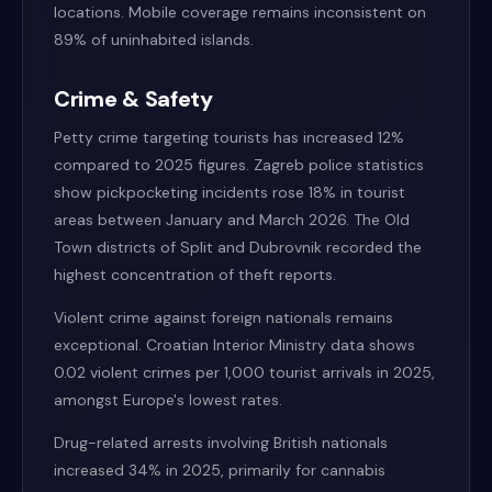
locations. Mobile coverage remains inconsistent on
89% of uninhabited islands.
Crime & Safety
Petty crime targeting tourists has increased 12%
compared to 2025 figures. Zagreb police statistics
show pickpocketing incidents rose 18% in tourist
areas between January and March 2026. The Old
Town districts of Split and Dubrovnik recorded the
highest concentration of theft reports.
Violent crime against foreign nationals remains
exceptional. Croatian Interior Ministry data shows
0.02 violent crimes per 1,000 tourist arrivals in 2025,
amongst Europe's lowest rates.
Drug-related arrests involving British nationals
increased 34% in 2025, primarily for cannabis