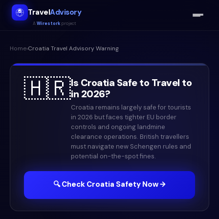
Travel
Advisory
A
Wirestork
project
Home
›
Croatia
Travel Advisory Warning
🇭🇷
Is
Croatia
Safe to Travel to
in
2026
?
Croatia remains largely safe for tourists
in 2026 but faces tighter EU border
controls and ongoing landmine
clearance operations. British travellers
must navigate new Schengen rules and
potential on-the-spot fines.
🔍 Check
Croatia
Safety Now →