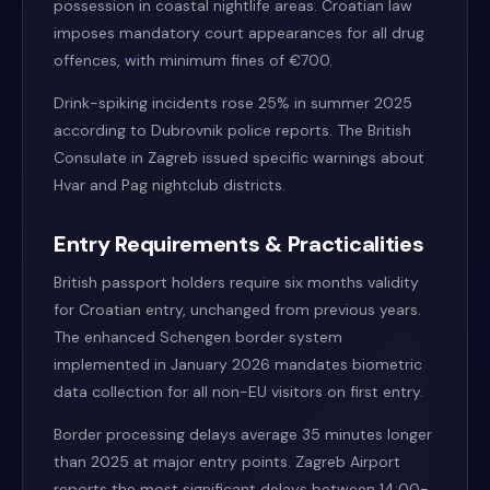
possession in coastal nightlife areas. Croatian law
imposes mandatory court appearances for all drug
offences, with minimum fines of €700.
Drink-spiking incidents rose 25% in summer 2025
according to Dubrovnik police reports. The British
Consulate in Zagreb issued specific warnings about
Hvar and Pag nightclub districts.
Entry Requirements & Practicalities
British passport holders require six months validity
for Croatian entry, unchanged from previous years.
The enhanced Schengen border system
implemented in January 2026 mandates biometric
data collection for all non-EU visitors on first entry.
Border processing delays average 35 minutes longer
than 2025 at major entry points. Zagreb Airport
reports the most significant delays between 14:00-