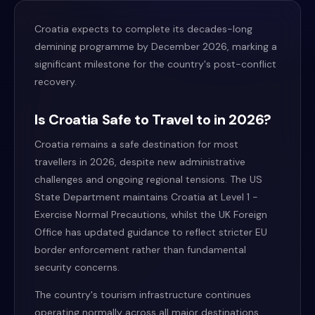
Croatia expects to complete its decades-long
demining programme by December 2026, marking a
significant milestone for the country's post-conflict
recovery.
Is Croatia Safe to Travel to in 2026?
Croatia remains a safe destination for most
travellers in 2026, despite new administrative
challenges and ongoing regional tensions. The US
State Department maintains Croatia at Level 1 -
Exercise Normal Precautions, whilst the UK Foreign
Office has updated guidance to reflect stricter EU
border enforcement rather than fundamental
security concerns.
The country's tourism infrastructure continues
operating normally across all major destinations.