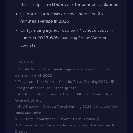
fines in Split and Dubrovnik for conduct violations
EU border processing delays increased 35
minutes average in 2026
Cliff jumping injuries rose to 47 serious cases in
summer 2025, 60% involving British/German
tourists
SOURCES
1. Croatia Week - Croatian foreign ministry issues travel
warning, 1 March 2026
2. Travel and Tour World - Croatia Travel Warning 2026: UK
Foreign Office Issues urgent update
3. Australian Department of Foreign Affairs - Croatia Travel
Advice & Safety
4. The Traveler - Croatia Travel Warning 2026: UK Issues New
Rules and Fines
5. US State Department - Croatia Travel Advisory
6. Government of Canada - Travel advice and advisories for
Croatia