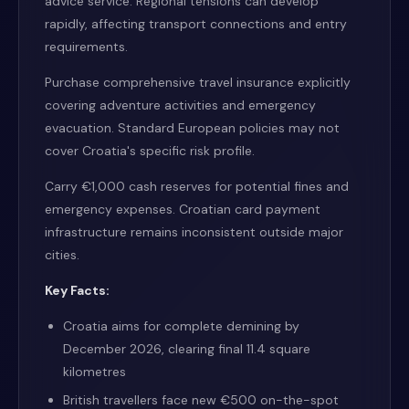
advice service. Regional tensions can develop
rapidly, affecting transport connections and entry
requirements.
Purchase comprehensive travel insurance explicitly
covering adventure activities and emergency
evacuation. Standard European policies may not
cover Croatia's specific risk profile.
Carry €1,000 cash reserves for potential fines and
emergency expenses. Croatian card payment
infrastructure remains inconsistent outside major
cities.
Key Facts:
Croatia aims for complete demining by
December 2026, clearing final 11.4 square
kilometres
British travellers face new €500 on-the-spot