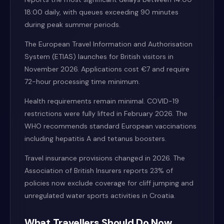
18:00 daily, with queues exceeding 90 minutes
during peak summer periods.
The European Travel Information and Authorisation
System (ETIAS) launches for British visitors in
November 2026. Applications cost €7 and require
72-hour processing time minimum.
Health requirements remain minimal. COVID-19
restrictions were fully lifted in February 2026. The
WHO recommends standard European vaccinations
including hepatitis A and tetanus boosters.
Travel insurance provisions changed in 2026. The
Association of British Insurers reports 23% of
policies now exclude coverage for cliff jumping and
unregulated water sports activities in Croatia.
What Travellers Should Do Now