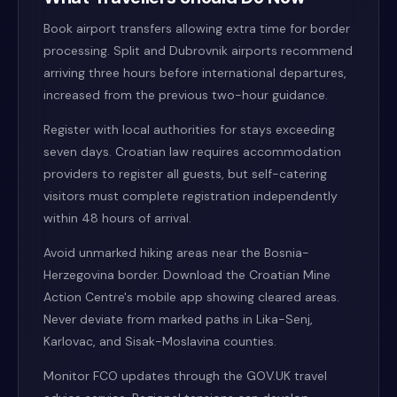
Book airport transfers allowing extra time for border
processing. Split and Dubrovnik airports recommend
arriving three hours before international departures,
increased from the previous two-hour guidance.
Register with local authorities for stays exceeding
seven days. Croatian law requires accommodation
providers to register all guests, but self-catering
visitors must complete registration independently
within 48 hours of arrival.
Avoid unmarked hiking areas near the Bosnia-
Herzegovina border. Download the Croatian Mine
Action Centre's mobile app showing cleared areas.
Never deviate from marked paths in Lika-Senj,
Karlovac, and Sisak-Moslavina counties.
Monitor FCO updates through the GOV.UK travel