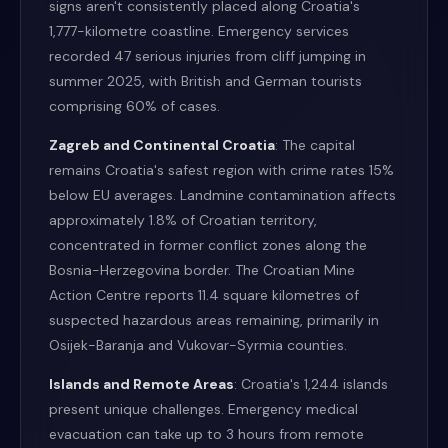
signs aren't consistently placed along Croatia's
1,777-kilometre coastline. Emergency services
recorded 47 serious injuries from cliff jumping in
summer 2025, with British and German tourists
comprising 60% of cases.
Zagreb and Continental Croatia
: The capital
remains Croatia's safest region with crime rates 15%
below EU averages. Landmine contamination affects
approximately 1.8% of Croatian territory,
concentrated in former conflict zones along the
Bosnia-Herzegovina border. The Croatian Mine
Action Centre reports 11.4 square kilometres of
suspected hazardous areas remaining, primarily in
Osijek-Baranja and Vukovar-Syrmia counties.
Islands and Remote Areas
: Croatia's 1,244 islands
present unique challenges. Emergency medical
evacuation can take up to 3 hours from remote