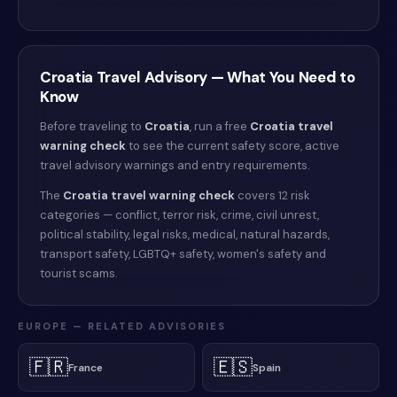
Croatia
Travel Advisory — What You Need to
Know
Before traveling to
Croatia
, run a free
Croatia
travel
warning check
to see the current safety score, active
travel advisory warnings and entry requirements.
The
Croatia
travel warning check
covers 12 risk
categories — conflict, terror risk, crime, civil unrest,
political stability, legal risks, medical, natural hazards,
transport safety, LGBTQ+ safety, women's safety and
tourist scams.
EUROPE
— RELATED ADVISORIES
🇫🇷
🇪🇸
France
Spain