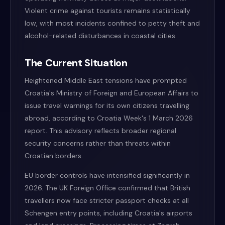
Violent crime against tourists remains statistically
low, with most incidents confined to petty theft and
alcohol-related disturbances in coastal cities.
The Current Situation
Heightened Middle East tensions have prompted
Croatia's Ministry of Foreign and European Affairs to
issue travel warnings for its own citizens travelling
abroad, according to Croatia Week's 1 March 2026
report. This advisory reflects broader regional
security concerns rather than threats within
Croatian borders.
EU border controls have intensified significantly in
2026. The UK Foreign Office confirmed that British
travellers now face stricter passport checks at all
Schengen entry points, including Croatia's airports