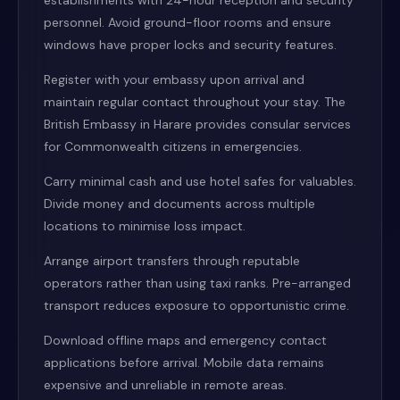
establishments with 24-hour reception and security
personnel. Avoid ground-floor rooms and ensure
windows have proper locks and security features.
Register with your embassy upon arrival and
maintain regular contact throughout your stay. The
British Embassy in Harare provides consular services
for Commonwealth citizens in emergencies.
Carry minimal cash and use hotel safes for valuables.
Divide money and documents across multiple
locations to minimise loss impact.
Arrange airport transfers through reputable
operators rather than using taxi ranks. Pre-arranged
transport reduces exposure to opportunistic crime.
Download offline maps and emergency contact
applications before arrival. Mobile data remains
expensive and unreliable in remote areas.