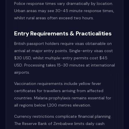
Police response times vary dramatically by location.
Urban areas may see 30-45 minute response times,
whilst rural areas often exceed two hours.
Entry Requirements & Practicalities
British passport holders require visas obtainable on
arrival at major entry points. Single-entry visas cost
$30 USD, whilst multiple-entry permits cost $45
USD. Processing takes 15-30 minutes at international
airports.
Vaccination requirements include yellow fever
certificates for travellers arriving from affected
countries. Malaria prophylaxis remains essential for
all regions below 1,200 metres elevation.
Currency restrictions complicate financial planning.
The Reserve Bank of Zimbabwe limits daily cash