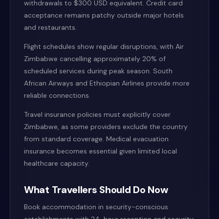
withdrawals to $300 USD equivalent. Credit card
acceptance remains patchy outside major hotels
and restaurants.
Flight schedules show regular disruptions, with Air
Zimbabwe cancelling approximately 20% of
scheduled services during peak season. South
African Airways and Ethiopian Airlines provide more
reliable connections.
Travel insurance policies must explicitly cover
Zimbabwe, as some providers exclude the country
from standard coverage. Medical evacuation
insurance becomes essential given limited local
healthcare capacity.
What Travellers Should Do Now
Book accommodation in security-conscious