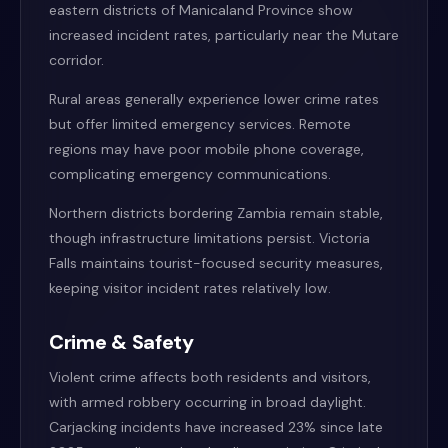
eastern districts of Manicaland Province show
increased incident rates, particularly near the Mutare
corridor.
Rural areas generally experience lower crime rates
but offer limited emergency services. Remote
regions may have poor mobile phone coverage,
complicating emergency communications.
Northern districts bordering Zambia remain stable,
though infrastructure limitations persist. Victoria
Falls maintains tourist-focused security measures,
keeping visitor incident rates relatively low.
Crime & Safety
Violent crime affects both residents and visitors,
with armed robbery occurring in broad daylight.
Carjacking incidents have increased 23% since late