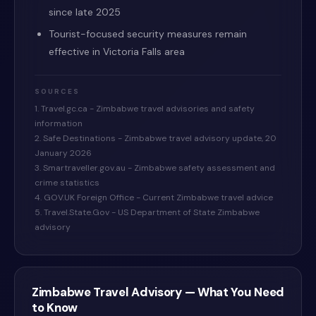
since late 2025
Tourist-focused security measures remain
effective in Victoria Falls area
SOURCES
1. Travel.gc.ca - Zimbabwe travel advisories and safety
information
2. Safe Destinations - Zimbabwe travel advisory update, 20
January 2026
3. Smartraveller.gov.au - Zimbabwe safety assessment and
crime statistics
4. GOV.UK Foreign Office - Current Zimbabwe travel advice
5. Travel.State.Gov - US Department of State Zimbabwe
advisory
Zimbabwe
Travel Advisory — What You Need
to Know