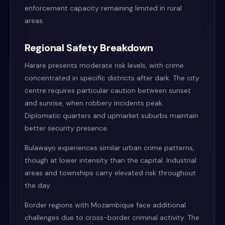
enforcement capacity remaining limited in rural
areas.
Regional Safety Breakdown
Harare presents moderate risk levels, with crime
concentrated in specific districts after dark. The city
centre requires particular caution between sunset
and sunrise, when robbery incidents peak.
Diplomatic quarters and upmarket suburbs maintain
better security presence.
Bulawayo experiences similar urban crime patterns,
though at lower intensity than the capital. Industrial
areas and townships carry elevated risk throughout
the day.
Border regions with Mozambique face additional
challenges due to cross-border criminal activity. The