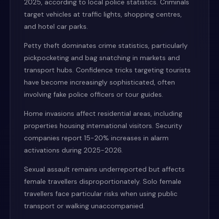
2025, according to local police statistics. Criminals
target vehicles at traffic lights, shopping centres,
and hotel car parks.
Petty theft dominates crime statistics, particularly
pickpocketing and bag snatching in markets and
transport hubs. Confidence tricks targeting tourists
have become increasingly sophisticated, often
involving fake police officers or tour guides.
Home invasions affect residential areas, including
properties housing international visitors. Security
companies report 15-20% increases in alarm
activations during 2025-2026.
Sexual assault remains underreported but affects
female travellers disproportionately. Solo female
travellers face particular risks when using public
transport or walking unaccompanied.