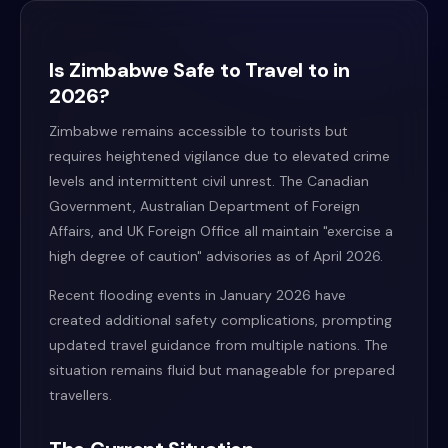
Is Zimbabwe Safe to Travel to in
2026?
Zimbabwe remains accessible to tourists but
requires heightened vigilance due to elevated crime
levels and intermittent civil unrest. The Canadian
Government, Australian Department of Foreign
Affairs, and UK Foreign Office all maintain "exercise a
high degree of caution" advisories as of April 2026.
Recent flooding events in January 2026 have
created additional safety complications, prompting
updated travel guidance from multiple nations. The
situation remains fluid but manageable for prepared
travellers.