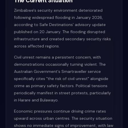
The Current Situation
Zimbabwe's security environment deteriorated
following widespread flooding in January 2026,
according to Safe Destinations' advisory update
published on 20 January. The flooding disrupted
infrastructure and created secondary security risks
across affected regions.
Civil unrest remains a persistent concern, with
demonstrations occasionally turning violent. The
Australian Government's Smartraveller service
specifically cites "the risk of civil unrest" alongside
crime as primary safety factors. Political tensions
periodically manifest in street protests, particularly
in Harare and Bulawayo.
Economic pressures continue driving crime rates
upward across urban centres. The security situation
shows no immediate signs of improvement, with law