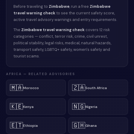
Before traveling to
Zimbabwe
, run a free
Zimbabwe
travel warning check
to see the current safety score,
active travel advisory warnings and entry requirements.
The
Zimbabwe
travel warning check
covers 12 risk
categories — conflict, terror risk, crime, civil unrest,
political stability, legal risks, medical, natural hazards,
transport safety, LGBTQ+ safety, women's safety and
tourist scams.
AFRICA
— RELATED ADVISORIES
🇲🇦
🇿🇦
Morocco
South Africa
🇰🇪
🇳🇬
Kenya
Nigeria
🇪🇹
🇬🇭
Ethiopia
Ghana