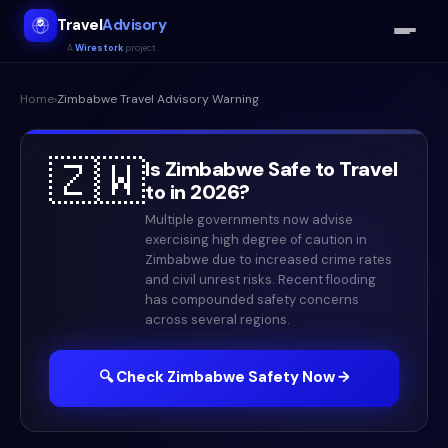
Travel
Advisory
A
Wirestork
project
Home
›
Zimbabwe
Travel Advisory Warning
🇿🇼
Is
Zimbabwe
Safe to Travel
to in
2026
?
Multiple governments now advise
exercising high degree of caution in
Zimbabwe due to increased crime rates
and civil unrest risks. Recent flooding
has compounded safety concerns
across several regions.
🔍 Check
Zimbabwe
Safety Now →