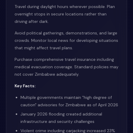
Travel during daylight hours wherever possible. Plan
overnight stops in secure locations rather than
driving after dark.
Avoid political gatherings, demonstrations, and large
crowds. Monitor local news for developing situations
that might affect travel plans.
Purchase comprehensive travel insurance including
medical evacuation coverage. Standard policies may
not cover Zimbabwe adequately.
Key Facts:
Multiple governments maintain "high degree of
caution" advisories for Zimbabwe as of April 2026
January 2026 flooding created additional
infrastructure and security challenges
Violent crime including carjacking increased 23%