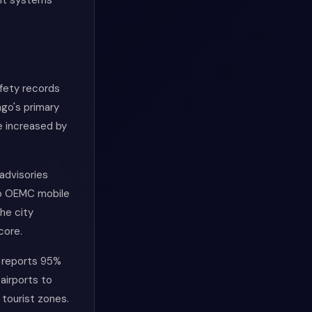
ent systems
afety records
ago's primary
e increased by
advisories
go OEMC mobile
he city
core.
y reports 95%
airports to
 tourist zones.