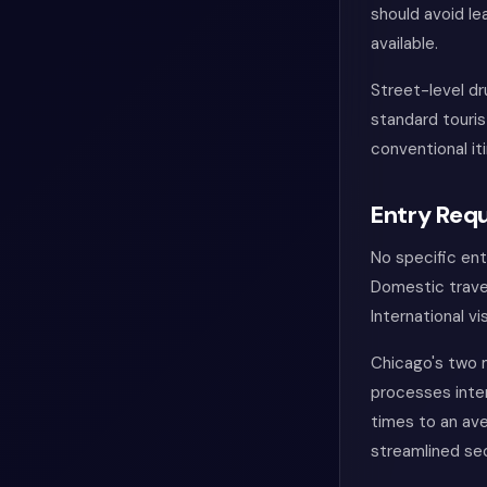
should avoid lea
available.
Street-level dr
standard touris
conventional it
Entry Requ
No specific en
Domestic travel
International v
Chicago's two m
processes inter
times to an ave
streamlined se