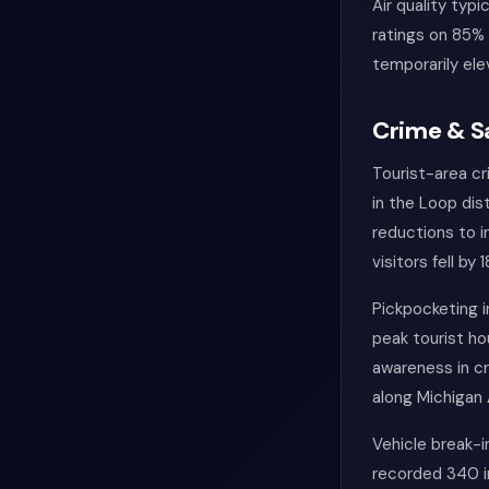
Air quality typ
ratings on 85% 
temporarily ele
Crime & S
Tourist-area cr
in the Loop di
reductions to 
visitors fell by
Pickpocketing i
peak tourist ho
awareness in cr
along Michigan
Vehicle break-i
recorded 340 in