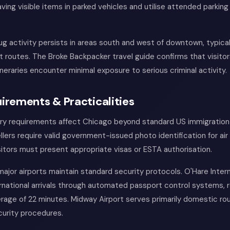
ving visible items in parked vehicles and utilise attended parking 
ug activity persists in areas south and west of downtown, typica
t routes. The Broke Backpacker travel guide confirms that visitor
ineraries encounter minimal exposure to serious criminal activity.
irements & Practicalities
try requirements affect Chicago beyond standard US immigration
lers require valid government-issued photo identification for air 
isitors must present appropriate visas or ESTA authorisation.
ajor airports maintain standard security protocols. O'Hare Intern
national arrivals through automated passport control systems, 
rage of 22 minutes. Midway Airport serves primarily domestic ro
curity procedures.