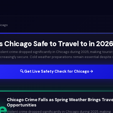
icago
Is
Chicago
Safe to Travel to in
202
iolent crime dropped significantly in Chicago during 2025, making tourist
ncreasingly secure. Cold weather preparations remain essential despite sp
🔍 Get Live Safety Check for
Chicago
→
Chicago Crime Falls as Spring Weather Brings Trave
e
Opportunities
Violent crime dropped significantly in Chicago during 2025, making