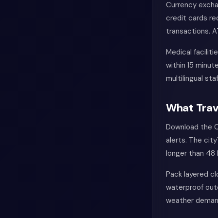
Currency excha
credit cards r
transactions. A
Medical facilit
within 15 minu
multilingual sta
What Trav
Download the C
alerts. The cit
longer than 48 
Pack layered cl
waterproof oute
weather demands