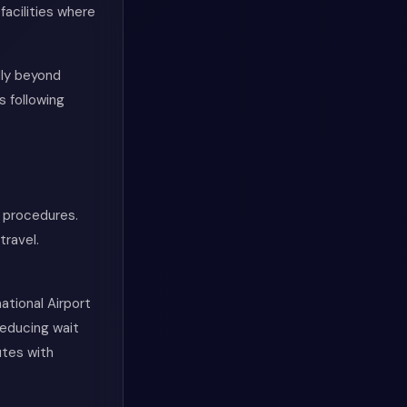
facilities where
lly beyond
s following
 procedures.
travel.
ational Airport
reducing wait
utes with