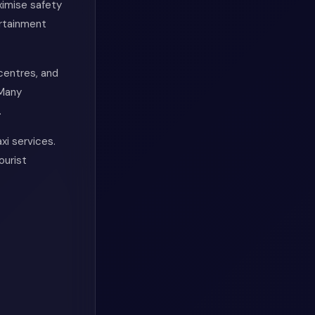
ximise safety
ertainment
 centres, and
 Many
.
xi services.
ourist