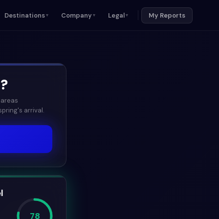
Destinations
Company
Legal
My Reports
▼
▼
▼
6
?
 areas
ring's arrival.
l
78