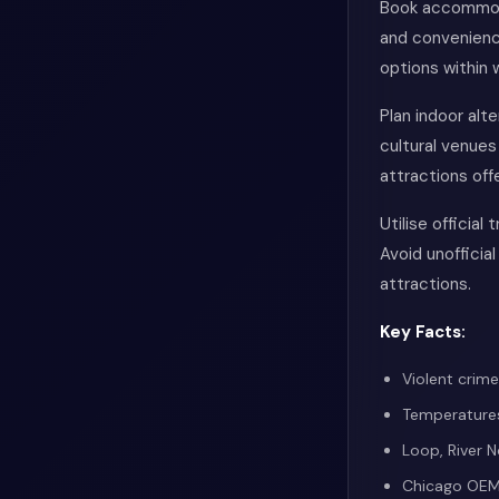
Book accommoda
and convenienc
options within 
Plan indoor alt
cultural venue
attractions off
Utilise official
Avoid unofficial
attractions.
Key Facts:
Violent crim
Temperatures
Loop, River 
Chicago OEMC