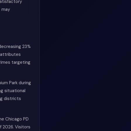
atisfactory
a may
 decreasing 23%
attributes
rimes targeting
nium Park during
g situational
g districts
 The Chicago PD
f 2026. Visitors