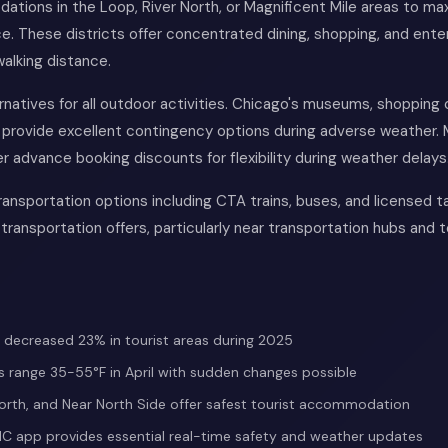
tions in the Loop, River North, or Magnificent Mile areas to ma
e. These districts offer concentrated dining, shopping, and ent
walking distance.
ernatives for all outdoor activities. Chicago's museums, shopping
s provide excellent contingency options during adverse weather.
er advance booking discounts for flexibility during weather delays
 transportation options including CTA trains, buses, and licensed ta
 transportation offers, particularly near transportation hubs and t
e decreased 23% in tourist areas during 2025
 range 35-55°F in April with sudden changes possible
North, and Near North Side offer safest tourist accommodation
 app provides essential real-time safety and weather updates