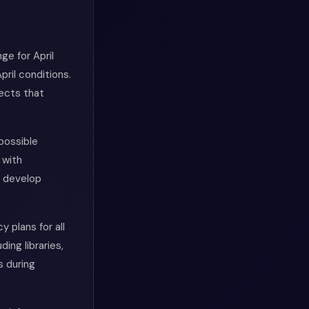
ge for April
ril conditions.
ects that
possible
 with
n develop
plans for all
ing libraries,
s during