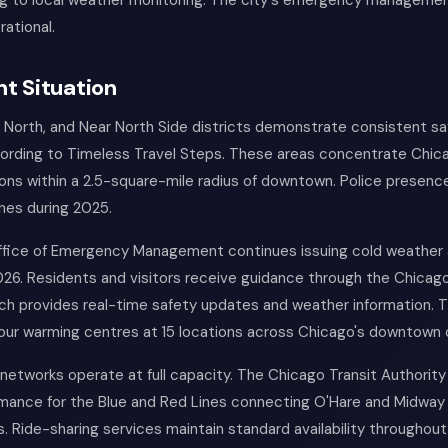
ng to local weather monitoring. The city's emergency managem
rational.
t Situation
 North, and Near North Side districts demonstrate consistent s
ccording to Timeless Travel Steps. These areas concentrate Chic
ions within a 2.5-square-mile radius of downtown. Police presenc
nes during 2025.
fice of Emergency Management continues issuing cold weather 
2026. Residents and visitors receive guidance through the Chica
ich provides real-time safety updates and weather information. T
our warming centres at 15 locations across Chicago's downtown 
networks operate at full capacity. The Chicago Transit Authorit
mance for the Blue and Red Lines connecting O'Hare and Midway 
ts. Ride-sharing services maintain standard availability throughout