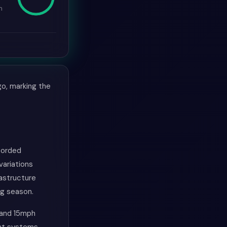
n
go, marking the
ecorded
variations
rastructure
ng season.
 and 15mph