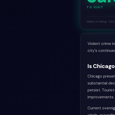
TO VISIT
Weekly briefing · Clic
Violent crime i
city's continue
Is Chicago
Chicago present
substantial dec
persist. Touris
improvements. 
Current overnig