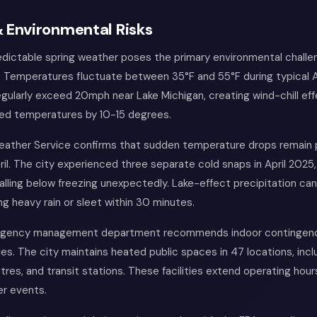
 Environmental Risks
dictable spring weather poses the primary environmental challen
. Temperatures fluctuate between 35°F and 55°F during typical Ap
ularly exceed 20mph near Lake Michigan, creating wind-chill eff
ed temperatures by 10-15 degrees.
eather Service confirms that sudden temperature drops remain 
ril. The city experienced three separate cold snaps in April 2025,
lling below freezing unexpectedly. Lake-effect precipitation ca
ing heavy rain or sleet within 30 minutes.
gency management department recommends indoor contingency 
es. The city maintains heated public spaces in 47 locations, includ
es, and transit stations. These facilities extend operating hour
r events.