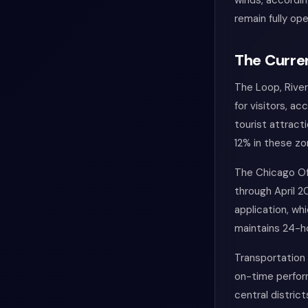
winds, accordi
remain fully ope
The Curren
The Loop, River
for visitors, a
tourist attract
12% in these zo
The Chicago Of
through April 
application, wh
maintains 24-h
Transportation 
on-time perfor
central distric