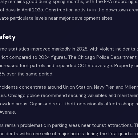
ically remains good during spring months, with the EPA recording s
of days in April 2025. Construction activity in the downtown are
vate particulate levels near major development sites.
afety
ime statistics improved markedly in 2025, with violent incidents
strict compared to 2024 figures. The Chicago Police Department 
increased foot patrols and expanded CCTV coverage. Property c
 18% over the same period.
ncidents concentrate around Union Station, Navy Pier, and Millen
urs. Chicago police recommend securing valuables and maintainin
owded areas. Organised retail theft occasionally affects shoppin
 Avenue.
ns remain problematic in parking areas near tourist attractions.
cidents within one mile of major hotels during the first quarter o