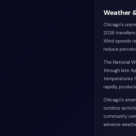
Weather &
Chicago's unpre
2026 travellers
Wind speeds reg
reduce perceiv
The National W
through late Ap
temperatures fa
rapidly, produc
Chicago's emer
outdoor activiti
community centr
adverse weathe