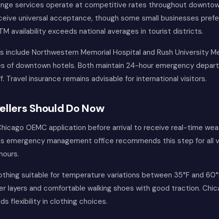
nge services operate at competitive rates throughout downtown
eceive universal acceptance, though some small businesses prefe
TM availability exceeds national averages in tourist districts.
ies include Northwestern Memorial Hospital and Rush University M
tes of downtown hotels. Both maintain 24-hour emergency depar
ff. Travel insurance remains advisable for international visitors.
ellers Should Do Now
hicago OEMC application before arrival to receive real-time wea
y's emergency management office recommends this step for all vi
hours.
othing suitable for temperature variations between 35°F and 60°F
r layers and comfortable walking shoes with good traction. Chic
 flexibility in clothing choices.