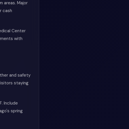
 areas. Major
r cash
edical Center
tments with
ther and safety
sitors staying
. Include
ago's spring