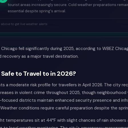
tourist areas increasingly secure. Cold weather preparations remai
essential despite spring's arrival.
k above to get live weather alerts
n Chicago fell significantly during 2025, according to WBEZ Chica
d recovery as a major travel destination.
 Safe to Travel to in 2026?
s a moderate risk profile for travellers in April 2026. The city r
reases in violent crime throughout 2025, though neighbourhood 
t-focused districts maintain enhanced security presence and inf
Weather conditions require careful preparation despite the spri
ht temperatures sit at 44°F with slight chances of rain showers