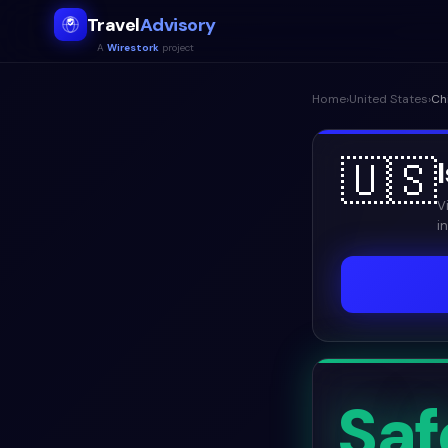
Travel
Advisory
A
Wirestork
project
Home
›
United States
›
Ch
🇺🇸
V
i
Saf