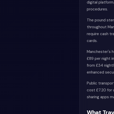
digital platfor
procedures.
The pound sterl
throughout Manc
require cash tr
cards.
Manchester's h
£89 per night i
from £34 night
enhanced secur
Public transpo
cost £7.20 for 
sharing apps ma
What Trav