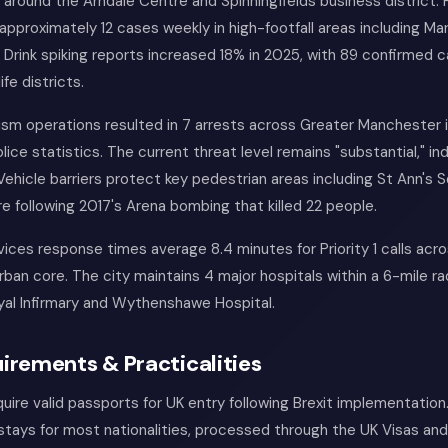
around the Arndale Centre and Spinningfields business district.
 approximately 12 cases weekly in high-footfall areas including Ma
. Drink spiking reports increased 18% in 2025, with 89 confirmed 
ife districts.
sm operations resulted in 7 arrests across Greater Manchester 
lice statistics. The current threat level remains "substantial," in
. Vehicle barriers protect key pedestrian areas including St Ann's 
 following 2017's Arena bombing that killed 22 people.
ces response times average 8.4 minutes for Priority 1 calls acr
ban core. The city maintains 4 major hospitals within a 6-mile rad
al Infirmary and Wythenshawe Hospital.
irements & Practicalities
quire valid passports for UK entry following Brexit implementation.
tays for most nationalities, processed through the UK Visas and