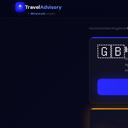
Travel
Advisory
A
Wirestork
project
Home
›
United Kingdom
›
🇬🇧
B
a
e