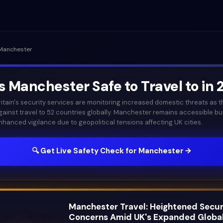
Manchester
Is
Manchester
Safe to Travel to in
ritain's security services are monitoring increased domestic threats as
gainst travel to 52 countries globally. Manchester remains accessible bu
nhanced vigilance due to geopolitical tensions affecting UK cities.
🔍 Get Live Safety Check for
Manchester
→
Manchester Travel: Heightened Secur
Concerns Amid UK's Expanded Globa