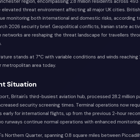
nchester region, encompassing 2.8 million residents across 493 
elevated threat environment affecting all major UK cities. Britis
ue monitoring both international and domestic risks, according 
rch 2026 security brief. Geopolitical conflicts, Iranian state acti
 networks are reshaping the threat landscape for travellers thr
.
ature stands at 7°C with variable conditions and winds reaching
 metropolitan area today.
t Situation
ort, Britain's third-busiest aviation hub, processed 28.2 million 
ncreased security screening times. Terminal operations now req
rs early for international flights, up from the previous 2-hour re
two runways continue normal operations with enhanced monitoring
's Northern Quarter, spanning 0.8 square miles between Piccadill