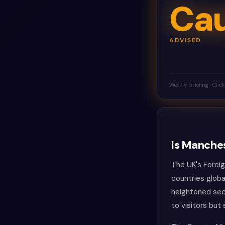
Cau
ADVISED
Weekly briefing · Clic
Is Manches
The UK's Forei
countries globa
heightened sec
to visitors but