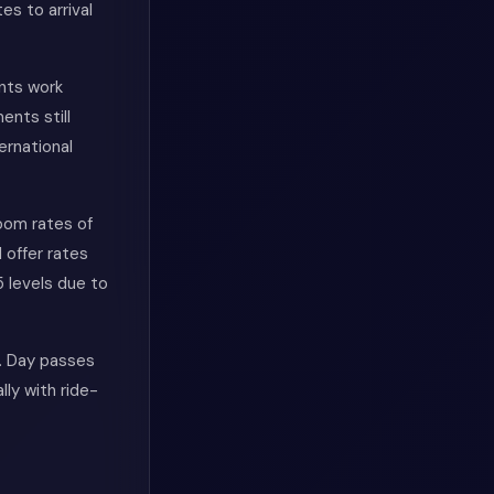
s to arrival
ents work
ents still
ernational
oom rates of
 offer rates
 levels due to
. Day passes
ly with ride-