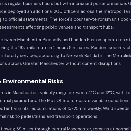
ains regular business hours but with increased police presence. 
ce deployed an additional 200 officers across the metropolitan 
 to official statements. The force's counter-terrorism unit coor
assessments affecting public venues and transport hubs.
 between Manchester Piccadilly and London Euston operate on s
ering the 163-mile route in 2 hours 8 minutes. Random security 
 intercity services, according to Network Rail data. The Metroli
ions across Greater Manchester without current disruptions.
 Environmental Risks
res in Manchester typically range between 4°C and 12°C, with to
normal parameters. The Met Office forecasts variable conditions
g potential rainfall accumulations of 15-25mm weekly. Wind speeds
al risk to pedestrians and transport operations.
l, flowing 39 miles through central Manchester, remains at normal 