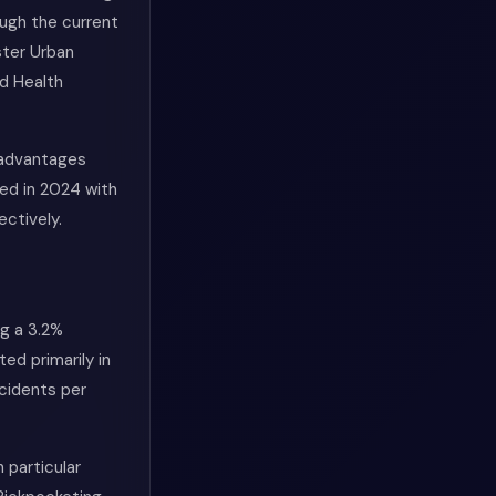
ough the current
ster Urban
d Health
 advantages
ded in 2024 with
ectively.
ng a 3.2%
ed primarily in
ncidents per
 particular