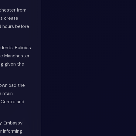
nchester from
es create
8 hours before
dents. Policies
The Manchester
ng given the
Download the
aintain
e Centre and
ly. Embassy
r informing