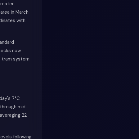
Greater
area in March
dinates with
tandard
checks now
nk tram system
day's 7°C
 through mid-
 averaging 22
levels following