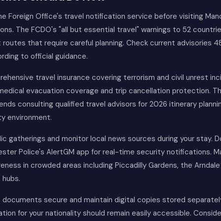
he Foreign Office's travel notification service before visiting Ma
ons. The FCDO's "all but essential travel" warnings to 52 countri
 routes that require careful planning. Check current advisories 4
rding to official guidance.
hensive travel insurance covering terrorism and civil unrest inci
 medical evacuation coverage and trip cancellation protection. 
s consulting qualified travel advisors for 2026 itinerary planni
ty environment.
lic gatherings and monitor local news sources during your stay. 
ter Police's AlertGM app for real-time security notifications. M
reness in crowded areas including Piccadilly Gardens, the Arndal
 hubs.
 documents secure and maintain digital copies stored separate
tion for your nationality should remain easily accessible. Conside