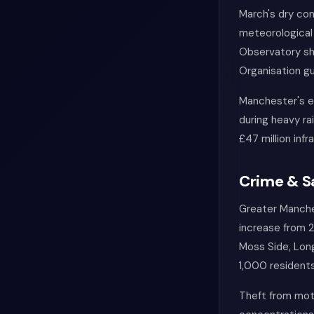
March's dry con
meteorological
Observatory sh
Organisation gu
Manchester's e
during heavy ra
£47 million inf
Crime & S
Greater Manches
increase from 2
Moss Side, Long
1,000 residents
Theft from moto