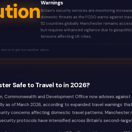
tion
Warnings
Britain's security services are monitoring increas
domestic threats as the FCDO warns against trave
52 countries globally. Manchester remains access
but requires enhanced vigilance due to geopolitic
tensions affecting UK cities.
k above to get live weather alerts
ter Safe to Travel to in 2026?
gn, Commonwealth and Development Office now advises against t
lly as of March 2026, according to expanded travel warnings that
urity concerns affecting domestic travel patterns. Manchester
 security protocols have intensified across Britain's second-large