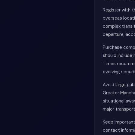
Register with t
overseas locati
complex transit
departure, acco
Purchase compre
should include
Times recommend
evolving securi
Avoid large pub
Greater Manches
situational awa
major transport
Keep important
contact informa