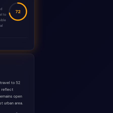
ed
72
l to
ible
al
ravel to 52
 reflect
 remains open
st urban area.