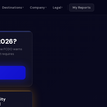
Destinations
Company
Legal
My Reports
▼
▼
▼
2026
?
 the FCDO warns
t requires
ity
l