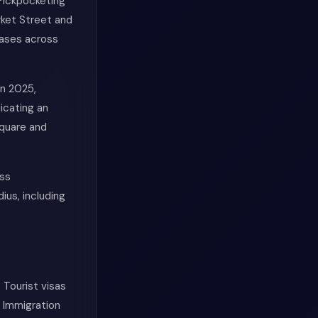
 Pickpocketing
rket Street and
cases across
in 2025,
dicating an
Square and
oss
ius, including
 Tourist visas
 Immigration