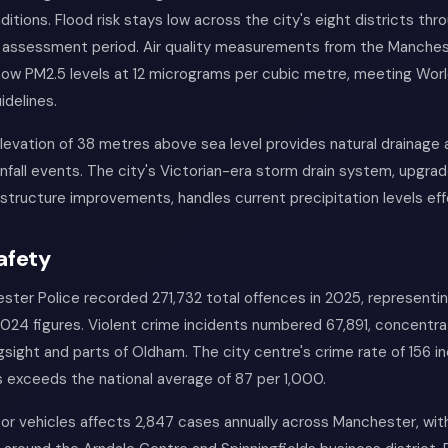
ditions. Flood risk stays low across the city's eight districts thr
 assessment period. Air quality measurements from the Manche
ow PM2.5 levels at 12 micrograms per cubic metre, meeting Worl
idelines.
levation of 38 metres above sea level provides natural drainage
infall events. The city's Victorian-era storm drain system, upgra
rastructure improvements, handles current precipitation levels eff
afety
ter Police recorded 271,732 total offences in 2025, representi
024 figures. Violent crime incidents numbered 67,891, concentrat
sight and parts of Oldham. The city centre's crime rate of 156 i
 exceeds the national average of 87 per 1,000.
r vehicles affects 2,847 cases annually across Manchester, with