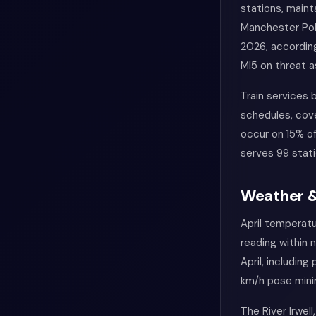
stations, maint
Manchester Poli
2026, according
MI5 on threat 
Train services
schedules, cov
occur on 15% of
serves 99 stat
Weather &
April temperatu
reading within 
April, includin
km/h pose minim
The River Irwel