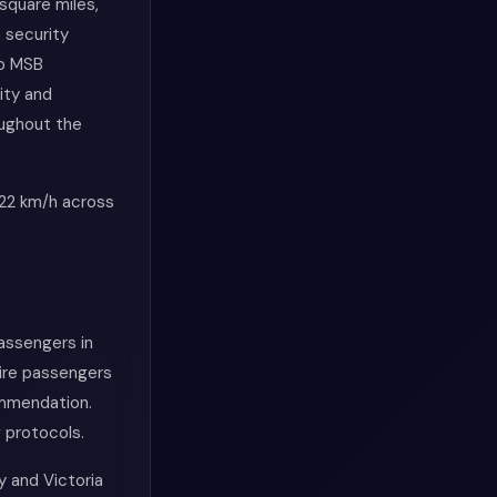
square miles,
h security
to MSB
vity and
oughout the
 22 km/h across
passengers in
uire passengers
commendation.
 protocols.
y and Victoria