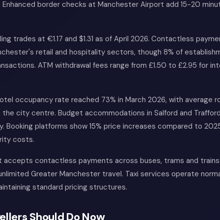
m. Enhanced border checks at Manchester Airport add 15-20 minute
ing trades at €1.17 and $1.31 as of April 2026. Contactless paym
hester's retail and hospitality sectors, though 8% of establishm
ansactions. ATM withdrawal fees range from £1.50 to £2.95 for int
otel occupancy rate reached 73% in March 2026, with average r
n the city centre. Budget accommodations in Salford and Trafford
ly. Booking platforms show 15% price increases compared to 2025
ity costs.
rt accepts contactless payments across buses, trams and trains
unlimited Greater Manchester travel. Taxi services operate normal
intaining standard pricing structures.
ellers Should Do Now