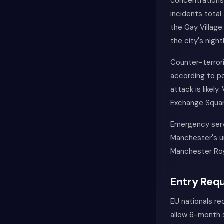
concentrations 
incidents total
the Gay Village
the city's nightl
Counter-terrori
according to po
attack is likely
Exchange Square
Emergency servi
Manchester's ur
Manchester Roy
Entry Requ
EU nationals re
allow 6-month s