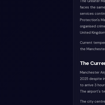
The Greater Ma
faces the same 
services contin
Protection's Ma
organised crime
United Kingdom
Current temper
the Manchester
The Curren
Manchester Airp
2025 despite i
to arrive 3 hou
The airport's 
The city centre