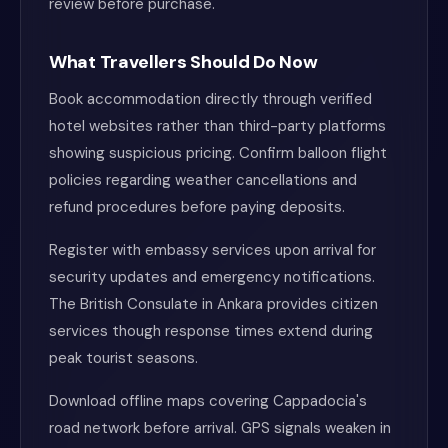
review before purchase.
What Travellers Should Do Now
Book accommodation directly through verified
hotel websites rather than third-party platforms
showing suspicious pricing. Confirm balloon flight
policies regarding weather cancellations and
refund procedures before paying deposits.
Register with embassy services upon arrival for
security updates and emergency notifications.
The British Consulate in Ankara provides citizen
services though response times extend during
peak tourist seasons.
Download offline maps covering Cappadocia's
road network before arrival. GPS signals weaken in