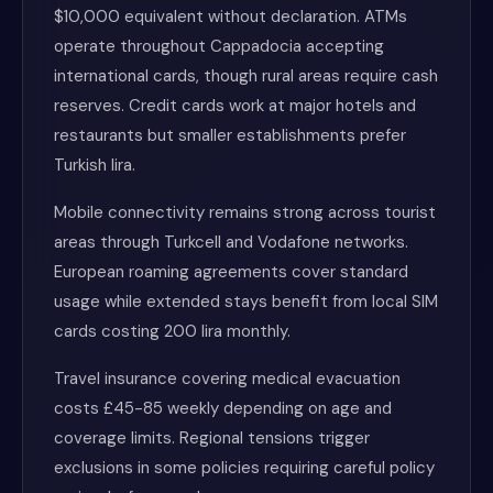
$10,000 equivalent without declaration. ATMs
operate throughout Cappadocia accepting
international cards, though rural areas require cash
reserves. Credit cards work at major hotels and
restaurants but smaller establishments prefer
Turkish lira.
Mobile connectivity remains strong across tourist
areas through Turkcell and Vodafone networks.
European roaming agreements cover standard
usage while extended stays benefit from local SIM
cards costing 200 lira monthly.
Travel insurance covering medical evacuation
costs £45-85 weekly depending on age and
coverage limits. Regional tensions trigger
exclusions in some policies requiring careful policy