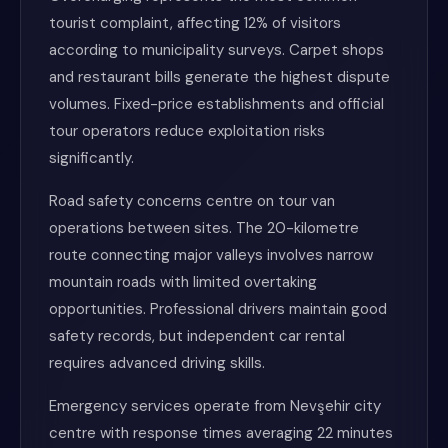
tourist complaint, affecting 12% of visitors
according to municipality surveys. Carpet shops
and restaurant bills generate the highest dispute
volumes. Fixed-price establishments and official
tour operators reduce exploitation risks
significantly.
Road safety concerns centre on tour van
operations between sites. The 20-kilometre
route connecting major valleys involves narrow
mountain roads with limited overtaking
opportunities. Professional drivers maintain good
safety records, but independent car rental
requires advanced driving skills.
Emergency services operate from Nevşehir city
centre with response times averaging 22 minutes