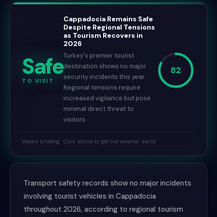
Cappadocia Remains Safe
Despite Regional Tensions
as Tourism Recovers in
2026
Turkey's premier tourist
Safe
destination shows no major
82
security incidents this year.
TO VISIT
Regional tensions require
increased vigilance but pose
minimal direct threat to
visitors.
Weekly briefing · Click above to get live weather alerts
Transport safety records show no major incidents
involving tourist vehicles in Cappadocia
throughout 2026, according to regional tourism