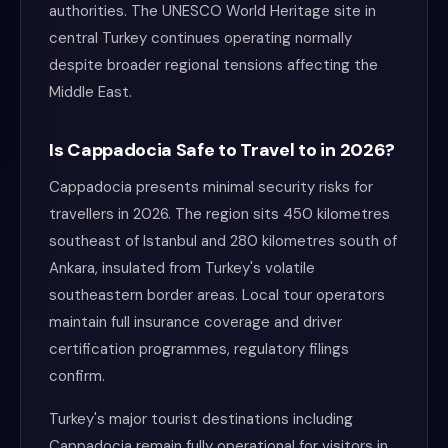
authorities. The UNESCO World Heritage site in
central Turkey continues operating normally
despite broader regional tensions affecting the
Middle East.
Is Cappadocia Safe to Travel to in 2026?
Cappadocia presents minimal security risks for
travellers in 2026. The region sits 450 kilometres
southeast of Istanbul and 280 kilometres south of
Ankara, insulated from Turkey's volatile
southeastern border areas. Local tour operators
maintain full insurance coverage and driver
certification programmes, regulatory filings
confirm.
Turkey's major tourist destinations including
Cappadocia remain fully operational for visitors in