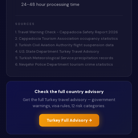
24-48 hour processing time
SOURCES
1. Travel Warning Check - Cappadocia Safety Report 2026
2. Cappadocia Tourism Association occupancy statistics
3. Turkish Civil Aviation Authority flight suspension data
4. U.S. State Department Turkey Travel Advisory
5. Turkish Meteorological Service precipitation records
6. Nevşehir Police Department tourism crime statistics
Check the full country advisory
Get the full
Turkey
travel advisory — government
warnings, visa rules, 12 risk categories.
Turkey
Full Advisory →