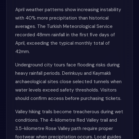
April weather patterns show increasing instability
with 40% more precipitation than historical
averages. The Turkish Meteorological Service
recorded 48mm rainfall in the first five days of
April, exceeding the typical monthly total of
42mm.
Underground city tours face flooding risks during
heavy rainfall periods. Derinkuyu and Kaymaklı
archaeological sites close selected tunnels when
water levels exceed safety thresholds. Visitors
should confirm access before purchasing tickets.
Valley hiking trails become treacherous during wet
conditions. The 4-kilometre Red Valley trail and
3.5-kilometre Rose Valley path require proper
footwear when precipitation occurs. Local guides