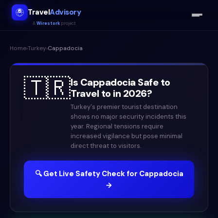
Travel
Advisory
A
Wirestork
project
Home
›
Turkey
›
Cappadocia
🇹🇷
Is
Cappadocia
Safe to
Travel to in
2026
?
Turkey's premier tourist destination
shows no major security incidents this
year. Regional tensions require
increased vigilance but pose minimal
direct threat to visitors.
🔍 Get Live Safety Check for
Cappadocia
→