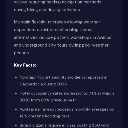
valleys requiring backup navigation methods
during hiking and driving activities.
Maintain flexible itineraries allowing weather-
dependent activity rescheduling. Indoor
alternatives include pottery workshops in Avanos
and underground city tours during poor weather
periods.
Key Facts:
No major tourist security incidents reported in
Cappadocia during 2026
Hotel occupancy rates increased to 74% in March
2026 from 68% previous year
April rainfall already exceeds monthly averages by
14% creating flooding risks
British citizens require e-visas costing $50 with