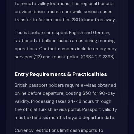
to remote valley locations. The regional hospital
provides basic trauma care while serious cases
transfer to Ankara facilities 280 kilometres away.
Tourist police units speak English and German,
stationed at balloon launch areas during morning
operations. Contact numbers include emergency
services (112) and tourist police (0384 271 2398).
Entry Requirements & Practicalities
British passport holders require e-visas obtained
online before departure, costing $50 for 90-day
validity. Processing takes 24-48 hours through
the official Turkish e-visa portal. Passport validity
must extend six months beyond departure date.
Currency restrictions limit cash imports to