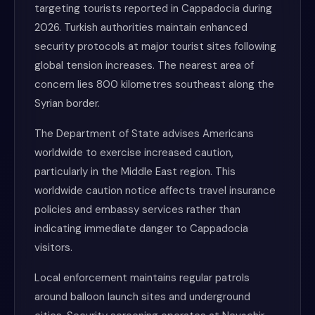
targeting tourists reported in Cappadocia during
2026. Turkish authorities maintain enhanced
security protocols at major tourist sites following
global tension increases. The nearest area of
concern lies 800 kilometres southeast along the
Syrian border.
The Department of State advises Americans
worldwide to exercise increased caution,
particularly in the Middle East region. This
worldwide caution notice affects travel insurance
policies and embassy services rather than
indicating immediate danger to Cappadocia
visitors.
Local enforcement maintains regular patrols
around balloon launch sites and underground