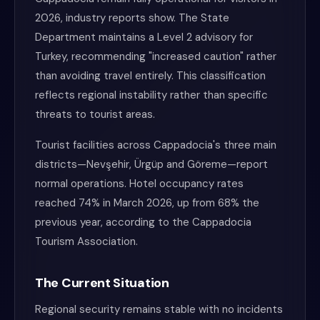
2026, industry reports show. The State
Department maintains a Level 2 advisory for
Turkey, recommending "increased caution" rather
than avoiding travel entirely. This classification
reflects regional instability rather than specific
threats to tourist areas.
Tourist facilities across Cappadocia's three main
districts—Nevşehir, Ürgüp and Göreme—report
normal operations. Hotel occupancy rates
reached 74% in March 2026, up from 68% the
previous year, according to the Cappadocia
Tourism Association.
The Current Situation
Regional security remains stable with no incidents