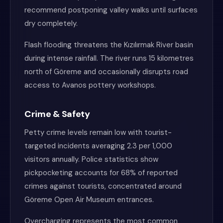
recommend postponing valley walks until surfaces
dry completely.
Flash flooding threatens the Kızılırmak River basin
during intense rainfall. The river runs 15 kilometres
north of Göreme and occasionally disrupts road
access to Avanos pottery workshops.
Crime & Safety
Petty crime levels remain low with tourist-
targeted incidents averaging 2.3 per 1,000
visitors annually. Police statistics show
pickpocketing accounts for 68% of reported
crimes against tourists, concentrated around
Göreme Open Air Museum entrances.
Overcharging represents the most common