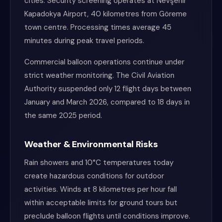
cities. Security screening operates at Nevşehir
Kapadokya Airport, 40 kilometres from Göreme
town centre. Processing times average 45
minutes during peak travel periods.
Commercial balloon operations continue under
strict weather monitoring. The Civil Aviation
Authority suspended only 12 flight days between
January and March 2026, compared to 18 days in
the same 2025 period.
Weather & Environmental Risks
Rain showers and 10°C temperatures today
create hazardous conditions for outdoor
activities. Winds at 8 kilometres per hour fall
within acceptable limits for ground tours but
preclude balloon flights until conditions improve.