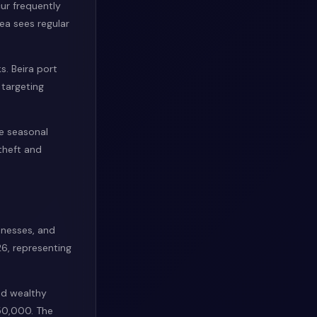
cur frequently
a sees regular
s. Beira port
 targeting
ce seasonal
 theft and
inesses, and
6, representing
nd wealthy
50,000. The