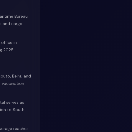
Maritime Bureau
ls and cargo
office in
g 2025.
aputo, Beira, and
r vaccination
tal serves as
tion to South
overage reaches