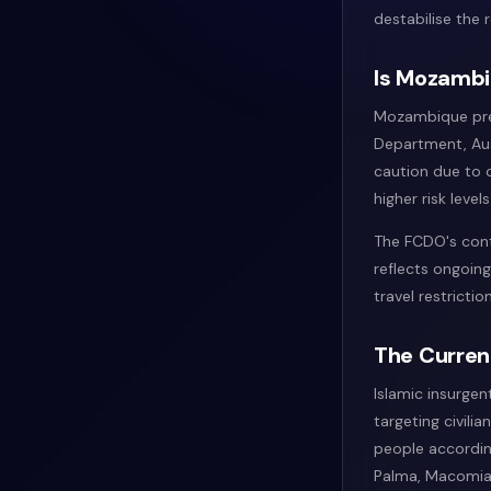
destabilise the
Is Mozambiq
Mozambique pres
Department, Aus
caution due to c
higher risk level
The FCDO's cont
reflects ongoing
travel restricti
The Curren
Islamic insurge
targeting civili
people accordin
Palma, Macomia,