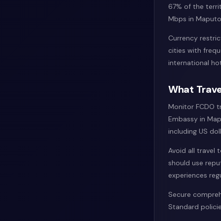
67% of the terri
Mbps in Maputo 
Currency restric
cities with fre
international hot
What Trave
Monitor FCDO tra
Embassy in Mapu
including US dol
Avoid all travel
should use repu
experiences reg
Secure comprehe
Standard policie