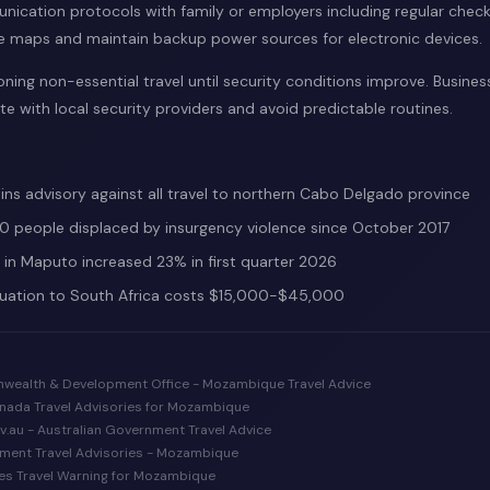
nication protocols with family or employers including regular check
e maps and maintain backup power sources for electronic devices.
ing non-essential travel until security conditions improve. Business
e with local security providers and avoid predictable routines.
ns advisory against all travel to northern Cabo Delgado province
 people displaced by insurgency violence since October 2017
e in Maputo increased 23% in first quarter 2026
uation to South Africa costs $15,000-$45,000
nwealth & Development Office - Mozambique Travel Advice
Canada Travel Advisories for Mozambique
ov.au - Australian Government Travel Advice
tment Travel Advisories - Mozambique
es Travel Warning for Mozambique