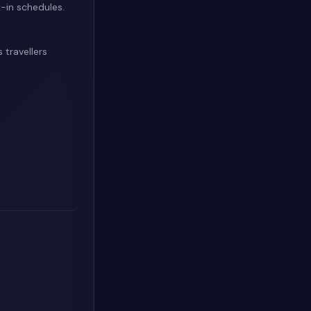
-in schedules.
 travellers