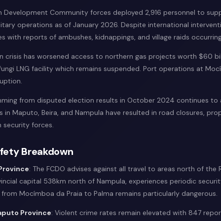
an Development Community forces deployed 2,916 personnel to sup
ary operations as of January 2026. Despite international interventi
es with reports of ambushes, kidnappings, and village raids occurrin
 crisis has worsened access to northern gas projects worth $60 bill
Afungi LNG facility which remains suspended. Port operations at Mo
ruption.
emming from disputed election results in October 2024 continues to 
ts in Maputo, Beira, and Nampula have resulted in road closures, pr
 security forces.
afety Breakdown
Province
: The FCDO advises against all travel to areas north of the
incial capital 538km north of Nampula, experiences periodic securit
r from Mocímboa da Praia to Palma remains particularly dangerous.
puto Province
: Violent crime rates remain elevated with 847 rep