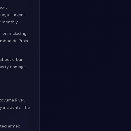
port
on, insurgent
g monthly.
ion, including
címboa da Praia
affect urban
operty damage,
 Rovuma River.
y incidents. The
orted armed