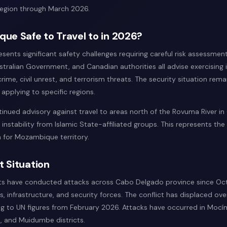
 region through March 2026.
ue Safe to Travel to in 2026?
ents significant safety challenges requiring careful risk assessmen
tralian Government, and Canadian authorities all advise exercising
rime, civil unrest, and terrorism threats. The security situation remai
s applying to specific regions.
inued advisory against travel to areas north of the Rovuma River i
 instability from Islamic State-affiliated groups. This represents th
on for Mozambique territory.
t Situation
nts have conducted attacks across Cabo Delgado province since Oct
ans, infrastructure, and security forces. The conflict has displaced o
g to UN figures from February 2026. Attacks have occurred in Mocí
 and Muidumbe districts.