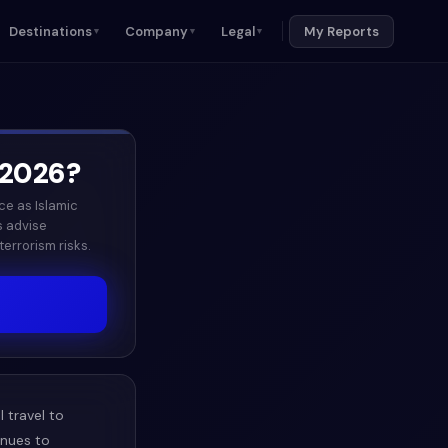
Destinations
Company
Legal
My Reports
▼
▼
▼
2026
?
ce as Islamic
s advise
errorism risks.
 travel to
inues to