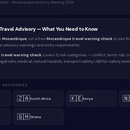
 Check - Mozambique Advisory Warning 2026
Travel Advisory — What You Need to Know
to
Mozambique
, run a free
Mozambique
travel warning check
to see th
vel advisory warnings and entry requirements.
travel warning check
covers 12 risk categories — conflict, terror risk, cr
y, legal risks, medical, natural hazards, transport safety, LGBTQ+ safety, wo
 ADVISORIES
🇿🇦
🇰🇪
🇳
South Africa
Kenya
🇬🇭
Ghana