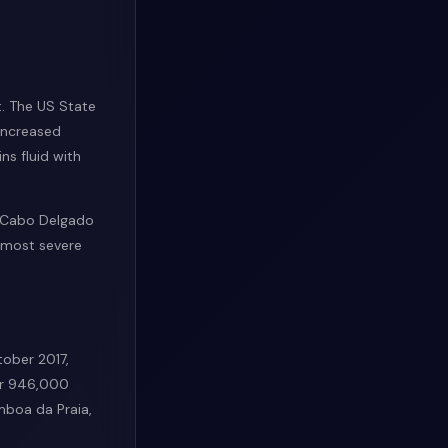
t. The US State
 increased
ns fluid with
n Cabo Delgado
e most severe
ober 2017,
ver 946,000
mboa da Praia,