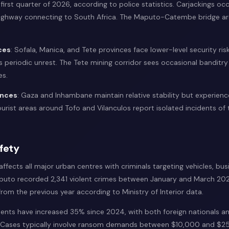
 first quarter of 2026, according to police statistics. Carjackings oc
ighway connecting to South Africa. The Maputo-Catembe bridge are
ces
: Sofala, Manica, and Tete provinces face lower-level security risk
 periodic unrest. The Tete mining corridor sees occasional banditry
es.
inces
: Gaza and Inhambane maintain relative stability but experien
Tourist areas around Tofo and Vilanculos report isolated incidents of
fety
fects all major urban centres with criminals targeting vehicles, bus
puto recorded 2,341 violent crimes between January and March 202
rom the previous year according to Ministry of Interior data.
dents have increased 35% since 2024, with both foreign nationals a
. Cases typically involve ransom demands between $10,000 and $2