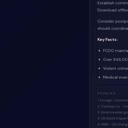
Establish commu
Download offlin
Consider postpon
should coordinat
Key Facts:
FCDO maintai
Over 946,000
Violent crim
Medical evac
SOURCES
1. Foreign, Commo
2. Travel.gc.ca - 
3. Smartraveller.g
4. US State Depar
5. MSN - US Chang