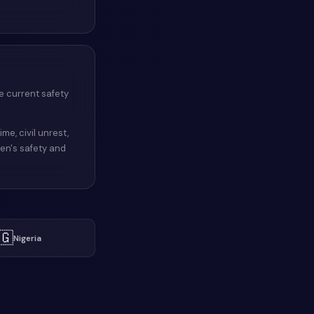
e current safety
ime, civil unrest,
men's safety and
🇬
Nigeria