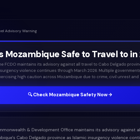
vel Advisory Warning
Is
Mozambique
Safe to Travel to in
he FCDO maintains its advisory against all travel to Cabo Delgado provin
nsurgency violence continues through March 2026. Multiple government
xercising high caution across Mozambique due to crime, civil unrest and t
🔍 Check
Mozambique
Safety Now →
mmonwealth & Development Office maintains its advisory against all
ique's Cabo Delgado province as Islamic insurgency violence cont