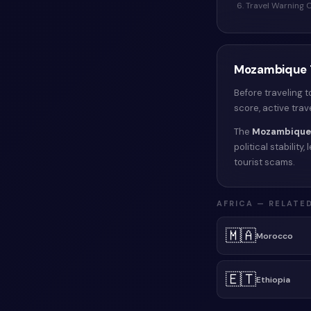
6. Travel Warning
Mozambique
Before traveling 
score, active tra
The
Mozambique
political stabilit
tourist scams.
AFRICA
— RELATED
🇲🇦
Morocco
🇪🇹
Ethiopia