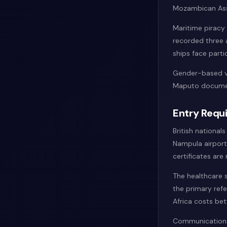
Mozambican Asso
Maritime piracy
recorded three 
ships face partic
Gender-based vi
Maputo document
Entry Requi
British national
Nampula airports
certificates are
The healthcare 
the primary refe
Africa costs b
Communications 