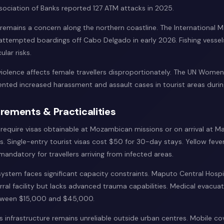
ciation of Banks reported 127 ATM attacks in 2025.
 remains a concern along the northern coastline. The International 
attempted boardings off Cabo Delgado in early 2026. Fishing vesse
ular risks.
olence affects female travellers disproportionately. The UN Women 
ed increased harassment and assault cases in tourist areas durin
rements & Practicalities
s require visas obtainable at Mozambican missions or on arrival at M
. Single-entry tourist visas cost $50 for 30-day stays. Yellow feve
 mandatory for travellers arriving from infected areas.
system faces significant capacity constraints. Maputo Central Hospi
rral facility but lacks advanced trauma capabilities. Medical evacua
etween $15,000 and $45,000.
infrastructure remains unreliable outside urban centres. Mobile c