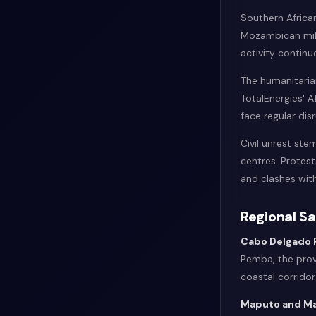
Southern Afric
Mozambican milit
activity continu
The humanitarian
TotalEnergies' 
face regular dis
Civil unrest st
centres. Protes
and clashes with
Regional S
Cabo Delgado 
Pemba, the prov
coastal corrido
Maputo and Ma