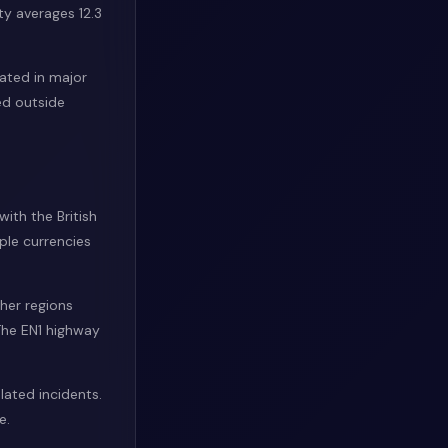
ty averages 12.3
rated in major
ed outside
with the British
ple currencies
ther regions
The EN1 highway
lated incidents.
e.