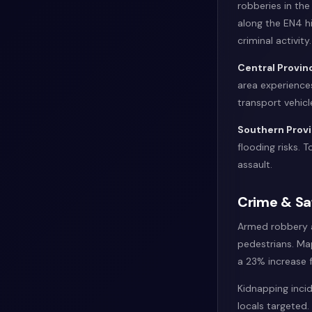
robberies in the
along the EN4 h
criminal activity.
Central Provin
area experiences
transport vehicl
Southern Prov
flooding risks. 
assault.
Crime & Sa
Armed robbery af
pedestrians. Ma
a 23% increase f
Kidnapping inci
locals targeted