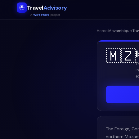
Travel
Advisory
A
Wirestork
project
Home
›
Mozambique
Tra
🇲🇿
T
i
e
The Foreign, Co
northern Mozamb