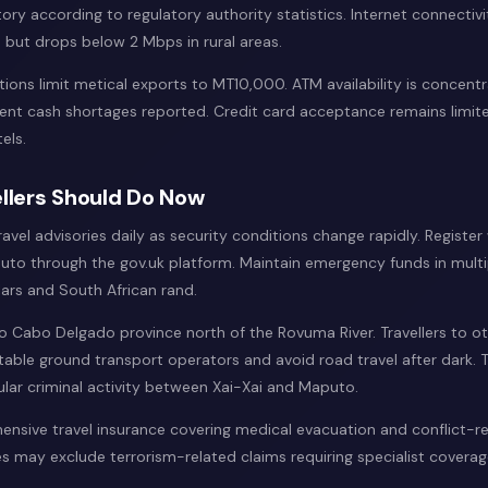
tory according to regulatory authority statistics. Internet connectivi
but drops below 2 Mbps in rural areas.
tions limit metical exports to MT10,000. ATM availability is concent
quent cash shortages reported. Credit card acceptance remains limit
els.
llers Should Do Now
vel advisories daily as security conditions change rapidly. Register 
to through the gov.uk platform. Maintain emergency funds in multi
lars and South African rand.
 to Cabo Delgado province north of the Rovuma River. Travellers to o
table ground transport operators and avoid road travel after dark. 
ular criminal activity between Xai-Xai and Maputo.
nsive travel insurance covering medical evacuation and conflict-re
s may exclude terrorism-related claims requiring specialist coverag