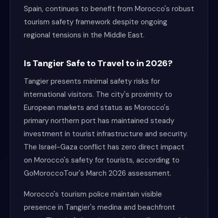
Spain, continues to benefit from Morocco's robust
tourism safety framework despite ongoing
regional tensions in the Middle East.
Is Tangier Safe to Travel to in 2026?
Tangier presents minimal safety risks for
international visitors. The city's proximity to
European markets and status as Morocco's
primary northern port has maintained steady
investment in tourist infrastructure and security.
The Israel-Gaza conflict has zero direct impact
on Morocco's safety for tourists, according to
GoMoroccoTour's March 2026 assessment.
Morocco's tourism police maintain visible
presence in Tangier's medina and beachfront