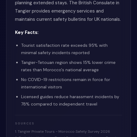
planning extended stays. The British Consulate in
Tangier provides emergency services and
maintains current safety bulletins for UK nationals.
Key Facts:
Tourist satisfaction rate exceeds 95% with
minimal safety incidents reported
Tangier-Tetouan region shows 15% lower crime
rates than Morocco's national average
No COVID-19 restrictions remain in force for
international visitors
Licensed guides reduce harassment incidents by
78% compared to independent travel
SOURCES
1. Tangier Private Tours - Morocco Safety Survey 2026