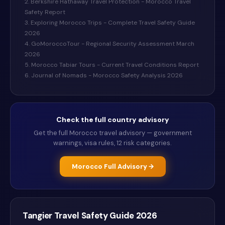
2. Berkshire Hathaway Travel Protection - Morocco Travel
Safety Report
3. Exploring Morocco Trips - Complete Travel Safety Guide
2026
4. GoMoroccoTour - Regional Security Assessment March
2026
5. Morocco Tabiar Tours - Current Travel Conditions Report
6. Journal of Nomads - Morocco Safety Analysis 2026
Check the full country advisory
Get the full
Morocco
travel advisory — government
warnings, visa rules, 12 risk categories.
Morocco
Full Advisory →
Tangier
Travel Safety Guide
2026