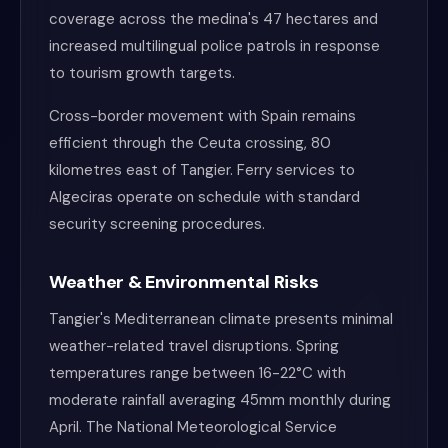
coverage across the medina's 47 hectares and
increased multilingual police patrols in response
to tourism growth targets.
Cross-border movement with Spain remains
efficient through the Ceuta crossing, 80
kilometres east of Tangier. Ferry services to
Algeciras operate on schedule with standard
security screening procedures.
Weather & Environmental Risks
Tangier's Mediterranean climate presents minimal
weather-related travel disruptions. Spring
temperatures range between 16-22°C with
moderate rainfall averaging 45mm monthly during
April. The National Meteorological Service