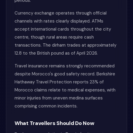
periods.
Currency exchange operates through official
channels with rates clearly displayed. ATMs
accept international cards throughout the city
centre, though rural areas require cash
transactions. The dirham trades at approximately
12.8 to the British pound as of April 2026.
Travel insurance remains strongly recommended
despite Morocco's good safety record. Berkshire
Hathaway Travel Protection reports 23% of
Morocco claims relate to medical expenses, with
minor injuries from uneven medina surfaces
comprising common incidents.
What Travellers Should Do Now