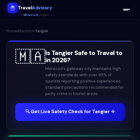
Travel
Advisory
A
Wirestork
project
Home
›
Morocco
›
Tangier
🇲🇦
Is
Tangier
Safe to Travel to
in
2026
?
Morocco's gateway city maintains high
safety standards with over 95% of
tourists reporting positive experiences.
Standard precautions recommended for
petty crime in tourist areas.
🔍 Get Live Safety Check for
Tangier
→