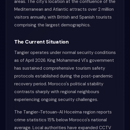
areas. The city's location at the confluence of the
Mediterranean and Atlantic attracts over 2 million
visitors annually, with British and Spanish tourists
comprising the largest demographics.
The Current Situation
Tangier operates under normal security conditions
as of April 2026. King Mohammed VI's government
has sustained comprehensive tourism safety
protocols established during the post-pandemic
recovery period. Morocco's political stability
contrasts sharply with regional neighbours
experiencing ongoing security challenges.
The Tangier-Tetouan-Al Hoceima region reports
crime statistics 15% below Morocco's national
average. Local authorities have expanded CCTV