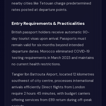
nearby cities like Tetouan charge predetermined
rates posted at departure points.
Entry Requirements & Practicalities
British passport holders receive automatic 90-
day tourist visas upon arrival. Passports must
remain valid for six months beyond intended
departure dates. Morocco eliminated COVID-19
testing requirements in March 2023 and maintains
no current health restrictions.
Tangier Ibn Battouta Airport, located 12 kilometres
southwest of city centre, processes international
arrivals efficiently. Direct flights from London
require 2 hours 45 minutes, with budget carriers
offering services from £89 return during off-peak