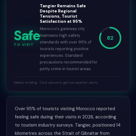
Tangier Remains Safe
Despite Regional
Tensions, Tourist
Satisfaction at 95%
Morocco's gateway city
Safe
maintains high safety
82
standards with over 95% of
TO VISIT
tourists reporting positive
experiences. Standard
precautions recommended for
petty crime in tourist areas.
Weekly briefing · Click above to get live weather alerts
Over 95% of tourists visiting Morocco reported
feeling safe during their visits in 2026, according
to tourism industry surveys. Tangier, positioned 14
kilometres across the Strait of Gibraltar from