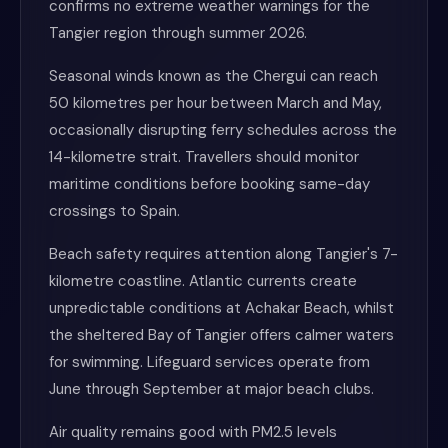
confirms no extreme weather warnings for the
Tangier region through summer 2026.
Seasonal winds known as the Chergui can reach
50 kilometres per hour between March and May,
occasionally disrupting ferry schedules across the
14-kilometre strait. Travellers should monitor
maritime conditions before booking same-day
crossings to Spain.
Beach safety requires attention along Tangier's 7-
kilometre coastline. Atlantic currents create
unpredictable conditions at Achakar Beach, whilst
the sheltered Bay of Tangier offers calmer waters
for swimming. Lifeguard services operate from
June through September at major beach clubs.
Air quality remains good with PM2.5 levels