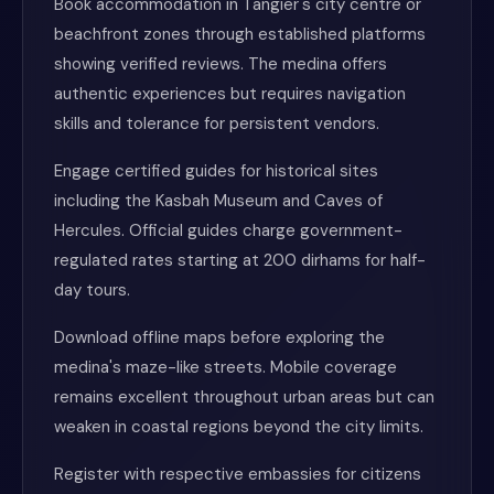
Book accommodation in Tangier's city centre or
beachfront zones through established platforms
showing verified reviews. The medina offers
authentic experiences but requires navigation
skills and tolerance for persistent vendors.
Engage certified guides for historical sites
including the Kasbah Museum and Caves of
Hercules. Official guides charge government-
regulated rates starting at 200 dirhams for half-
day tours.
Download offline maps before exploring the
medina's maze-like streets. Mobile coverage
remains excellent throughout urban areas but can
weaken in coastal regions beyond the city limits.
Register with respective embassies for citizens