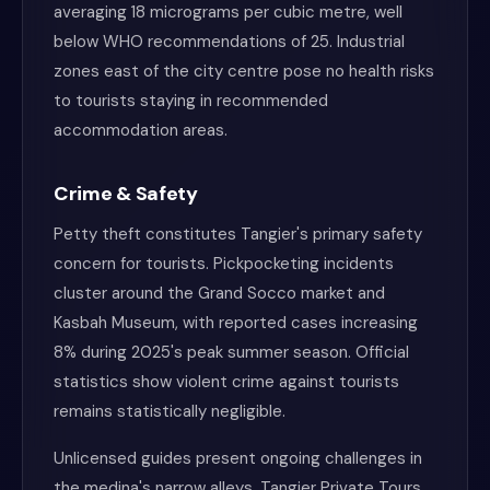
averaging 18 micrograms per cubic metre, well
below WHO recommendations of 25. Industrial
zones east of the city centre pose no health risks
to tourists staying in recommended
accommodation areas.
Crime & Safety
Petty theft constitutes Tangier's primary safety
concern for tourists. Pickpocketing incidents
cluster around the Grand Socco market and
Kasbah Museum, with reported cases increasing
8% during 2025's peak summer season. Official
statistics show violent crime against tourists
remains statistically negligible.
Unlicensed guides present ongoing challenges in
the medina's narrow alleys. Tangier Private Tours