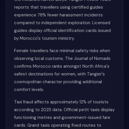
reports that travellers using certified guides
experience 78% fewer harassment incidents
compared to independent exploration. Licensed
guides display official identification cards issued
by Morocco's tourism ministry.
Female travellers face minimal safety risks when
observing local customs. The Journal of Nomads
confirms Morocco ranks amongst North Africa's
safest destinations for women, with Tangier's
cosmopolitan character providing additional
comfort levels.
Taxi fraud affects approximately 12% of tourists
according to 2025 data. Official petit taxis display
functioning metres and government-issued fare
cards. Grand taxis operating fixed routes to