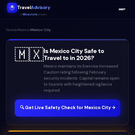
Travel
Advisory
A
Wirestork
project
Home
›
Mexico
›
Mexico City
🇲🇽
Is
Mexico City
Safe to
Travel to in
2026
?
Mexico maintains its Exercise Increased
Caution rating following February
security incidents. Capital remains open
to tourists with heightened vigilance
required.
🔍 Get Live Safety Check for
Mexico City
→