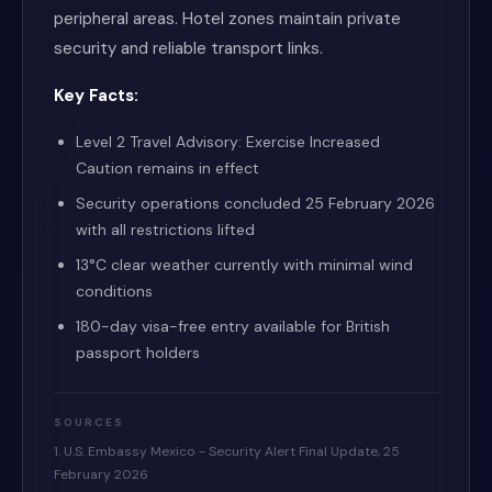
peripheral areas. Hotel zones maintain private
security and reliable transport links.
Key Facts:
Level 2 Travel Advisory: Exercise Increased
Caution remains in effect
Security operations concluded 25 February 2026
with all restrictions lifted
13°C clear weather currently with minimal wind
conditions
180-day visa-free entry available for British
passport holders
SOURCES
1. U.S. Embassy Mexico - Security Alert Final Update, 25
February 2026