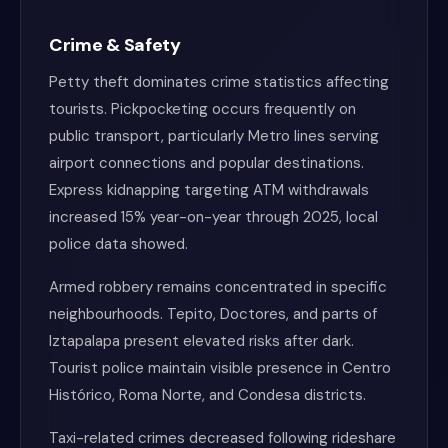
Crime & Safety
Petty theft dominates crime statistics affecting
tourists. Pickpocketing occurs frequently on
public transport, particularly Metro lines serving
airport connections and popular destinations.
Express kidnapping targeting ATM withdrawals
increased 15% year-on-year through 2025, local
police data showed.
Armed robbery remains concentrated in specific
neighbourhoods. Tepito, Doctores, and parts of
Iztapalapa present elevated risks after dark.
Tourist police maintain visible presence in Centro
Histórico, Roma Norte, and Condesa districts.
Taxi-related crimes decreased following rideshare