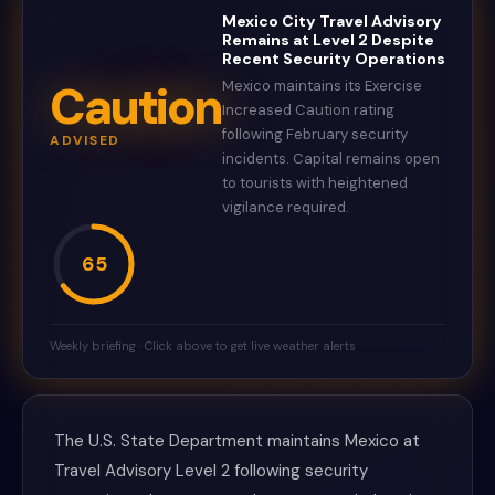
Mexico City Travel Advisory
Remains at Level 2 Despite
Recent Security Operations
Caution
Mexico maintains its Exercise
Increased Caution rating
following February security
ADVISED
incidents. Capital remains open
to tourists with heightened
vigilance required.
65
Weekly briefing · Click above to get live weather alerts
The U.S. State Department maintains Mexico at
Travel Advisory Level 2 following security