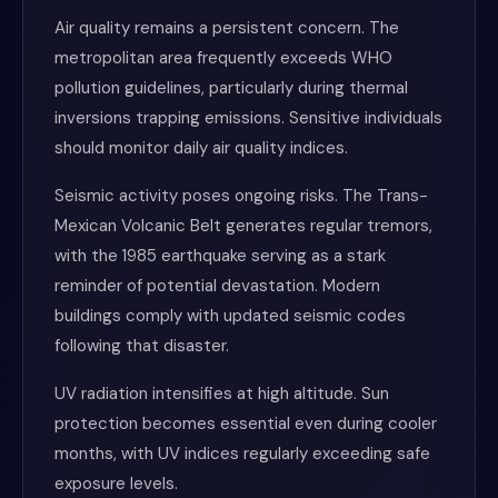
Air quality remains a persistent concern. The
metropolitan area frequently exceeds WHO
pollution guidelines, particularly during thermal
inversions trapping emissions. Sensitive individuals
should monitor daily air quality indices.
Seismic activity poses ongoing risks. The Trans-
Mexican Volcanic Belt generates regular tremors,
with the 1985 earthquake serving as a stark
reminder of potential devastation. Modern
buildings comply with updated seismic codes
following that disaster.
UV radiation intensifies at high altitude. Sun
protection becomes essential even during cooler
months, with UV indices regularly exceeding safe
exposure levels.