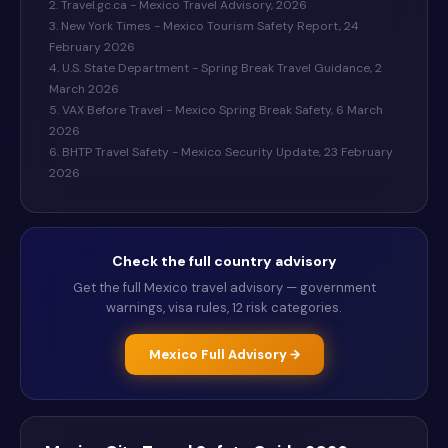
2. Travel.gc.ca - Mexico Travel Advisory, 2026
3. New York Times - Mexico Tourism Safety Report, 24
February 2026
4. U.S. State Department - Spring Break Travel Guidance, 2
March 2026
5. VAX Before Travel - Mexico Spring Break Safety, 6 March
2026
6. BHTP Travel Safety - Mexico Security Update, 23 February
2026
Check the full country advisory
Get the full
Mexico
travel advisory — government
warnings, visa rules, 12 risk categories.
Mexico
Full Advisory →