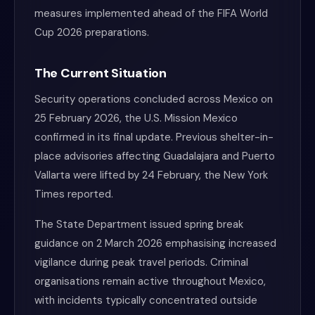
measures implemented ahead of the FIFA World
Cup 2026 preparations.
The Current Situation
Security operations concluded across Mexico on
25 February 2026, the U.S. Mission Mexico
confirmed in its final update. Previous shelter-in-
place advisories affecting Guadalajara and Puerto
Vallarta were lifted by 24 February, the New York
Times reported.
The State Department issued spring break
guidance on 2 March 2026 emphasising increased
vigilance during peak travel periods. Criminal
organisations remain active throughout Mexico,
with incidents typically concentrated outside