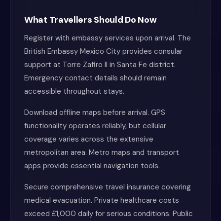
What Travellers Should Do Now
Register with embassy services upon arrival. The
British Embassy Mexico City provides consular
support at Torre Zafiro II in Santa Fe district.
Emergency contact details should remain
accessible throughout stays.
Download offline maps before arrival. GPS
functionality operates reliably, but cellular
coverage varies across the extensive
metropolitan area. Metro maps and transport
apps provide essential navigation tools.
Secure comprehensive travel insurance covering
medical evacuation. Private healthcare costs
exceed £1,000 daily for serious conditions. Public