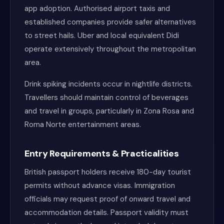
app adoption. Authorised airport taxis and
established companies provide safer alternatives
to street hails. Uber and local equivalent Didi
operate extensively throughout the metropolitan
area.
Drink spiking incidents occur in nightlife districts.
Travellers should maintain control of beverages
and travel in groups, particularly in Zona Rosa and
Roma Norte entertainment areas.
Entry Requirements & Practicalities
British passport holders receive 180-day tourist
permits without advance visas. Immigration
officials may request proof of onward travel and
accommodation details. Passport validity must