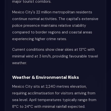
major tourist corridors.
Mexico City's 22 million metropolitan residents
continue normal activities. The capital's extensive
police presence maintains relative stability
compared to border regions and coastal areas
experiencing higher crime rates.
Current conditions show clear skies at 13°C with
minimal wind at 3 km/h, providing favourable travel
weather.
Weather & Environmental Risks
Mexico City sits at 2,240 metres elevation,
requiring acclimatisation for visitors arriving from
sea level. April temperatures typically range from
8°C to 24°C with minimal rainfall expected.