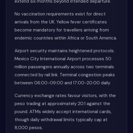
extend six months beyond intended departure.
No vaccination requirements exist for direct
arrivals from the UK. Yellow fever certificates
become mandatory for travellers arriving from
endemic countries within Africa or South America.
Airport security maintains heightened protocols.
Mexico City International Airport processes 50
million passengers annually across two terminals
connected by rail link. Terminal congestion peaks
between 06:00-09:00 and 17:00-20:00 daily.
Currency exchange rates favour visitors, with the
peso trading at approximately 20:1 against the
pound. ATMs widely accept international cards,
though daily withdrawal limits typically cap at
8,000 pesos.