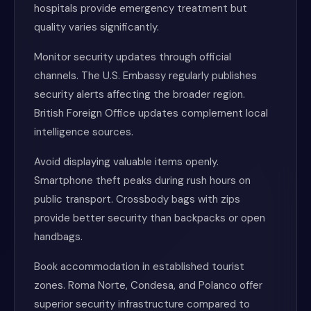
hospitals provide emergency treatment but
quality varies significantly.
Monitor security updates through official
channels. The U.S. Embassy regularly publishes
security alerts affecting the broader region.
British Foreign Office updates complement local
intelligence sources.
Avoid displaying valuable items openly.
Smartphone theft peaks during rush hours on
public transport. Crossbody bags with zips
provide better security than backpacks or open
handbags.
Book accommodation in established tourist
zones. Roma Norte, Condesa, and Polanco offer
superior security infrastructure compared to