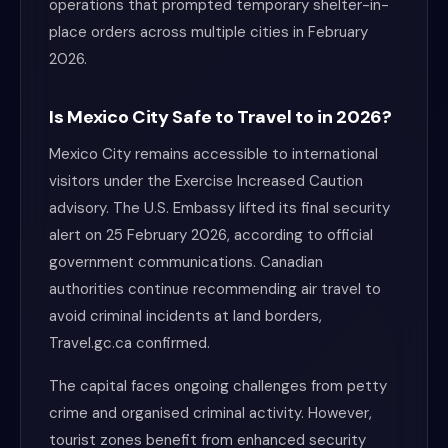
operations that prompted temporary shelter-in-
place orders across multiple cities in February
2026.
Is Mexico City Safe to Travel to in 2026?
Mexico City remains accessible to international
visitors under the Exercise Increased Caution
advisory. The U.S. Embassy lifted its final security
alert on 25 February 2026, according to official
government communications. Canadian
authorities continue recommending air travel to
avoid criminal incidents at land borders,
Travel.gc.ca confirmed.
The capital faces ongoing challenges from petty
crime and organised criminal activity. However,
tourist zones benefit from enhanced security