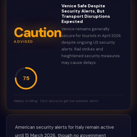
Venice Safe Despite
Security Alerts, But
Transport Disruptions
Expected
Caution
Venice remains generally
secure for tourists in April 2026
ADVISED
despite ongoing US security
alerts. Rail strikes and
heightened security measures
may cause delays.
75
Weekly briefing · Click above to get live weather alerts
American security alerts for Italy remain active
until 15 March 2026, though no government