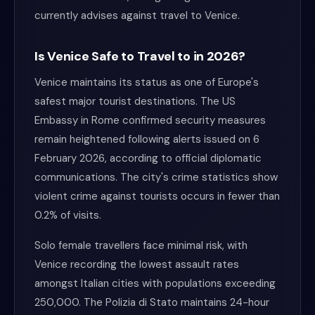
currently advises against travel to Venice.
Is Venice Safe to Travel to in 2026?
Venice maintains its status as one of Europe's
safest major tourist destinations. The US
Embassy in Rome confirmed security measures
remain heightened following alerts issued on 6
February 2026, according to official diplomatic
communications. The city's crime statistics show
violent crime against tourists occurs in fewer than
0.2% of visits.
Solo female travellers face minimal risk, with
Venice recording the lowest assault rates
amongst Italian cities with populations exceeding
250,000. The Polizia di Stato maintains 24-hour