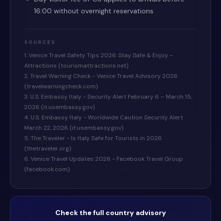
16:00 without overnight reservations
SOURCES
1. Venice Travel Safety Tips 2026: Stay Safe & Enjoy -
Attractions (tourismattractions.net)
2. Travel Warning Check - Venice Travel Advisory 2026
(travelwarningcheck.com)
3. U.S. Embassy Italy - Security Alert February 6 – March 15,
2026 (it.usembassy.gov)
4. U.S. Embassy Italy - Worldwide Caution Security Alert
March 22, 2026 (it.usembassy.gov)
5. The Traveler - Is Italy Safe for Tourists in 2026
(thetraveler.org)
6. Venice Travel Updates 2026 - Facebook Travel Group
(facebook.com)
Check the full country advisory