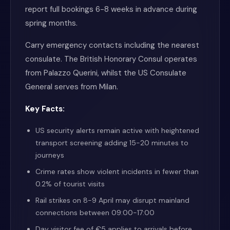
report full bookings 6-8 weeks in advance during
spring months.
Carry emergency contacts including the nearest
consulate. The British Honorary Consul operates
from Palazzo Querini, whilst the US Consulate
General serves from Milan.
Key Facts:
US security alerts remain active with heightened
transport screening adding 15-20 minutes to
journeys
Crime rates show violent incidents in fewer than
0.2% of tourist visits
Rail strikes on 8-9 April may disrupt mainland
connections between 09:00-17:00
Day visitor fee of €5 applies to arrivals before