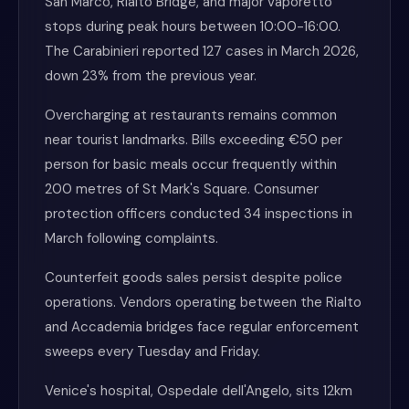
San Marco, Rialto Bridge, and major vaporetto
stops during peak hours between 10:00-16:00.
The Carabinieri reported 127 cases in March 2026,
down 23% from the previous year.
Overcharging at restaurants remains common
near tourist landmarks. Bills exceeding €50 per
person for basic meals occur frequently within
200 metres of St Mark's Square. Consumer
protection officers conducted 34 inspections in
March following complaints.
Counterfeit goods sales persist despite police
operations. Vendors operating between the Rialto
and Accademia bridges face regular enforcement
sweeps every Tuesday and Friday.
Venice's hospital, Ospedale dell'Angelo, sits 12km