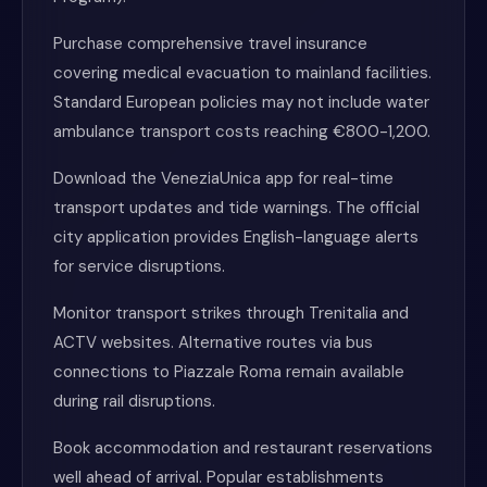
Purchase comprehensive travel insurance
covering medical evacuation to mainland facilities.
Standard European policies may not include water
ambulance transport costs reaching €800-1,200.
Download the VeneziaUnica app for real-time
transport updates and tide warnings. The official
city application provides English-language alerts
for service disruptions.
Monitor transport strikes through Trenitalia and
ACTV websites. Alternative routes via bus
connections to Piazzale Roma remain available
during rail disruptions.
Book accommodation and restaurant reservations
well ahead of arrival. Popular establishments