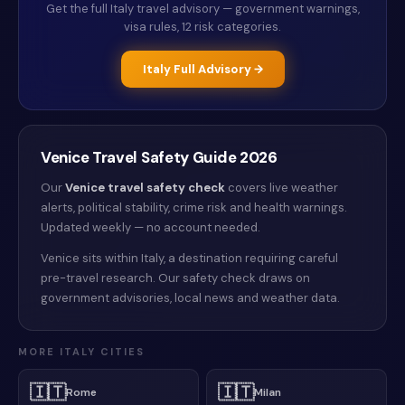
Get the full
Italy
travel advisory — government warnings,
visa rules, 12 risk categories.
Italy
Full Advisory →
Venice
Travel Safety Guide
2026
Our
Venice
travel safety check
covers live weather
alerts
, political stability, crime risk and health warnings
.
Updated weekly — no account needed.
Venice sits within Italy, a destination requiring careful
pre-travel research. Our safety check draws on
government advisories, local news and weather data.
MORE
ITALY
CITIES
🇮🇹
🇮🇹
Rome
Milan