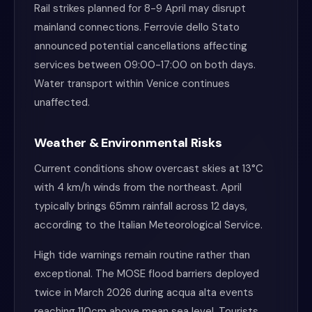
Rail strikes planned for 8-9 April may disrupt
mainland connections. Ferrovie dello Stato
announced potential cancellations affecting
services between 09:00-17:00 on both days.
Water transport within Venice continues
unaffected.
Weather & Environmental Risks
Current conditions show overcast skies at 13°C
with 4 km/h winds from the northeast. April
typically brings 65mm rainfall across 12 days,
according to the Italian Meteorological Service.
High tide warnings remain routine rather than
exceptional. The MOSE flood barriers deployed
twice in March 2026 during acqua alta events
reaching 110cm above mean sea level. Tourists