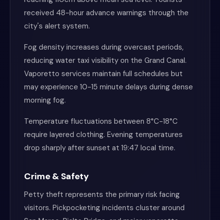
received 48-hour advance warnings through the
city's alert system.
Fog density increases during overcast periods,
reducing water taxi visibility on the Grand Canal.
Vaporetto services maintain full schedules but
may experience 10-15 minute delays during dense
morning fog.
Temperature fluctuations between 8°C-18°C
require layered clothing. Evening temperatures
drop sharply after sunset at 19:47 local time.
Crime & Safety
Petty theft represents the primary risk facing
visitors. Pickpocketing incidents cluster around