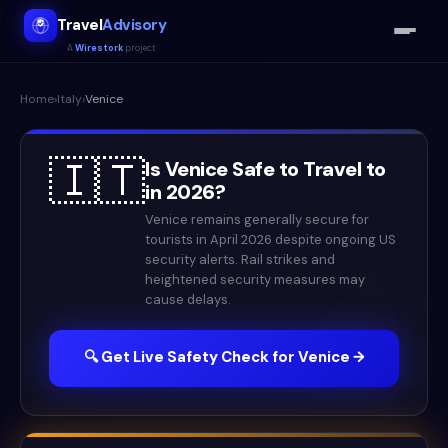
Travel
Advisory
A
Wirestork
project
Home
›
Italy
›
Venice
🇮🇹
Is
Venice
Safe to Travel to
in
2026
?
Venice remains generally secure for
tourists in April 2026 despite ongoing US
security alerts. Rail strikes and
heightened security measures may
cause delays.
🔍 Get Live Safety Check for
Venice
→