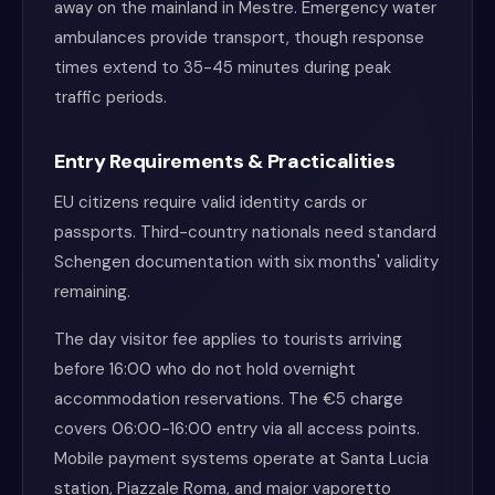
away on the mainland in Mestre. Emergency water
ambulances provide transport, though response
times extend to 35-45 minutes during peak
traffic periods.
Entry Requirements & Practicalities
EU citizens require valid identity cards or
passports. Third-country nationals need standard
Schengen documentation with six months' validity
remaining.
The day visitor fee applies to tourists arriving
before 16:00 who do not hold overnight
accommodation reservations. The €5 charge
covers 06:00-16:00 entry via all access points.
Mobile payment systems operate at Santa Lucia
station, Piazzale Roma, and major vaporetto