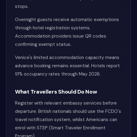
stops.
Overnight guests receive automatic exemptions
through hotel registration systems.
Accommodation providers issue QR codes
confirming exempt status.
Venice's limited accommodation capacity means
advance booking remains essential. Hotels report
91% occupancy rates through May 2026.
What Travellers Should Do Now
Register with relevant embassy services before
departure. British nationals should use the FCDO's
travel notification system, whilst Americans can
enrol with STEP (Smart Traveler Enrollment
Program).