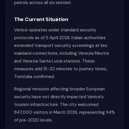
patrols across all six sestieri.
The Current Situation
Venice operates under standard security
protocols as of 5 April 2026. Italian authorities
extended transport security screenings at key
mainland connections, including Venezia Mestre
and Venezia Santa Lucia stations. These
measures add 15-20 minutes to journey times,
Trenitalia confirmed.
Regional tensions affecting broader European
security have not directly impacted Venice's
tourism infrastructure. The city welcomed
847,000 visitors in March 2026, representing 94%
of pre-2020 levels.