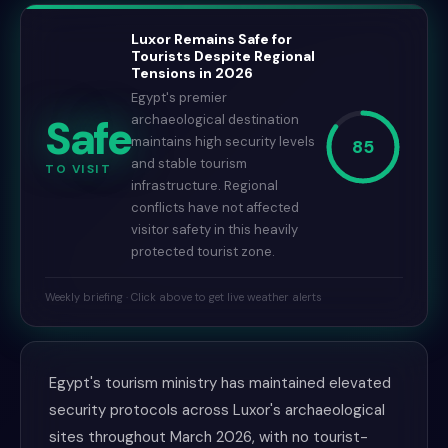
Luxor Remains Safe for
Tourists Despite Regional
Tensions in 2026
Egypt's premier
Safe
archaeological destination
maintains high security levels
85
and stable tourism
TO VISIT
infrastructure. Regional
conflicts have not affected
visitor safety in this heavily
protected tourist zone.
Weekly briefing · Click above to get live weather alerts
Egypt's tourism ministry has maintained elevated
security protocols across Luxor's archaeological
sites throughout March 2026, with no tourist-