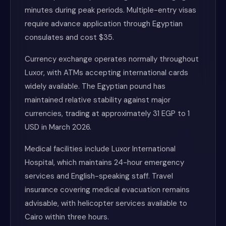
minutes during peak periods. Multiple-entry visas
require advance application through Egyptian
consulates and cost $35.
Currency exchange operates normally throughout
Luxor, with ATMs accepting international cards
widely available. The Egyptian pound has
maintained relative stability against major
currencies, trading at approximately 31 EGP to 1
USD in March 2026.
Medical facilities include Luxor International
Hospital, which maintains 24-hour emergency
services and English-speaking staff. Travel
insurance covering medical evacuation remains
advisable, with helicopter services available to
Cairo within three hours.