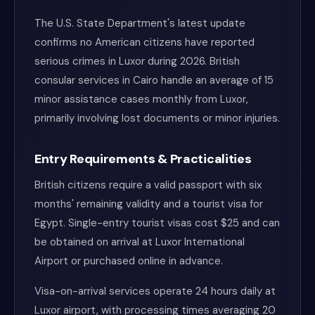
The U.S. State Department's latest update
confirms no American citizens have reported
serious crimes in Luxor during 2026. British
consular services in Cairo handle an average of 15
minor assistance cases monthly from Luxor,
primarily involving lost documents or minor injuries.
Entry Requirements & Practicalities
British citizens require a valid passport with six
months' remaining validity and a tourist visa for
Egypt. Single-entry tourist visas cost $25 and can
be obtained on arrival at Luxor International
Airport or purchased online in advance.
Visa-on-arrival services operate 24 hours daily at
Luxor airport, with processing times averaging 20