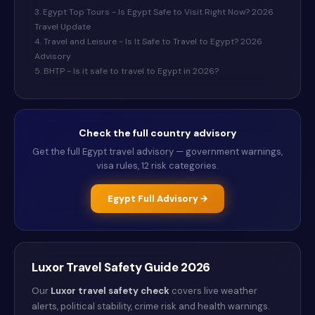
3. Egypt Top Tours - Is Egypt Safe to Visit Right Now? 2026
Travel Update
4. Travel and Leisure - Is It Safe to Travel to Egypt? 2026
Advisory
5. BHTP - Is it safe to travel to Egypt in 2026?
Check the full country advisory
Get the full
Egypt
travel advisory — government warnings,
visa rules, 12 risk categories.
Egypt
Full Advisory →
Luxor
Travel Safety Guide
2026
Our
Luxor
travel safety check
covers live weather
alerts
, political stability, crime risk and health warnings
.