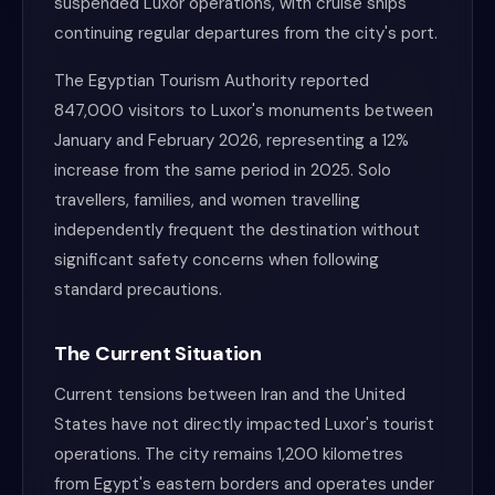
suspended Luxor operations, with cruise ships
continuing regular departures from the city's port.
The Egyptian Tourism Authority reported
847,000 visitors to Luxor's monuments between
January and February 2026, representing a 12%
increase from the same period in 2025. Solo
travellers, families, and women travelling
independently frequent the destination without
significant safety concerns when following
standard precautions.
The Current Situation
Current tensions between Iran and the United
States have not directly impacted Luxor's tourist
operations. The city remains 1,200 kilometres
from Egypt's eastern borders and operates under