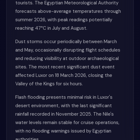
tourists. The Egyptian Meteorological Authority
forecasts above-average temperatures through
summer 2026, with peak readings potentially
reaching 47°C in July and August.
Dust storms occur periodically between March
and May, occasionally disrupting flight schedules
and reducing visibility at outdoor archaeological
sites. The most recent significant dust event
affected Luxor on 18 March 2026, closing the
Valley of the Kings for six hours.
Flash flooding presents minimal risk in Luxor's
desert environment, with the last significant
rainfall recorded in November 2025. The Nile's
water levels remain stable for cruise operations,
with no flooding warnings issued by Egyptian
authorities.