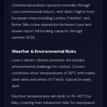
Commercial aviation operates normally through
Luxor International Airport, with direct flights from
European cities including London, Frankfurt, and
Rome. Nile cruise operations between Luxor and
Aswan report full booking capacity through
summer 2026.
Weather & Environmental Risks
Luxor's desert climate presents the primary
environmental challenge for visitors. Current
conditions show temperatures of 26°C with mainly
clear skies and winds of 17 km/h, typical for early
April.
Daytime temperatures will climb to 35-40°C by
May, creating heat exhaustion risks for unprepared