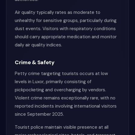
Air quality typically rates as moderate to
unhealthy for sensitive groups, particularly during
dust events. Visitors with respiratory conditions
should carry appropriate medication and monitor
daily air quality indices.
Crime & Safety
Petty crime targeting tourists occurs at low
levels in Luxor, primarily consisting of
pickpocketing and overcharging by vendors.
Violent crime remains exceptionally rare, with no
reported incidents involving international visitors
since September 2025.
Tourist police maintain visible presence at all