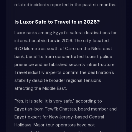
related incidents reported in the past six months.
Is Luxor Safe to Travel to in 2026?
Luxor ranks among Egypt's safest destinations for
international visitors in 2026. The city, located
670 kilometres south of Cairo on the Nile's east
bank, benefits from concentrated tourist police
presence and established security infrastructure.
Travel industry experts confirm the destination's
stability despite broader regional tensions
affecting the Middle East.
"Yes, it is safe; it is very safe," according to
Egyptian-born Tewfik Ghattas, board member and
Egypt expert for New Jersey-based Central
Holidays. Major tour operators have not