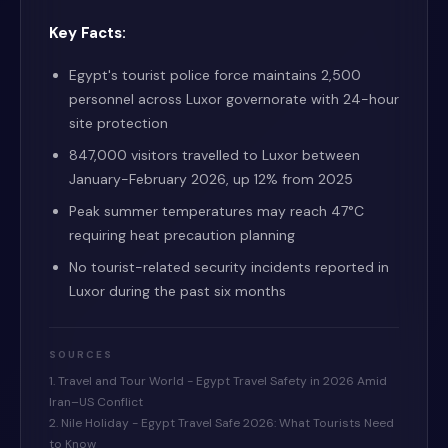
Key Facts:
Egypt's tourist police force maintains 2,500
personnel across Luxor governorate with 24-hour
site protection
847,000 visitors travelled to Luxor between
January-February 2026, up 12% from 2025
Peak summer temperatures may reach 47°C
requiring heat precaution planning
No tourist-related security incidents reported in
Luxor during the past six months
SOURCES
1. Travel and Tour World - Egypt Travel Safety in 2026 Amid
Iran–US Conflict
2. Nile Holiday - Egypt Travel Safe 2026: What Tourists Need
to Know