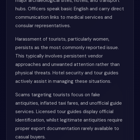
major archaeological sites, hotels, and transport
hubs. Officers speak basic English and carry direct
communication links to medical services and
consular representatives.
Harassment of tourists, particularly women,
persists as the most commonly reported issue.
This typically involves persistent vendor
approaches and unwanted attention rather than
physical threats. Hotel security and tour guides
actively assist in managing these situations.
Scams targeting tourists focus on fake
antiquities, inflated taxi fares, and unofficial guide
services. Licensed tour guides display official
identification, whilst legitimate antiquities require
proper export documentation rarely available to
casual buyers.