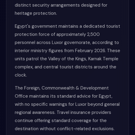
distinct security arrangements designed for
heritage protection.
Egypt's government maintains a dedicated tourist
protection force of approximately 2,500
personnel across Luxor governorate, according to
interior ministry figures from February 2026. These
units patrol the Valley of the Kings, Karnak Temple
complex, and central tourist districts around the
clock.
The Foreign, Commonwealth & Development
Office maintains its standard advice for Egypt,
with no specific warnings for Luxor beyond general
regional awareness. Travel insurance providers
continue offering standard coverage for the
destination without conflict-related exclusions.