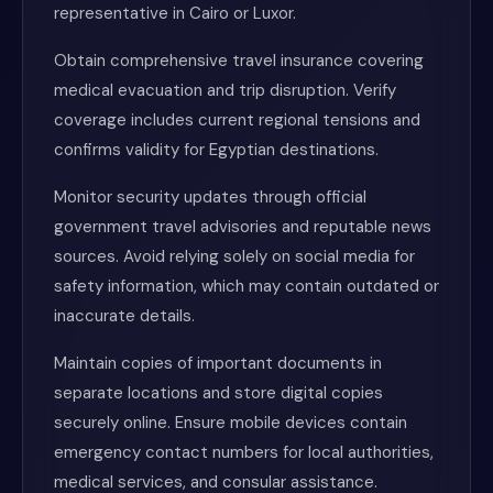
representative in Cairo or Luxor.
Obtain comprehensive travel insurance covering
medical evacuation and trip disruption. Verify
coverage includes current regional tensions and
confirms validity for Egyptian destinations.
Monitor security updates through official
government travel advisories and reputable news
sources. Avoid relying solely on social media for
safety information, which may contain outdated or
inaccurate details.
Maintain copies of important documents in
separate locations and store digital copies
securely online. Ensure mobile devices contain
emergency contact numbers for local authorities,
medical services, and consular assistance.