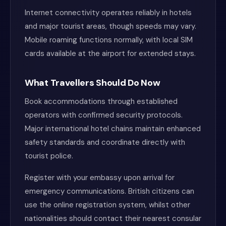
Internet connectivity operates reliably in hotels
and major tourist areas, though speeds may vary.
Mobile roaming functions normally, with local SIM
cards available at the airport for extended stays.
What Travellers Should Do Now
Book accommodations through established
operators with confirmed security protocols.
Major international hotel chains maintain enhanced
safety standards and coordinate directly with
tourist police.
Register with your embassy upon arrival for
emergency communications. British citizens can
use the online registration system, whilst other
nationalities should contact their nearest consular