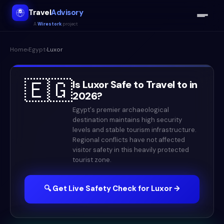
Travel
Advisory
A
Wirestork
project
Home
›
Egypt
›
Luxor
🇪🇬
Is
Luxor
Safe to Travel to in
2026
?
Egypt's premier archaeological
destination maintains high security
levels and stable tourism infrastructure.
Regional conflicts have not affected
visitor safety in this heavily protected
tourist zone.
🔍 Get Live Safety Check for
Luxor
→