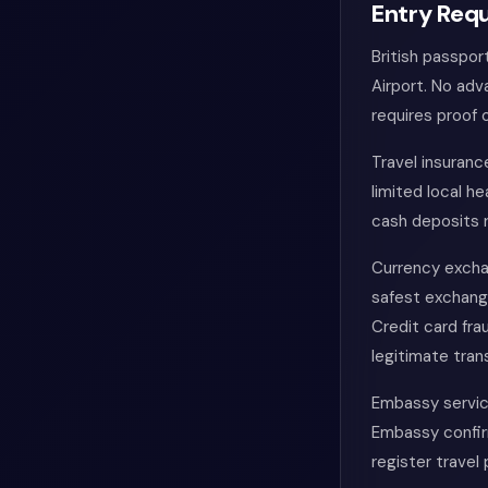
Entry Requ
British passpor
Airport. No adv
requires proof 
Travel insuran
limited local he
cash deposits 
Currency exchan
safest exchang
Credit card fra
legitimate tran
Embassy service
Embassy confir
register travel