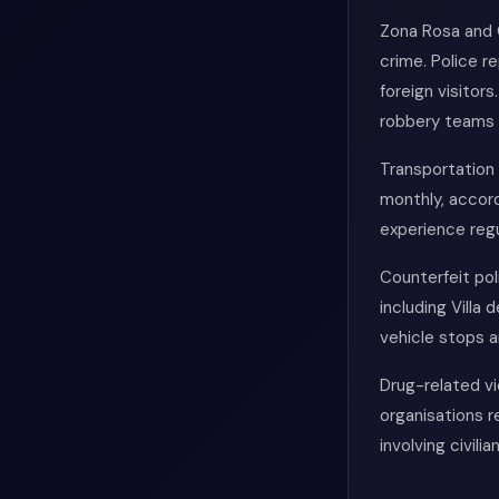
Zona Rosa and 
crime. Police r
foreign visitor
robbery teams 
Transportation 
monthly, accord
experience regu
Counterfeit po
including Villa
vehicle stops 
Drug-related vi
organisations r
involving civili