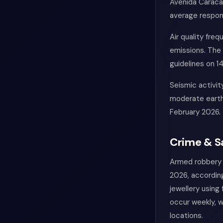
Avenida Caracas
average respon
Air quality fre
emissions. The
guidelines on 1
Seismic activit
moderate earthq
February 2026.
Crime & S
Armed robbery 
2026, according
jewellery using
occur weekly, w
locations.