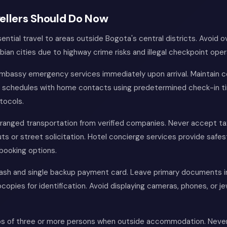
ellers Should Do Now
ntial travel to areas outside Bogota's central districts. Avoid o
ian cities due to highway crime risks and illegal checkpoint oper
embassy emergency services immediately upon arrival. Maintain 
schedules with home contacts using predetermined check-in t
tocols.
ranged transportation from verified companies. Never accept ta
uts or street solicitation. Hotel concierge services provide safes
booking options.
cash and single backup payment card. Leave primary documents i
copies for identification. Avoid displaying cameras, phones, or jew
ps of three or more persons when outside accommodation. Never