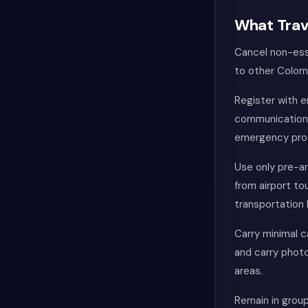
What Trav
Cancel non-esse
to other Colomb
Register with 
communication 
emergency pro
Use only pre-ar
from airport to
transportation 
Carry minimal 
and carry photo
areas.
Remain in grou