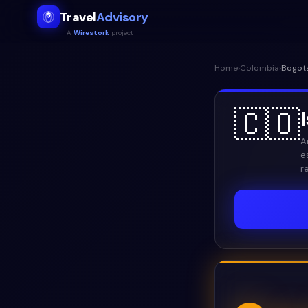
Travel
Advisory
A
Wirestork
project
Home
›
Colombia
›
Bogot
🇨🇴
A
e
r