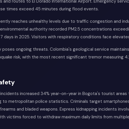
 and routes to El Dorado International Airport. Emergency servi
se times exceed 45 minutes during flood events.
quently reaches unhealthy levels due to traffic congestion and indu
 environmental authority recorded PM2.5 concentrations excee
47 days in 2025. Visitors with respiratory conditions face elevated
y poses ongoing threats. Colombia's geological service maintain
uake risk, with the most recent significant tremor measuring 4.
afety
incidents increased 34% year-on-year in Bogota's tourist areas
 to metropolitan police statistics. Criminals target smartphone
 firearms and bladed weapons. Express kidnapping incidents involv
ith victims forced to withdraw maximum daily limits from multip