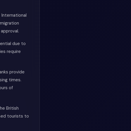
 International
mmigration
 approval.
ential due to
ies require
Banks provide
sing times.
ours of
he British
ed tourists to