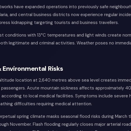
tworks have expanded operations into previously safe neighbour
aria, and central business districts now experience regular incid
ress kidnapping targeting tourists and business travellers.
t conditions with 13°C temperatures and light winds create norm
both legitimate and criminal activities. Weather poses no immedi
 Environmental Risks
altitude location at 2,640 metres above sea level creates immed
ing passengers. Acute mountain sickness affects approximately 40
, according to local medical facilities. Symptoms include severe
athing difficulties requiring medical attention.
erpetual spring climate masks seasonal flood risks during March
gh November. Flash flooding regularly closes major arterial road