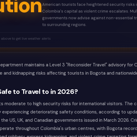
tion
American tourists face heightened security risks 
Colombia's capital as violent crime escalates. Mul
governments now advise against non-essential tr
to surrounding regions.
k above to get live weather alerts
partment maintains a Level 3 "Reconsider Travel" advisory for C
e and kidnapping risks affecting tourists in Bogota and nationwid
Safe to Travel to in 2026?
 moderate to high security risks for international visitors. The ca
y experiencing deteriorating safety conditions, according to upd
 the US, UK, and Canadian governments issued in March 2026. Cri
operate throughout Colombia's urban centres, with Bogota recor
med robbery, express kidnapping, and violent crime targeting forei