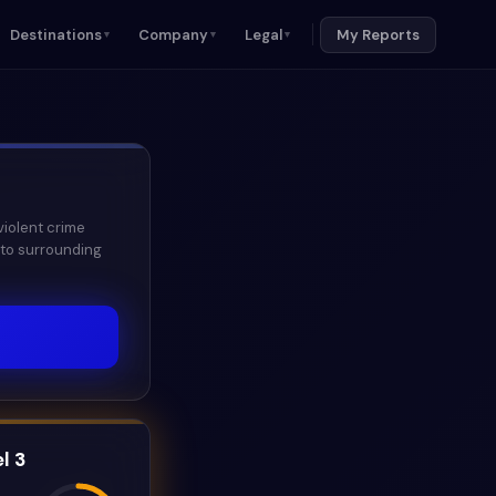
Destinations
Company
Legal
My Reports
▼
▼
▼
violent crime
 to surrounding
l 3