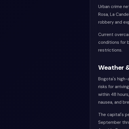
Urban crime ne
Rosa, La Candel
robbery and exp
Current overcas
conditions for 
restrictions.
Weather &
Bogota's high-
risks for arriv
within 48 hours
nausea, and bre
The capital's p
September throu