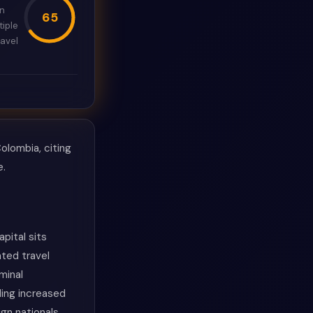
in
65
tiple
avel
olombia, citing
e.
pital sits
ated travel
minal
ding increased
gn nationals.