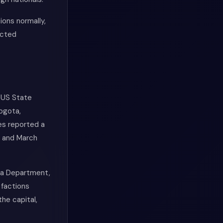
ions normally,
icted
 US State
ogota,
ies reported a
y and March
rca Department,
 factions
the capital,