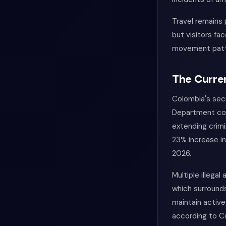
Travel remains 
but visitors fa
movement patt
The Curren
Colombia's secu
Department con
extending crimi
23% increase in
2026.
Multiple illega
which surround
maintain active
according to C