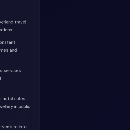
verland travel
ations.
constant
imes and
xi services
t
n hotel safes
ellery in public
 venture into