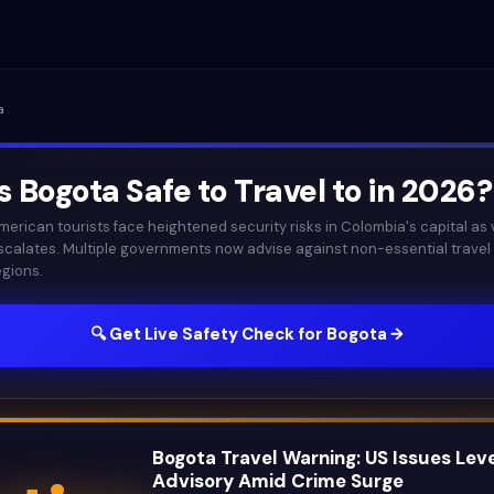
a
Is
Bogota
Safe to Travel to in
2026
?
merican tourists face heightened security risks in Colombia's capital as 
scalates. Multiple governments now advise against non-essential travel
egions.
🔍 Get Live Safety Check for
Bogota
→
Bogota Travel Warning: US Issues Leve
Advisory Amid Crime Surge