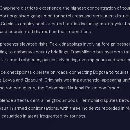
Chapinero districts experience the highest concentration of tou
eport organised gangs monitor hotel areas and restaurant district
s. Criminals employ sophisticated tactics including motorcycle-b
and coordinated distraction theft operations.
presents elevated risks. Taxi kidnappings involving foreign pass
ing to embassy security briefings. TransMilenio bus system stat
lar armed robberies, particularly during evening hours and weeke
lice checkpoints operate on roads connecting Bogota to tourist 
 de Leyva and Zipaquirá. Criminals wearing authentic-appearing un
and rob occupants, the Colombian National Police confirmed.
olence affects central neighbourhoods. Territorial disputes betw
esult in armed confrontations, with three incidents recorded in 
an casualties in areas frequented by tourists.