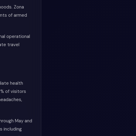
hoods. Zona
ents of armed
al operational
ate travel
iate health
% of visitors
 headaches,
 through May and
s including