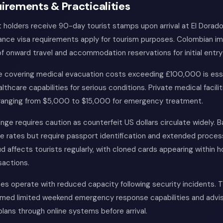
irements & Practicalities
t holders receive 90-day tourist stamps upon arrival at El Dorado
ance visa requirements apply for tourism purposes. Colombian i
of onward travel and accommodation reservations for initial entry
ce covering medical evacuation costs exceeding £100,000 is ess
althcare capabilities for serious conditions. Private medical facilit
ranging from $5,000 to $15,000 for emergency treatment.
ge requires caution as counterfeit US dollars circulate widely. 
e rates but require passport identification and extended proces
ud affects tourists regularly, with cloned cards appearing within h
sactions.
s operate with reduced capacity following security incidents. T
med limited weekend emergency response capabilities and advis
 plans through online systems before arrival.