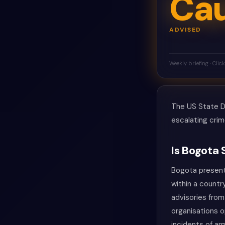
Cau
ADVISED
Weekly briefing · Clic
The US State De
escalating crim
Is Bogota 
Bogota presents
within a countr
advisories from
organisations 
incidents of ar