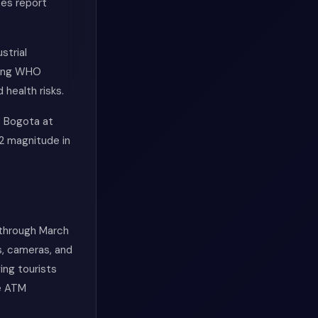
ces report
strial
ding WHO
 health risks.
s Bogota at
2 magnitude in
 through March
s, cameras, and
ing tourists
le ATM