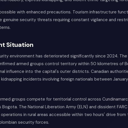
possible with enhanced precautions. Tourism infrastructure funct
ce genuine security threats requiring constant vigilance and restr
erns.
t Situation
rity environment has deteriorated significantly since 2024. The
firmed armed groups control territory within 50 kilometres of B
nal influence into the capital's outer districts. Canadian authorit
 kidnapping incidents involving foreign nationals between Januar
l armed groups compete for territorial control across Cundinama
s Bogota. The National Liberation Army (ELN) and dissident FARC
 operations in rural areas accessible within two hours' drive from 
olombian security forces.