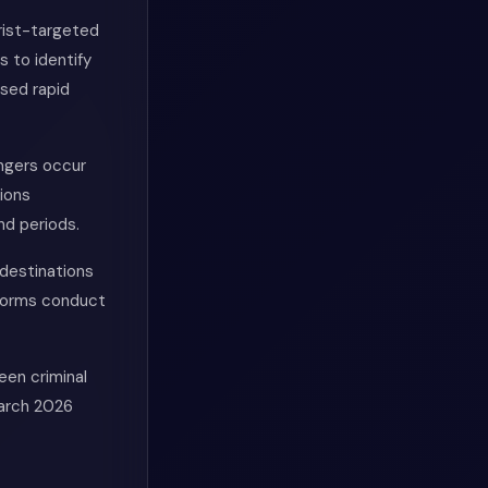
rist-targeted
s to identify
ased rapid
engers occur
ions
nd periods.
destinations
iforms conduct
een criminal
March 2026