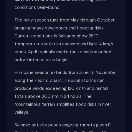
conditions year-round.
The rainy season runs from May through October,
bringing heavy downpours and flooding risks.
Current conditions in Salvador show 25°C
temperatures with rain showers and light 4 km/h
winds. April typically marks the transition period
before intense rains begin.
Hurricane season extends from June to November
along the Pacific coast. Tropical storms can
produce winds exceeding 120 km/h and rainfall
totals above 200mm in 24 hours. The
mountainous terrain amplifies flood risks in river
valleys.
Seismic activity poses ongoing threats given El