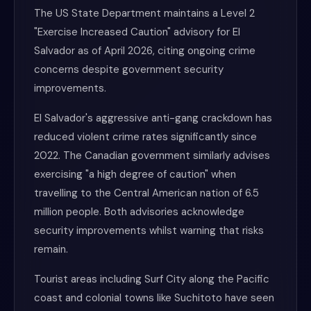
The US State Department maintains a Level 2
"Exercise Increased Caution" advisory for El
Salvador as of April 2026, citing ongoing crime
concerns despite government security
improvements.
El Salvador's aggressive anti-gang crackdown has
reduced violent crime rates significantly since
2022. The Canadian government similarly advises
exercising "a high degree of caution" when
travelling to the Central American nation of 6.5
million people. Both advisories acknowledge
security improvements whilst warning that risks
remain.
Tourist areas including Surf City along the Pacific
coast and colonial towns like Suchitoto have seen