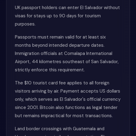
UK passport holders can enter El Salvador without
visas for stays up to 90 days for tourism
purposes.
Passports must remain valid for at least six
months beyond intended departure dates.
Immigration officials at Comalapa International
Airport, 44 kilometres southeast of San Salvador,
strictly enforce this requirement.
The $10 tourist card fee applies to all foreign
visitors arriving by air. Payment accepts US dollars
only, which serves as El Salvador's official currency
since 2001. Bitcoin also functions as legal tender
but remains impractical for most transactions.
Land border crossings with Guatemala and