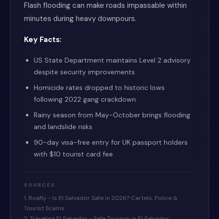
Flash flooding can make roads impassable within
minutes during heavy downpours.
Key Facts:
US State Department maintains Level 2 advisory
despite security improvements
Homicide rates dropped to historic lows
following 2022 gang crackdown
Rainy season from May-October brings flooding
and landslide risks
90-day visa-free entry for UK passport holders
with $10 tourist card fee
SOURCES
1. Roafly - Is El Salvador Safe in 2026? Cartels, Police &
Tourist Scams
2. Traveling El Salvador - Safe Tourism in El Salvador: