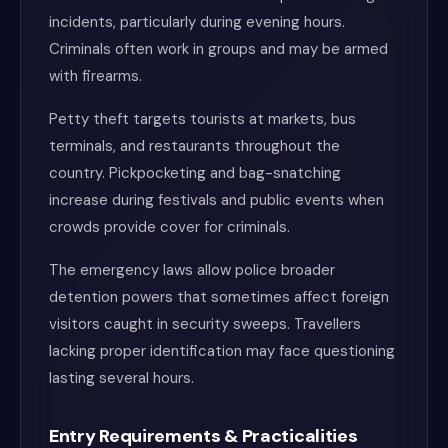
incidents, particularly during evening hours.
Criminals often work in groups and may be armed
with firearms.
Petty theft targets tourists at markets, bus
terminals, and restaurants throughout the
country. Pickpocketing and bag-snatching
increase during festivals and public events when
crowds provide cover for criminals.
The emergency laws allow police broader
detention powers that sometimes affect foreign
visitors caught in security sweeps. Travellers
lacking proper identification may face questioning
lasting several hours.
Entry Requirements & Practicalities