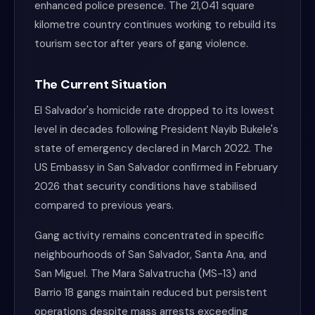
enhanced police presence. The 21,041 square
kilometre country continues working to rebuild its
tourism sector after years of gang violence.
The Current Situation
El Salvador's homicide rate dropped to its lowest
level in decades following President Nayib Bukele's
state of emergency declared in March 2022. The
US Embassy in San Salvador confirmed in February
2026 that security conditions have stabilised
compared to previous years.
Gang activity remains concentrated in specific
neighbourhoods of San Salvador, Santa Ana, and
San Miguel. The Mara Salvatrucha (MS-13) and
Barrio 18 gangs maintain reduced but persistent
operations despite mass arrests exceeding