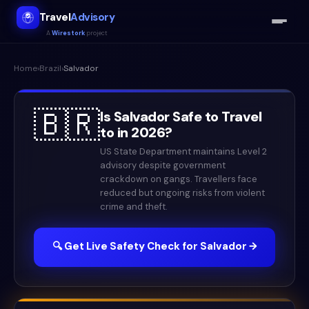
Travel
Advisory
A
Wirestork
project
Home
›
Brazil
›
Salvador
🇧🇷
Is
Salvador
Safe to Travel
to in
2026
?
US State Department maintains Level 2
advisory despite government
crackdown on gangs. Travellers face
reduced but ongoing risks from violent
crime and theft.
🔍 Get Live Safety Check for
Salvador
→