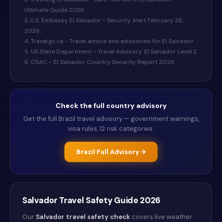
Ultimate Guide 2026
3. U.S. Embassy El Salvador - Security Alert February 28,
2026
4. Travel.gc.ca - Travel advice and advisories for El Salvador
5. US State Department - Travel Advisory: El Salvador Level 2
6. OSAC - El Salvador Country Security Report 2026
Check the full country advisory
Get the full
Brazil
travel advisory — government warnings,
visa rules, 12 risk categories.
Brazil
Full Advisory →
Salvador
Travel Safety Guide
2026
Our
Salvador
travel safety check
covers live weather