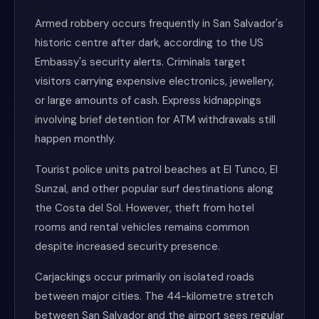
Armed robbery occurs frequently in San Salvador's
historic centre after dark, according to the US
Embassy's security alerts. Criminals target
visitors carrying expensive electronics, jewellery,
or large amounts of cash. Express kidnappings
involving brief detention for ATM withdrawals still
happen monthly.
Tourist police units patrol beaches at El Tunco, El
Sunzal, and other popular surf destinations along
the Costa del Sol. However, theft from hotel
rooms and rental vehicles remains common
despite increased security presence.
Carjackings occur primarily on isolated roads
between major cities. The 44-kilometre stretch
between San Salvador and the airport sees regular