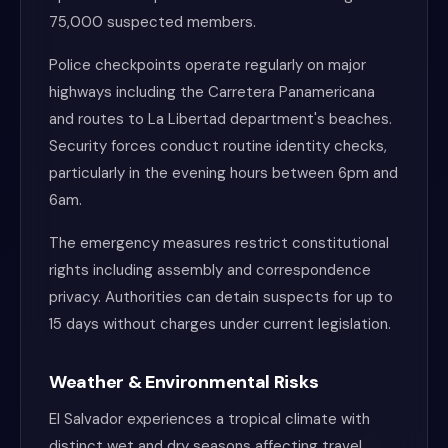
75,000 suspected members.
Police checkpoints operate regularly on major
highways including the Carretera Panamericana
and routes to La Libertad department's beaches.
Security forces conduct routine identity checks,
particularly in the evening hours between 6pm and
6am.
The emergency measures restrict constitutional
rights including assembly and correspondence
privacy. Authorities can detain suspects for up to
15 days without charges under current legislation.
Weather & Environmental Risks
El Salvador experiences a tropical climate with
distinct wet and dry seasons affecting travel