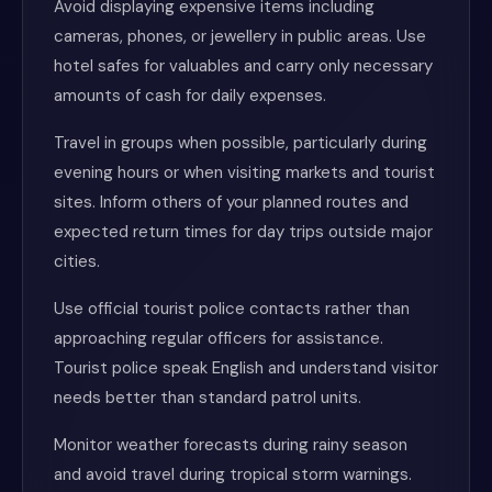
Avoid displaying expensive items including
cameras, phones, or jewellery in public areas. Use
hotel safes for valuables and carry only necessary
amounts of cash for daily expenses.
Travel in groups when possible, particularly during
evening hours or when visiting markets and tourist
sites. Inform others of your planned routes and
expected return times for day trips outside major
cities.
Use official tourist police contacts rather than
approaching regular officers for assistance.
Tourist police speak English and understand visitor
needs better than standard patrol units.
Monitor weather forecasts during rainy season
and avoid travel during tropical storm warnings.