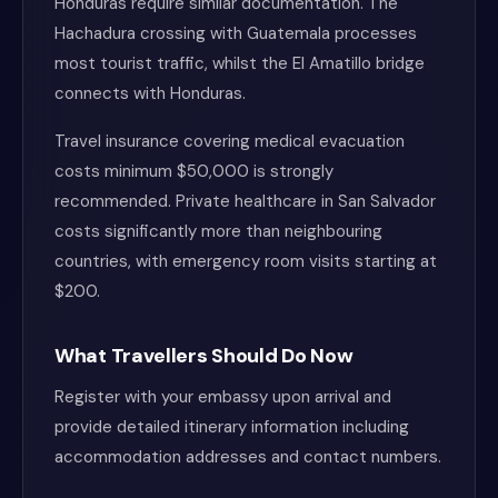
Honduras require similar documentation. The
Hachadura crossing with Guatemala processes
most tourist traffic, whilst the El Amatillo bridge
connects with Honduras.
Travel insurance covering medical evacuation
costs minimum $50,000 is strongly
recommended. Private healthcare in San Salvador
costs significantly more than neighbouring
countries, with emergency room visits starting at
$200.
What Travellers Should Do Now
Register with your embassy upon arrival and
provide detailed itinerary information including
accommodation addresses and contact numbers.