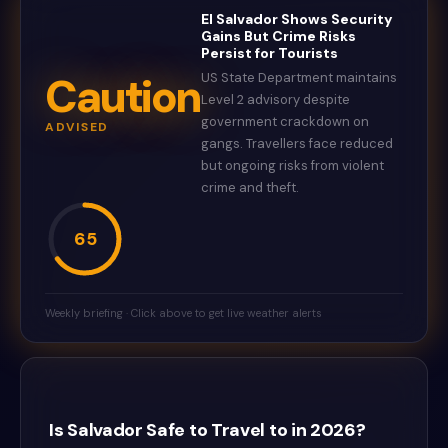
El Salvador Shows Security
Gains But Crime Risks
Persist for Tourists
Caution
US State Department maintains
Level 2 advisory despite
government crackdown on
ADVISED
gangs. Travellers face reduced
but ongoing risks from violent
crime and theft.
65
Weekly briefing · Click above to get live weather alerts
Is Salvador Safe to Travel to in 2026?