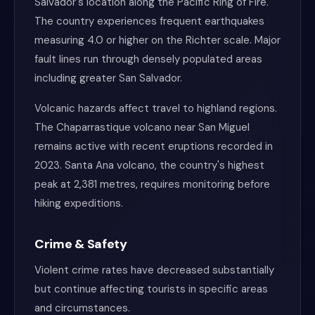
Salvador's location along the Pacific Ring of Fire.
The country experiences frequent earthquakes
measuring 4.0 or higher on the Richter scale. Major
fault lines run through densely populated areas
including greater San Salvador.
Volcanic hazards affect travel to highland regions.
The Chaparrastique volcano near San Miguel
remains active with recent eruptions recorded in
2023. Santa Ana volcano, the country's highest
peak at 2,381 metres, requires monitoring before
hiking expeditions.
Crime & Safety
Violent crime rates have decreased substantially
but continue affecting tourists in specific areas
and circumstances.